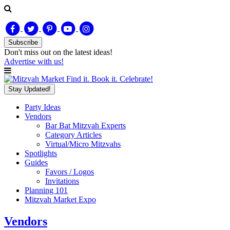
Subscribe
Don't miss out on
the latest
ideas!
Advertise with us!
Find it. Book it. Celebrate!
Stay Updated!
Party Ideas
Vendors
Bar Bat Mitzvah Experts
Category Articles
Virtual/Micro Mitzvahs
Spotlights
Guides
Favors / Logos
Invitations
Planning 101
Mitzvah Market Expo
Vendors