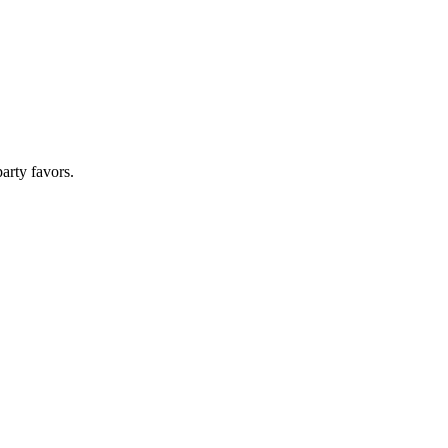
arty favors.