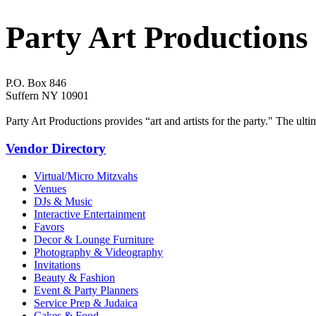
Party Art Productions
P.O. Box 846
Suffern NY 10901
Party Art Productions provides “art and artists for the party." The ult
Vendor Directory
Virtual/Micro Mitzvahs
Venues
DJs & Music
Interactive Entertainment
Favors
Decor & Lounge Furniture
Photography & Videography
Invitations
Beauty & Fashion
Event & Party Planners
Service Prep & Judaica
Cakes & Food