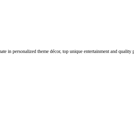
imate in personalized theme décor, top unique entertainment and quality p