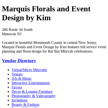
Marquis Florals and Event
Design by Kim
286 Route 34 South
Matawan NJ
Located in beautiful Monmouth County in central New Jersey,
Marquis Florals and Event Design by Kim features full service event
planning and floral design for Bar Bat Mitzvah celebrations.
Vendor Directory
Virtual/Micro Mitzvahs
Venues
DJs & Music
Interactive Entertainment
Favors
Decor & Lounge Furniture
Photography & Videography
Invitations
Beauty & Fashion