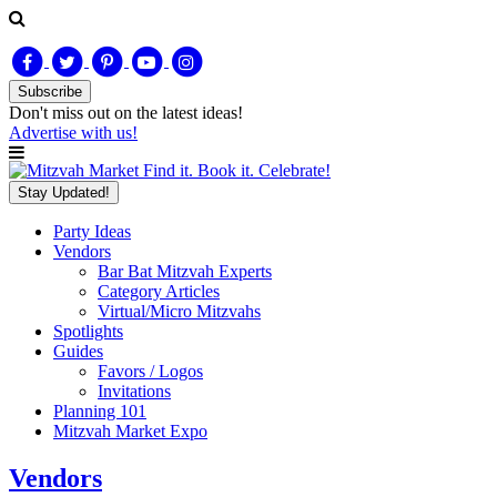
Subscribe
Don't miss out on
the latest
ideas!
Advertise with us!
Find it. Book it. Celebrate!
Stay Updated!
Party Ideas
Vendors
Bar Bat Mitzvah Experts
Category Articles
Virtual/Micro Mitzvahs
Spotlights
Guides
Favors / Logos
Invitations
Planning 101
Mitzvah Market Expo
Vendors