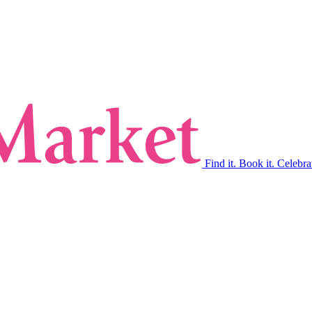
Find it. Book it. Celebra