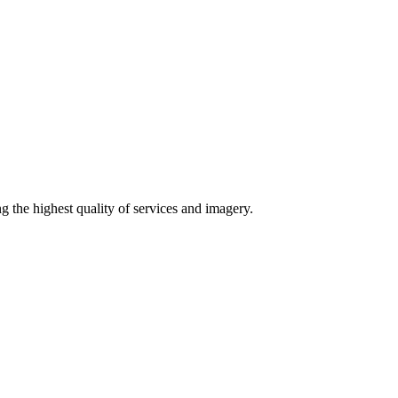
g the highest quality of services and imagery.