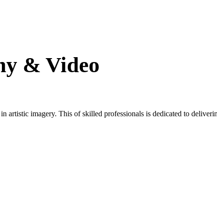
hy & Video
artistic imagery. This of skilled professionals is dedicated to deliverin