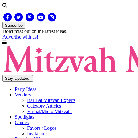
Subscribe
Don't miss out on
the latest
ideas!
Advertise with us!
Stay Updated!
Party Ideas
Vendors
Bar Bat Mitzvah Experts
Category Articles
Virtual/Micro Mitzvahs
Spotlights
Guides
Favors / Logos
Invitations