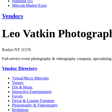
Planning 101
Mitzvah Market Expo
Vendors
Leo Vatkin Photograp
Roslyn NY 11576
Full-service event photography & videography company, specializing in 
Vendor Directory
Virtual/Micro Mitzvahs
Venues
DJs & Music
Interactive Entertainment
Favors
Decor & Lounge Furniture
Photography & Videography
Invitations