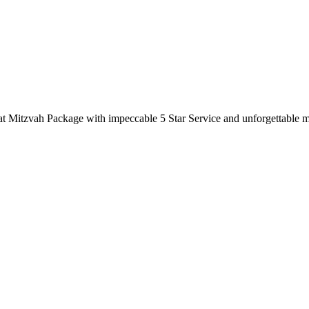
Bat Mitzvah Package with impeccable 5 Star Service and unforgettable 