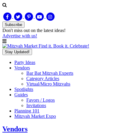
Subscribe
Don't miss out on
the latest
ideas!
Advertise with us!
Find it. Book it. Celebrate!
Stay Updated!
Party Ideas
Vendors
Bar Bat Mitzvah Experts
Category Articles
Virtual/Micro Mitzvahs
Spotlights
Guides
Favors / Logos
Invitations
Planning 101
Mitzvah Market Expo
Vendors