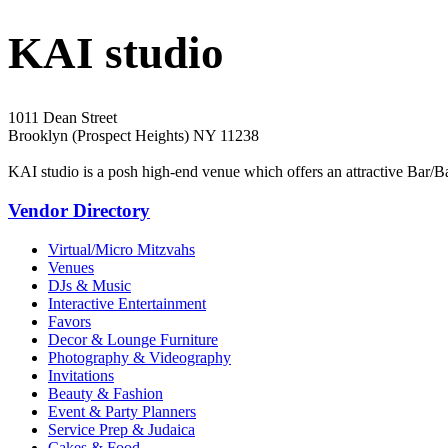
KAI studio
1011 Dean Street
Brooklyn (Prospect Heights) NY 11238
KAI studio is a posh high-end venue which offers an attractive Bar/
Vendor Directory
Virtual/Micro Mitzvahs
Venues
DJs & Music
Interactive Entertainment
Favors
Decor & Lounge Furniture
Photography & Videography
Invitations
Beauty & Fashion
Event & Party Planners
Service Prep & Judaica
Cakes & Food