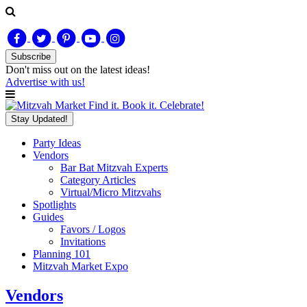
Subscribe
Don't miss out on
the latest
ideas!
Advertise with us!
Find it. Book it. Celebrate!
Stay Updated!
Party Ideas
Vendors
Bar Bat Mitzvah Experts
Category Articles
Virtual/Micro Mitzvahs
Spotlights
Guides
Favors / Logos
Invitations
Planning 101
Mitzvah Market Expo
Vendors