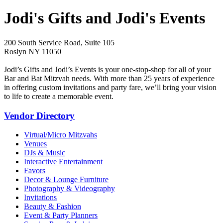
Jodi's Gifts and Jodi's Events
200 South Service Road, Suite 105
Roslyn NY 11050
Jodi’s Gifts and Jodi’s Events is your one-stop-shop for all of your
Bar and Bat Mitzvah needs. With more than 25 years of experience
in offering custom invitations and party fare, we’ll bring your vision
to life to create a memorable event.
Vendor Directory
Virtual/Micro Mitzvahs
Venues
DJs & Music
Interactive Entertainment
Favors
Decor & Lounge Furniture
Photography & Videography
Invitations
Beauty & Fashion
Event & Party Planners