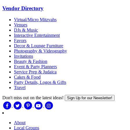
Vendor Directory
Virtual/Micro Mitzvahs
Venues
DJs & Music
Interactive Entertainment
Favors
Decor & Lounge Furniture
Photography & Videography
Invitations
Beauty & Fashion
Event & Party Planners
Service Prep & Judaica
Cakes & Food
Party Details, Logos & Gifts
Travel
Don't miss out on the latest ideas!
Sign Up for our Newsletter!
About
Local Groups