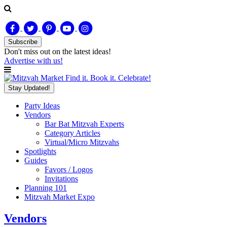
Subscribe
Don't miss out on
the latest
ideas!
Advertise with us!
Find it. Book it. Celebrate!
Stay Updated!
Party Ideas
Vendors
Bar Bat Mitzvah Experts
Category Articles
Virtual/Micro Mitzvahs
Spotlights
Guides
Favors / Logos
Invitations
Planning 101
Mitzvah Market Expo
Vendors