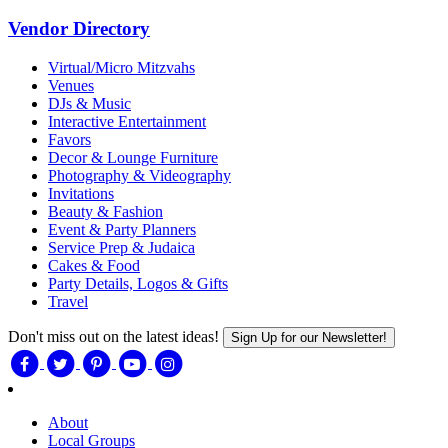
Vendor Directory
Virtual/Micro Mitzvahs
Venues
DJs & Music
Interactive Entertainment
Favors
Decor & Lounge Furniture
Photography & Videography
Invitations
Beauty & Fashion
Event & Party Planners
Service Prep & Judaica
Cakes & Food
Party Details, Logos & Gifts
Travel
Don't miss out on the latest ideas!
Sign Up for our Newsletter!
About
Local Groups