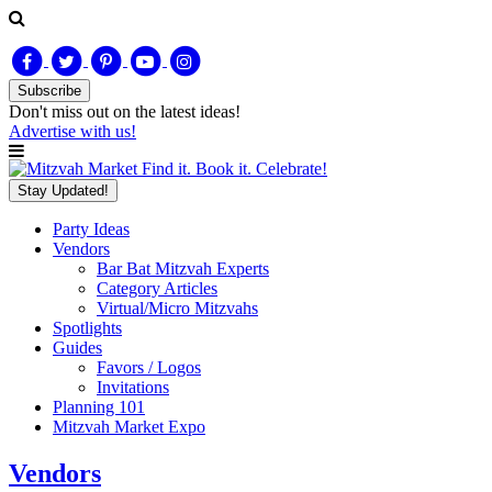
Subscribe
Don't miss out on
the latest
ideas!
Advertise with us!
Find it. Book it. Celebrate!
Stay Updated!
Party Ideas
Vendors
Bar Bat Mitzvah Experts
Category Articles
Virtual/Micro Mitzvahs
Spotlights
Guides
Favors / Logos
Invitations
Planning 101
Mitzvah Market Expo
Vendors