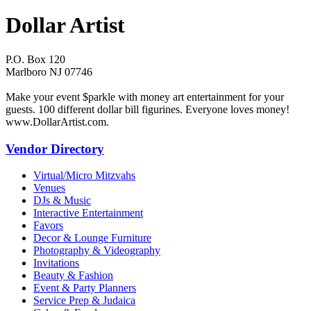
Dollar Artist
P.O. Box 120
Marlboro NJ 07746
Make your event $parkle with money art entertainment for your
guests. 100 different dollar bill figurines. Everyone loves money!
www.DollarArtist.com.
Vendor Directory
Virtual/Micro Mitzvahs
Venues
DJs & Music
Interactive Entertainment
Favors
Decor & Lounge Furniture
Photography & Videography
Invitations
Beauty & Fashion
Event & Party Planners
Service Prep & Judaica