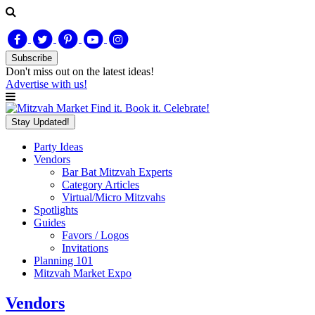
Subscribe
Don't miss out on
the latest
ideas!
Advertise with us!
Find it. Book it. Celebrate!
Stay Updated!
Party Ideas
Vendors
Bar Bat Mitzvah Experts
Category Articles
Virtual/Micro Mitzvahs
Spotlights
Guides
Favors / Logos
Invitations
Planning 101
Mitzvah Market Expo
Vendors