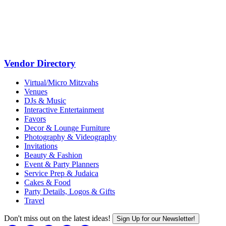
Vendor Directory
Virtual/Micro Mitzvahs
Venues
DJs & Music
Interactive Entertainment
Favors
Decor & Lounge Furniture
Photography & Videography
Invitations
Beauty & Fashion
Event & Party Planners
Service Prep & Judaica
Cakes & Food
Party Details, Logos & Gifts
Travel
Don't miss out on the latest ideas!
Sign Up for our Newsletter!