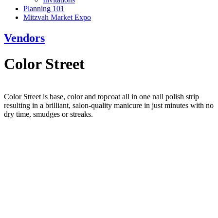
Planning 101
Mitzvah Market Expo
Vendors
Color Street
Color Street is base, color and topcoat all in one nail polish strip
resulting in a brilliant, salon-quality manicure in just minutes with no
dry time, smudges or streaks.