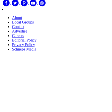
About
Local Groups
Contact
Advertise
Careers
Editorial Policy
Privacy Policy
Schneps Media