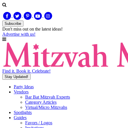
Subscribe
Don't miss out on
the latest
ideas!
Advertise with us!
Find it. Book it. Celebrate!
Stay Updated!
Party Ideas
Vendors
Bar Bat Mitzvah Experts
Category Articles
Virtual/Micro Mitzvahs
Spotlights
Guides
Favors / Logos
Invitations