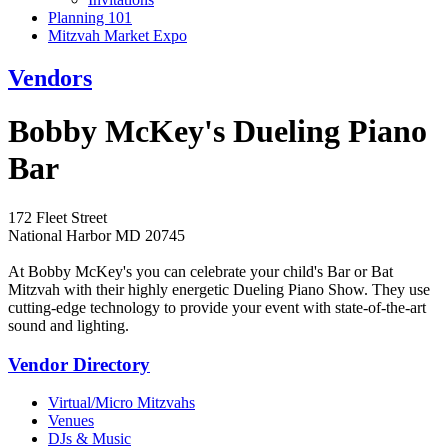
Planning 101
Mitzvah Market Expo
Vendors
Bobby McKey's Dueling Piano
Bar
172 Fleet Street
National Harbor MD 20745
At Bobby McKey's you can celebrate your child's Bar or Bat
Mitzvah with their highly energetic Dueling Piano Show. They use
cutting-edge technology to provide your event with state-of-the-art
sound and lighting.
Vendor Directory
Virtual/Micro Mitzvahs
Venues
DJs & Music