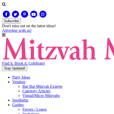
Subscribe
Don't miss out on
the latest
ideas!
Advertise with us!
Find it. Book it. Celebrate!
Stay Updated!
Party Ideas
Vendors
Bar Bat Mitzvah Experts
Category Articles
Virtual/Micro Mitzvahs
Spotlights
Guides
Favors / Logos
Invitations