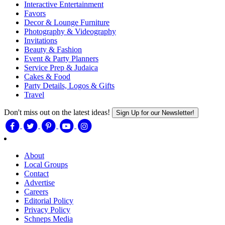
Interactive Entertainment
Favors
Decor & Lounge Furniture
Photography & Videography
Invitations
Beauty & Fashion
Event & Party Planners
Service Prep & Judaica
Cakes & Food
Party Details, Logos & Gifts
Travel
Don't miss out on the latest ideas!
Sign Up for our Newsletter!
About
Local Groups
Contact
Advertise
Careers
Editorial Policy
Privacy Policy
Schneps Media