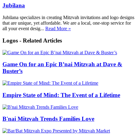
Jubilana
Jubilana specializes in creating Mitzvah invitations and logo designs
that are unique, yet affordable. We are a local, one-stop service for
all your event desig...
Read More »
Logos - Related Articles
Game On for an Epic B’nai Mitzvah at Dave &
Buster’s
Empire State of Mind: The Event of a Lifetime
B'nai Mitzvah Trends Families Love