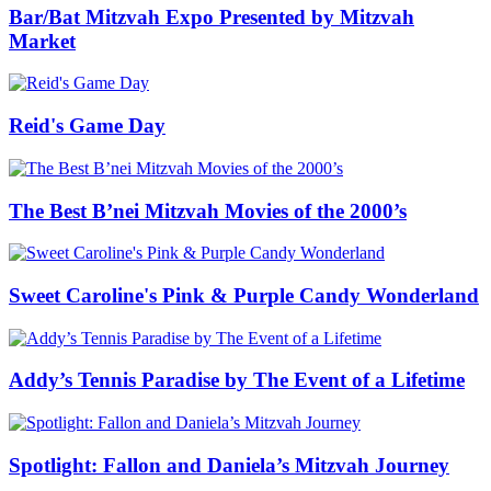
Bar/Bat Mitzvah Expo Presented by Mitzvah
Market
Reid's Game Day
The Best B’nei Mitzvah Movies of the 2000’s
Sweet Caroline's Pink & Purple Candy Wonderland
Addy’s Tennis Paradise by The Event of a Lifetime
Spotlight: Fallon and Daniela’s Mitzvah Journey