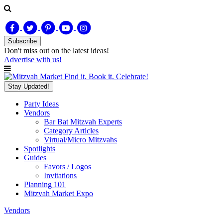
Subscribe
Don't miss out on
the latest
ideas!
Advertise with us!
Find it. Book it. Celebrate!
Stay Updated!
Party Ideas
Vendors
Bar Bat Mitzvah Experts
Category Articles
Virtual/Micro Mitzvahs
Spotlights
Guides
Favors / Logos
Invitations
Planning 101
Mitzvah Market Expo
Vendors