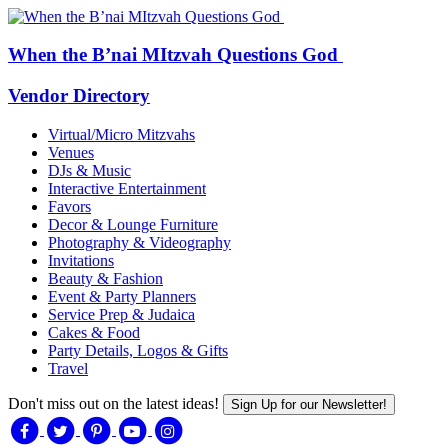
When the B’nai MItzvah Questions God
Vendor Directory
Virtual/Micro Mitzvahs
Venues
DJs & Music
Interactive Entertainment
Favors
Decor & Lounge Furniture
Photography & Videography
Invitations
Beauty & Fashion
Event & Party Planners
Service Prep & Judaica
Cakes & Food
Party Details, Logos & Gifts
Travel
Don't miss out on the latest ideas!
Sign Up for our Newsletter!