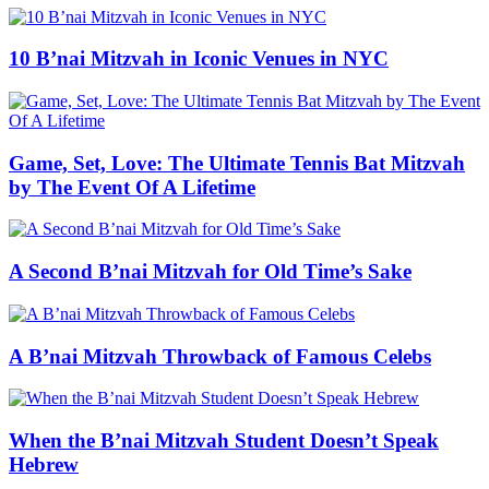
10 B’nai Mitzvah in Iconic Venues in NYC
Game, Set, Love: The Ultimate Tennis Bat Mitzvah
by The Event Of A Lifetime
A Second B’nai Mitzvah for Old Time’s Sake
A B’nai Mitzvah Throwback of Famous Celebs
When the B’nai Mitzvah Student Doesn’t Speak
Hebrew