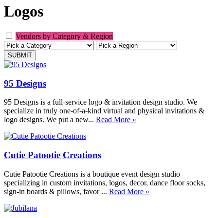
Logos
Vendors by Category & Region
95 Designs
95 Designs is a full-service logo & invitation design studio. We
specialize in truly one-of-a-kind virtual and physical invitations &
logo designs. We put a new...
Read More »
Cutie Patootie Creations
Cutie Patootie Creations is a boutique event design studio
specializing in custom invitations, logos, decor, dance floor socks,
sign-in boards & pillows, favor ...
Read More »