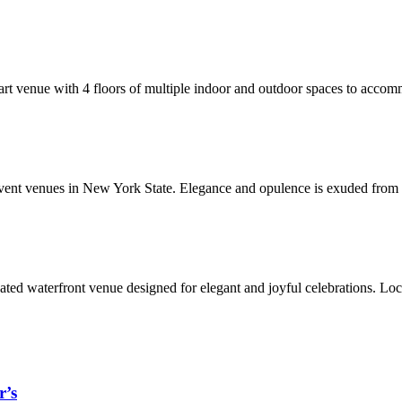
rt venue with 4 floors of multiple indoor and outdoor spaces to accommo
vent venues in New York State. Elegance and opulence is exuded from t
cated waterfront venue designed for elegant and joyful celebrations. Lo
r’s