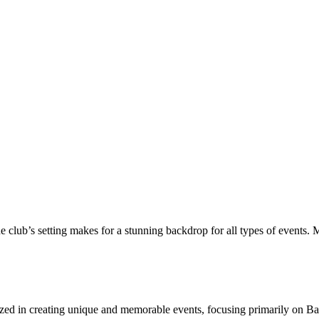
lub’s setting makes for a stunning backdrop for all types of events. M
ized in creating unique and memorable events, focusing primarily on B