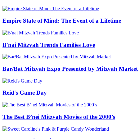
Empire State of Mind: The Event of a Lifetime
B'nai Mitzvah Trends Families Love
Bar/Bat Mitzvah Expo Presented by Mitzvah Market
Reid's Game Day
The Best B’nei Mitzvah Movies of the 2000’s