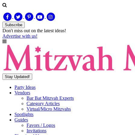
Subscribe
Don't miss out on
the latest
ideas!
Advertise with us!
Stay Updated!
Party Ideas
Vendors
Bar Bat Mitzvah Experts
Category Articles
Virtual/Micro Mitzvahs
Spotlights
Guides
Favors / Logos
Invitations