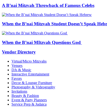
A B’nai Mitzvah Throwback of Famous Celebs
When the B’nai Mitzvah Student Doesn’t Speak Heb
When the B’nai MItzvah Questions God
Vendor Directory
Virtual/Micro Mitzvahs
Venues
DJs & Music
Interactive Entertainment
Favors
Decor & Lounge Furniture
Photography & Videography
Invitations
Beauty & Fashion
Event & Party Planners
Service Prep & Judaica