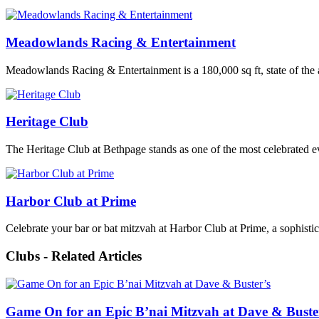
Meadowlands Racing & Entertainment
Meadowlands Racing & Entertainment is a 180,000 sq ft, state of the a
Heritage Club
The Heritage Club at Bethpage stands as one of the most celebrated e
Harbor Club at Prime
Celebrate your bar or bat mitzvah at Harbor Club at Prime, a sophisti
Clubs - Related Articles
Game On for an Epic B’nai Mitzvah at Dave & Buste