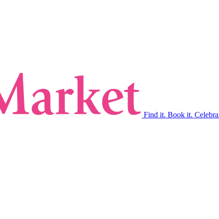
Find it. Book it. Celebra