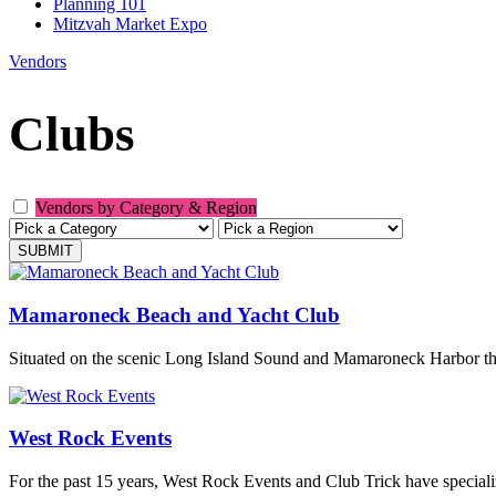
Planning 101
Mitzvah Market Expo
Vendors
Clubs
Vendors by Category & Region
Mamaroneck Beach and Yacht Club
Situated on the scenic Long Island Sound and Mamaroneck Harbor the c
West Rock Events
For the past 15 years, West Rock Events and Club Trick have special