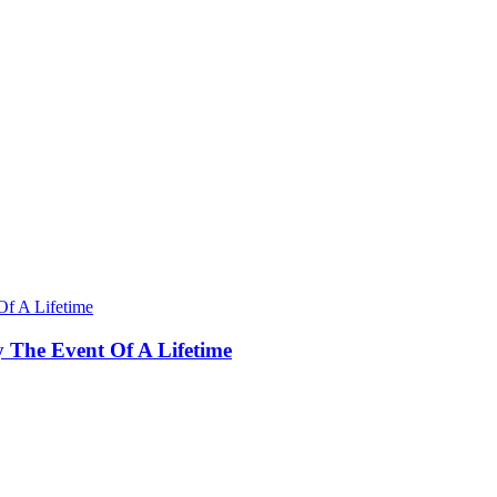
y The Event Of A Lifetime