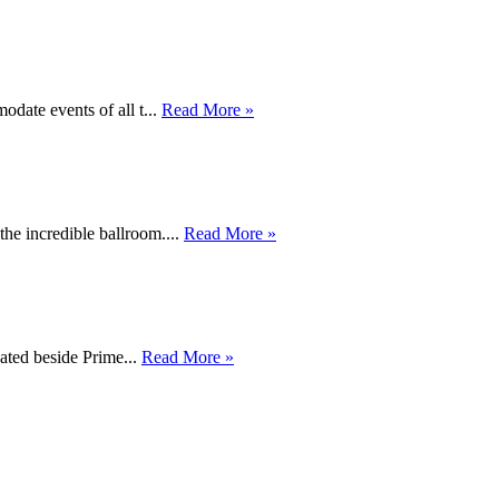
date events of all t...
Read More »
he incredible ballroom....
Read More »
cated beside Prime...
Read More »