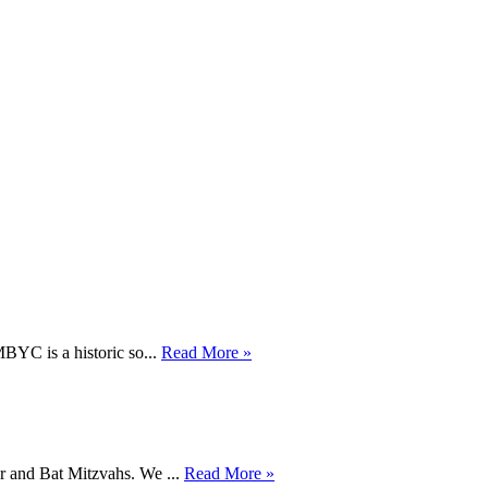
BYC is a historic so...
Read More »
ar and Bat Mitzvahs. We ...
Read More »