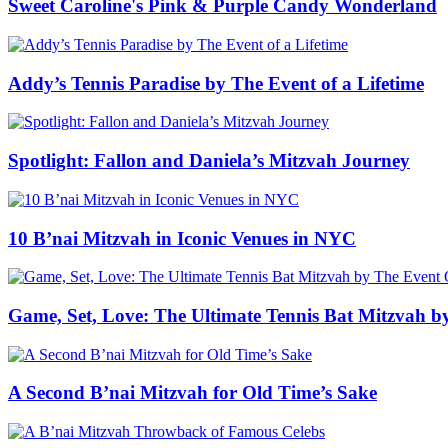
Sweet Caroline's Pink & Purple Candy Wonderland
Addy’s Tennis Paradise by The Event of a Lifetime
Spotlight: Fallon and Daniela’s Mitzvah Journey
10 B’nai Mitzvah in Iconic Venues in NYC
Game, Set, Love: The Ultimate Tennis Bat Mitzvah b
A Second B’nai Mitzvah for Old Time’s Sake