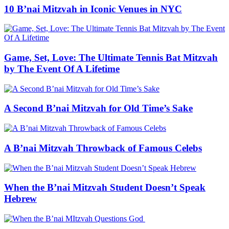
10 B’nai Mitzvah in Iconic Venues in NYC
Game, Set, Love: The Ultimate Tennis Bat Mitzvah
by The Event Of A Lifetime
A Second B’nai Mitzvah for Old Time’s Sake
A B’nai Mitzvah Throwback of Famous Celebs
When the B’nai Mitzvah Student Doesn’t Speak
Hebrew