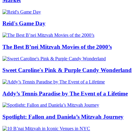
Market
Reid's Game Day
The Best B’nei Mitzvah Movies of the 2000’s
Sweet Caroline's Pink & Purple Candy Wonderland
Addy’s Tennis Paradise by The Event of a Lifetime
Spotlight: Fallon and Daniela’s Mitzvah Journey