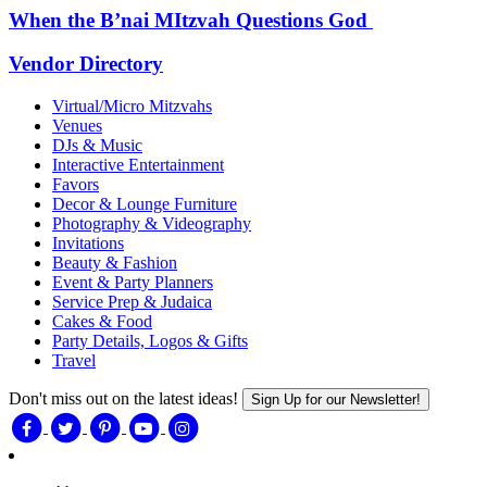
When the B’nai MItzvah Questions God
Vendor Directory
Virtual/Micro Mitzvahs
Venues
DJs & Music
Interactive Entertainment
Favors
Decor & Lounge Furniture
Photography & Videography
Invitations
Beauty & Fashion
Event & Party Planners
Service Prep & Judaica
Cakes & Food
Party Details, Logos & Gifts
Travel
Don't miss out on the latest ideas!
Sign Up for our Newsletter!