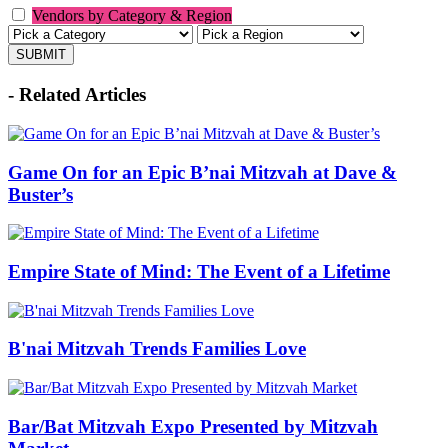
Vendors by Category & Region
- Related Articles
Game On for an Epic B’nai Mitzvah at Dave &
Buster’s
Empire State of Mind: The Event of a Lifetime
B'nai Mitzvah Trends Families Love
Bar/Bat Mitzvah Expo Presented by Mitzvah