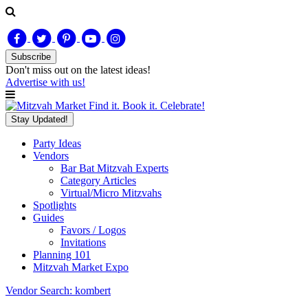
Subscribe
Don't miss out on
the latest
ideas!
Advertise with us!
Find it. Book it. Celebrate!
Stay Updated!
Party Ideas
Vendors
Bar Bat Mitzvah Experts
Category Articles
Virtual/Micro Mitzvahs
Spotlights
Guides
Favors / Logos
Invitations
Planning 101
Mitzvah Market Expo
Vendor Search: kombert