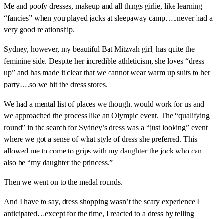
Me and poofy dresses, makeup and all things girlie, like learning
“fancies” when you played jacks at sleepaway camp…..never had a
very good relationship.
Sydney, however, my beautiful Bat Mitzvah girl, has quite the
feminine side. Despite her incredible athleticism, she loves “dress
up” and has made it clear that we cannot wear warm up suits to her
party….so we hit the dress stores.
We had a mental list of places we thought would work for us and
we approached the process like an Olympic event. The “qualifying
round” in the search for Sydney’s dress was a “just looking” event
where we got a sense of what style of dress she preferred. This
allowed me to come to grips with my daughter the jock who can
also be “my daughter the princess.”
Then we went on to the medal rounds.
And I have to say, dress shopping wasn’t the scary experience I
anticipated…except for the time, I reacted to a dress by telling