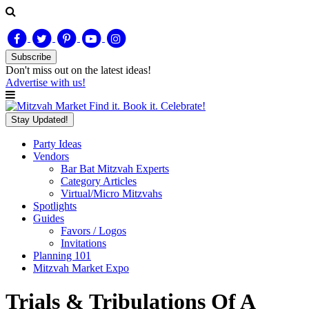
Subscribe
Don't miss out on
the latest
ideas!
Advertise with us!
Find it. Book it. Celebrate!
Stay Updated!
Party Ideas
Vendors
Bar Bat Mitzvah Experts
Category Articles
Virtual/Micro Mitzvahs
Spotlights
Guides
Favors / Logos
Invitations
Planning 101
Mitzvah Market Expo
Trials & Tribulations Of A