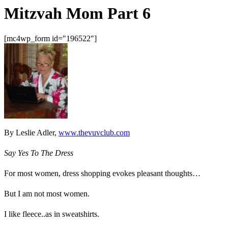
Mitzvah Mom Part 6
[mc4wp_form id="196522"]
By Leslie Adler,
www.thevuvclub.com
Say Yes To The Dress
For most women, dress shopping evokes pleasant thoughts…
But I am not most women.
I like fleece..as in sweatshirts.