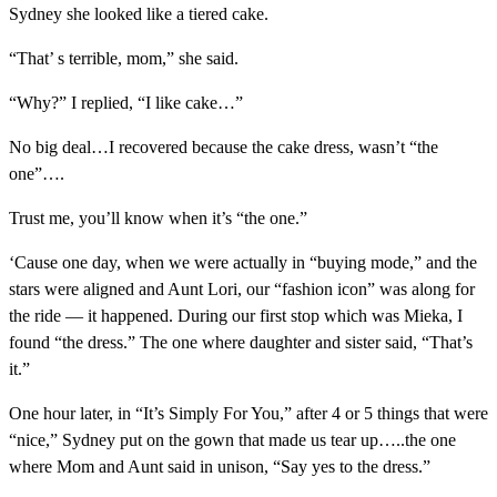
Sydney she looked like a tiered cake.
“That’ s terrible, mom,” she said.
“Why?” I replied, “I like cake…”
No big deal…I recovered because the cake dress, wasn’t “the
one”….
Trust me, you’ll know when it’s “the one.”
‘Cause one day, when we were actually in “buying mode,” and the
stars were aligned and Aunt Lori, our “fashion icon” was along for
the ride — it happened. During our first stop which was Mieka, I
found “the dress.” The one where daughter and sister said, “That’s
it.”
One hour later, in “It’s Simply For You,” after 4 or 5 things that were
“nice,” Sydney put on the gown that made us tear up…..the one
where Mom and Aunt said in unison, “Say yes to the dress.”