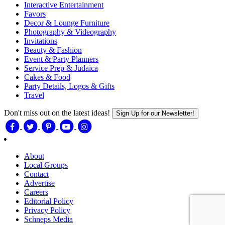
Interactive Entertainment
Favors
Decor & Lounge Furniture
Photography & Videography
Invitations
Beauty & Fashion
Event & Party Planners
Service Prep & Judaica
Cakes & Food
Party Details, Logos & Gifts
Travel
Don't miss out on the latest ideas!
Sign Up for our Newsletter!
About
Local Groups
Contact
Advertise
Careers
Editorial Policy
Privacy Policy
Schneps Media