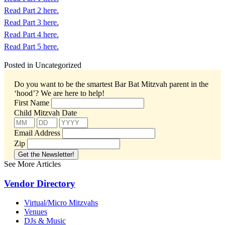
Read Part 2 here.
Read Part 3 here.
Read Part 4 here.
Read Part 5 here.
Posted in Uncategorized
Do you want to be the smartest Bar Bat Mitzvah parent in the
‘hood’?
We are here to help!
First Name
Child Mitzvah Date
Email Address
Zip
See More Articles
Vendor Directory
Virtual/Micro Mitzvahs
Venues
DJs & Music