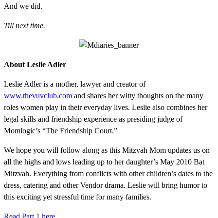
And we did.
Till next time.
About Leslie Adler
Leslie Adler is a mother, lawyer and creator of
www.thevuvclub.com
and shares her witty thoughts on the many
roles women play in their everyday lives. Leslie also combines her
legal skills and friendship experience as presiding judge of
Momlogic’s “The Friendship Court.”
We hope you will follow along as this Mitzvah Mom updates us on
all the highs and lows leading up to her daughter’s May 2010 Bat
Mitzvah. Everything from conflicts with other children’s dates to the
dress, catering and other Vendor drama. Leslie will bring humor to
this exciting yet stressful time for many families.
Read Part 1 here.