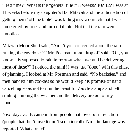
“lead time?” What is the “general rule?” 8 weeks? 10? 12? I was at
11 weeks before my daughter’s Bat Mitzvah and the anticipation of
getting them “off the table” was killing me…so much that I was
undeterred by rules and torrential rain. Not that the rain went
unnoticed.
Mitzvah Mom Sheri said, “Aren’t you concerned about the rain
ruining the envelopes?” Mr. Postman, upon drop off said, “Oh, you
know it is supposed to rain tomorrow when we will be delivering
most of these?” I noticed the rain!! I was just “done” with this phase
of planning. I looked at Mr. Postman and said, “No backsies,” and
then handed him cookies so he would keep his promise of hand-
cancelling so as not to ruin the beautiful Zazzle stamps and left
smiling thinking the weather and the delivery are out of my
hands…..
Next day…calls came in from people that loved our invitation
(people that don’t love it don’t seem to call). No rain damage was
reported. What a relief.