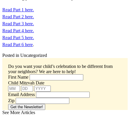
Read Part 1 here.
Read Part 2 here.
Read Part 3 here.
Read Part 4 here.
Read Part 5 here.
Read Part 6 here
.
Posted in Uncategorized
Do you want your child’s celebration to be different from
your neighbors?
We are here to help!
First Name
Child Mitzvah Date
Email Address
Zip
See More Articles