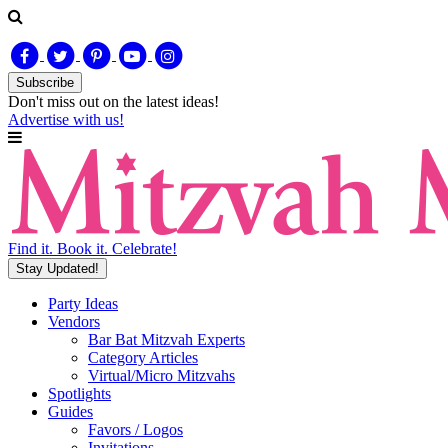
Subscribe
Don't miss out on
the latest
ideas!
Advertise with us!
Find it. Book it. Celebrate!
Stay Updated!
Party Ideas
Vendors
Bar Bat Mitzvah Experts
Category Articles
Virtual/Micro Mitzvahs
Spotlights
Guides
Favors / Logos
Invitations