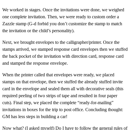
We worked in stages. Once the invitations were done, we weighed
one complete invitation. Then, we were ready to custom order a
Zazzle stamp (G-d forbid you don’t customize the stamp to match
the invitation or the child’s personality).
Next, we brought envelopes to the calligrapher/printer. Once the
stamps arrived, we stamped response card envelopes then we stuffed
the back pocket of the invitation with direction card, response card
and stamped the response envelope.
When the printer called that envelopes were ready, we placed
stamps on that envelope, then we stuffed the already stuffed invite
card in the envelope and sealed them all with decorative seals (this
required peeling of two strips of tape and resulted in four paper
cuts). Final step, we placed the complete “ready-for-mailing”
invitations in boxes for the trip to post office. Concluding thought:
GM has less steps in building a car!
Now what? (I asked myself) Do I have to follow the general rules of