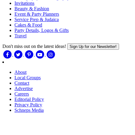
Invitations
Beauty & Fashion
Event & Party Planners
Service Prep & Judaica
Cakes & Food
Party Details, Logos & Gifts
Travel
Don't miss out on the latest ideas!
Sign Up for our Newsletter!
About
Local Groups
Contact
Advertise
Careers
Editorial Policy
Privacy Policy
Schneps Media