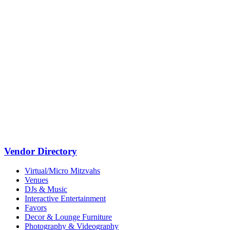
Vendor Directory
Virtual/Micro Mitzvahs
Venues
DJs & Music
Interactive Entertainment
Favors
Decor & Lounge Furniture
Photography & Videography