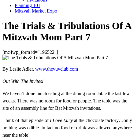
Planning 101
Mitzvah Market Expo
The Trials & Tribulations Of A
Mitzvah Mom Part 7
[mc4wp_form id="196522"]
By Leslie Adler,
www.thevuvclub.com
Out With The Invites!
We haven’t done much eating at the dining room table the last few
weeks. There was no room for food or people. The table was the
site of an assembly line for Bat Mitzvah invitations.
Think of that episode of
I Love Lucy
at the chocolate factory…only
nothing was edible. In fact no food or drink was allowed anywhere
near the table!