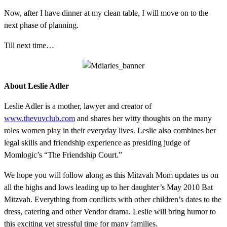
Now, after I have dinner at my clean table, I will move on to the
next phase of planning.
Till next time…
About Leslie Adler
Leslie Adler is a mother, lawyer and creator of
www.thevuvclub.com
and shares her witty thoughts on the many
roles women play in their everyday lives. Leslie also combines her
legal skills and friendship experience as presiding judge of
Momlogic’s “The Friendship Court.”
We hope you will follow along as this Mitzvah Mom updates us on
all the highs and lows leading up to her daughter’s May 2010 Bat
Mitzvah. Everything from conflicts with other children’s dates to the
dress, catering and other Vendor drama. Leslie will bring humor to
this exciting yet stressful time for many families.