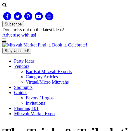
Subscribe
Don't miss out on
the latest
ideas!
Advertise with us!
Find it. Book it. Celebrate!
Stay Updated!
Party Ideas
Vendors
Bar Bat Mitzvah Experts
Category Articles
Virtual/Micro Mitzvahs
Spotlights
Guides
Favors / Logos
Invitations
Planning 101
Mitzvah Market Expo