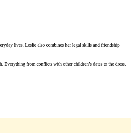
ryday lives. Leslie also combines her legal skills and friendship
Everything from conflicts with other children’s dates to the dress,