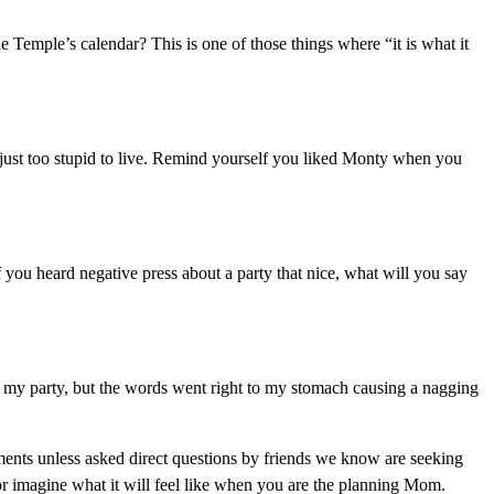
 Temple’s calendar? This is one of those things where “it is what it
ust too stupid to live. Remind yourself you liked Monty when you
 you heard negative press about a party that nice, what will you say
 my party, but the words went right to my stomach causing a nagging
mments unless asked direct questions by friends we know are seeking
r imagine what it will feel like when you are the planning Mom.