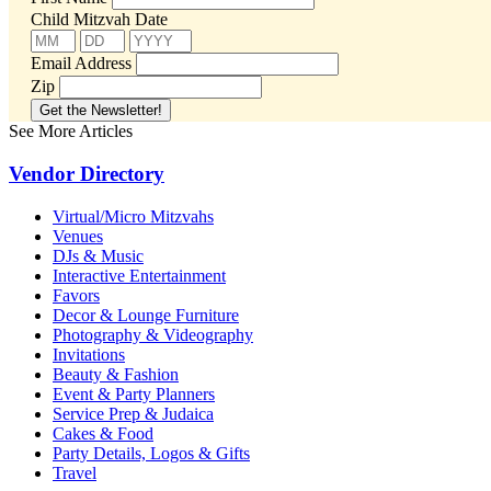
Child Mitzvah Date
Email Address
Zip
See More Articles
Vendor Directory
Virtual/Micro Mitzvahs
Venues
DJs & Music
Interactive Entertainment
Favors
Decor & Lounge Furniture
Photography & Videography
Invitations
Beauty & Fashion
Event & Party Planners
Service Prep & Judaica
Cakes & Food
Party Details, Logos & Gifts
Travel