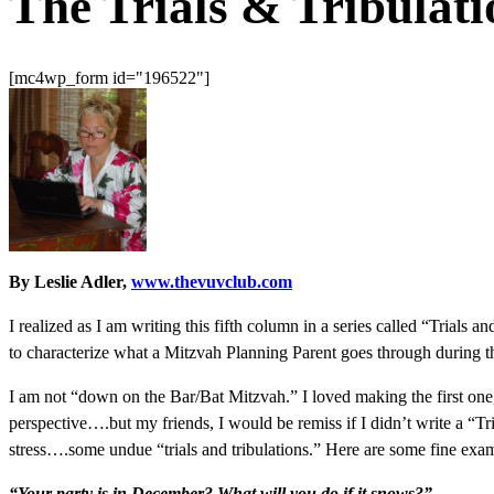
The Trials & Tribulat
[mc4wp_form id="196522"]
By Leslie Adler,
www.thevuvclub.com
I realized as I am writing this fifth column in a series called “Trials 
to characterize what a Mitzvah Planning Parent goes through during th
I am not “down on the Bar/Bat Mitzvah.” I loved making the first one, 
perspective….but my friends, I would be remiss if I didn’t write a “T
stress….some undue “trials and tribulations.” Here are some fine exa
“Your party is in December? What will you do if it snows?”