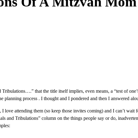
ions Of A Mitzvah Mom
and Tribulations….” that the title itself implies, even means, a “test of 
e planning process . I thought and I pondered and then I answered aloud 
I love attending them (so keep those invites coming) and I can’t wait fo
rials and Tribulations” column on the things people say or do, inadver
mples: