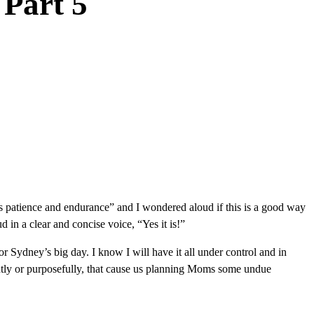
 Part 5
one’s patience and endurance” and I wondered aloud if this is a good way
in a clear and concise voice, “Yes it is!”
r Sydney’s big day. I know I will have it all under control and in
tently or purposefully, that cause us planning Moms some undue