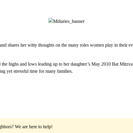
and shares her witty thoughts on the many roles women play in their eve
the highs and lows leading up to her daughter’s May 2010 Bat Mitzvah. 
ng yet stressful time for many families.
ighbors?
We are here to help!