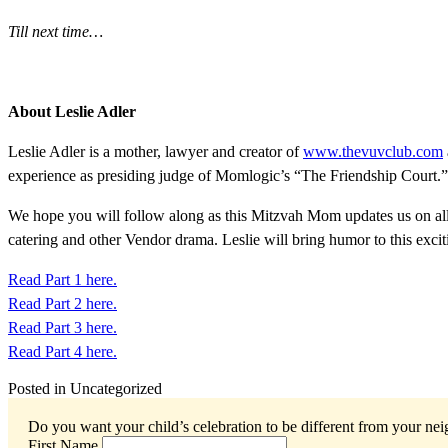
Till next time…
About Leslie Adler
Leslie Adler is a mother, lawyer and creator of
www.thevuvclub.com
experience as presiding judge of Momlogic’s “The Friendship Court.”
We hope you will follow along as this Mitzvah Mom updates us on all 
catering and other Vendor drama. Leslie will bring humor to this exciti
Read Part 1 here.
Read Part 2 here.
Read Part 3 here.
Read Part 4 here.
Posted in Uncategorized
Do you want your child’s celebration to be different from your ne
First Name