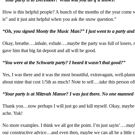
How is this helpful people? A bunch of the months of the year come wit
is” and it just aint helpful when you ask the snow question.”
“Oh, you signed Monty the Music Man?” I just went to a party and
Okay, breathe….inhale, exhale….maybe the party was full of losers,
gave him that big fat deposit and all will be good.
“You were at the Schwartz party? I heard it wasn’t that good?”
Yes, I was there and it was the most beautiful, extravagant, well-plan
about mine that cost 1/5th as much? Note to self….take this person off 
“Your party is at Mitzvah Manor? I was just there. No one manned t
Thank you…now perhaps I will just go and kill myself. Okay, maybe t
ache. Yuk!
No more examples. I think we all got the point. I’m just sayin’….mayb
our constructive advice…and even then, maybe we can all be a little 