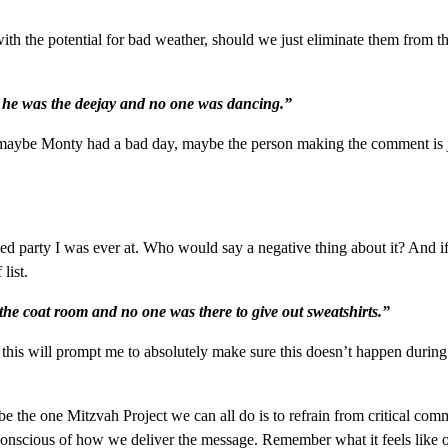
h the potential for bad weather, should we just eliminate them from the
 he was the deejay and no one was dancing.”
 maybe Monty had a bad day, maybe the person making the comment is j
ned party I was ever at. Who would say a negative thing about it? And if
list.
he coat room and no one was there to give out sweatshirts.”
his will prompt me to absolutely make sure this doesn’t happen during
e the one Mitzvah Project we can all do is to refrain from critical co
conscious of how we deliver the message. Remember what it feels like o