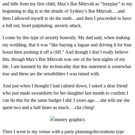
and bills from my first child, Max’s Bar Mitzvah as “foreplay” to my
beginning to dig in to the details of Sydney’s Bat Mitzvah….and
then I allowed myself to do the math…and then I proceeded to have
a full out, heart palpitating, anxiety attack.
I come by this type of anxiety honestly. My dad said, when making
my wedding, that it was “like buying a Jaguar and driving it for four
hours then pushing it off a cliff.” And though I don’t really believe
this, though Max’s Bar Mitzvah was one of the best nights of my
life, I am haunted by the technicality that this statement is somewhat
true and these are the sensibilities I was raised with.
And just when I thought I had calmed down, I asked a dear friend
who just made sweatshirts for her daughter last month to confirm I
can do this for the same budget I did 3 years ago….she tells me she
spent two and a half times as much….cha ching!
Then I went to my venue with a party planning/decorations type