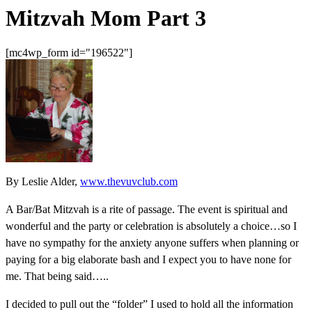
Mitzvah Mom Part 3
[mc4wp_form id="196522"]
By Leslie Alder,
www.thevuvclub.com
A Bar/Bat Mitzvah is a rite of passage. The event is spiritual and
wonderful and the party or celebration is absolutely a choice…so I
have no sympathy for the anxiety anyone suffers when planning or
paying for a big elaborate bash and I expect you to have none for
me. That being said…..
I decided to pull out the “folder” I used to hold all the information