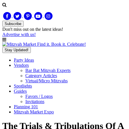
Subscribe
Don't miss out on
the latest
ideas!
Advertise with us!
Find it. Book it. Celebrate!
Stay Updated!
Party Ideas
Vendors
Bar Bat Mitzvah Experts
Category Articles
Virtual/Micro Mitzvahs
Spotlights
Guides
Favors / Logos
Invitations
Planning 101
Mitzvah Market Expo
The Trials & Tribulations Of A