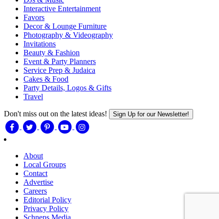
Interactive Entertainment
Favors
Decor & Lounge Furniture
Photography & Videography
Invitations
Beauty & Fashion
Event & Party Planners
Service Prep & Judaica
Cakes & Food
Party Details, Logos & Gifts
Travel
Don't miss out on the latest ideas!
Sign Up for our Newsletter!
About
Local Groups
Contact
Advertise
Careers
Editorial Policy
Privacy Policy
Schneps Media