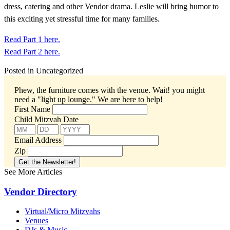
dress, catering and other Vendor drama. Leslie will bring humor to
this exciting yet stressful time for many families.
Read Part 1 here.
Read Part 2 here.
Posted in Uncategorized
Phew, the furniture comes with the venue. Wait! you might
need a "light up lounge."
We are here to help!
First Name
Child Mitzvah Date
Email Address
Zip
See More Articles
Vendor Directory
Virtual/Micro Mitzvahs
Venues
DJs & Music