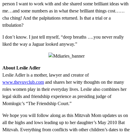
person I want to work with and she shared some brilliant ideas with
me…and some numbers as in what these brilliant things cost……
cha ching! And the palpitations returned. Is that a trial or a
tribulation?
I don’t know. I just tell myself, “deep breaths ….you never really
liked the way a Jaguar looked anyway.”
About Leslie Adler
Leslie Adler is a mother, lawyer and creator of
www.thevuvclub.com
and shares her witty thoughts on the many
roles women play in their everyday lives. Leslie also combines her
legal skills and friendship experience as presiding judge of
Momlogic’s “The Friendship Court.”
We hope you will follow along as this Mitzvah Mom updates us on
all the highs and lows leading up to her daughter’s May 2010 Bat
Mitzvah. Everything from conflicts with other children’s dates to the