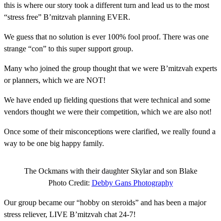
this is where our story took a different turn and lead us to the most
“stress free” B’mitzvah planning EVER.
We guess that no solution is ever 100% fool proof. There was one
strange “con” to this super support group.
Many who joined the group thought that we were B’mitzvah experts
or planners, which we are NOT!
We have ended up fielding questions that were technical and some
vendors thought we were their competition, which we are also not!
Once some of their misconceptions were clarified, we really found a
way to be one big happy family.
The Ockmans with their daughter Skylar and son Blake
Photo Credit:
Debby Gans Photography
Our group became our “hobby on steroids” and has been a major
stress reliever, LIVE B’mitzvah chat 24-7!