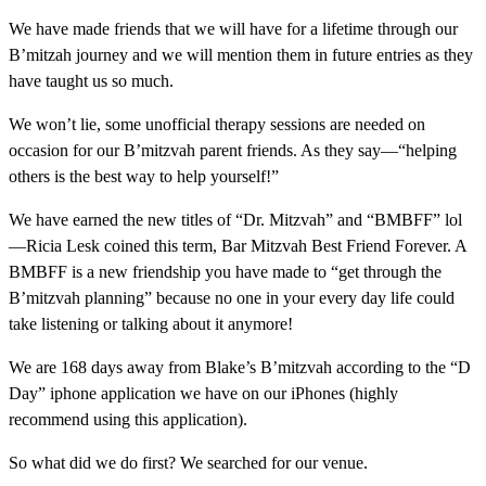
We have made friends that we will have for a lifetime through our
B’mitzah journey and we will mention them in future entries as they
have taught us so much.
We won’t lie, some unofficial therapy sessions are needed on
occasion for our B’mitzvah parent friends. As they say—“helping
others is the best way to help yourself!”
We have earned the new titles of “Dr. Mitzvah” and “BMBFF” lol
—Ricia Lesk coined this term, Bar Mitzvah Best Friend Forever. A
BMBFF is a new friendship you have made to “get through the
B’mitzvah planning” because no one in your every day life could
take listening or talking about it anymore!
We are 168 days away from Blake’s B’mitzvah according to the “D
Day” iphone application we have on our iPhones (highly
recommend using this application).
So what did we do first? We searched for our venue.