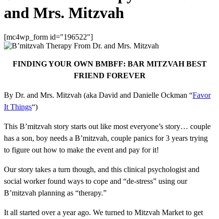
and Mrs. Mitzvah
[mc4wp_form id="196522"]
FINDING YOUR OWN BMBFF: BAR MITZVAH BEST
FRIEND FOREVER
By Dr. and Mrs. Mitzvah (aka David and Danielle Ockman “
Favor
It Things
“)
This B’mitzvah story starts out like most everyone’s story… couple
has a son, boy needs a B’mitzvah, couple panics for 3 years trying
to figure out how to make the event and pay for it!
Our story takes a turn though, and this clinical psychologist and
social worker found ways to cope and “de-stress” using our
B’mitzvah planning as “therapy.”
It all started over a year ago. We turned to Mitzvah Market to get