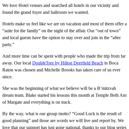
We love Hotel venues and searched all hotels in our vicinity and
found the grand foyer and ballroom we wanted.
Hotels make us feel like we are on vacation and most of them offer a
“suite for the family” on the night of the affair. Our “out of town”
and local guests have the option to stay over and join in the “after
party.”
And more time can be spent with people who made the trip from far
away. Our local
DoubleTree by Hilton Deerfield Beach
in Boca
Raton was chosen and Michelle Brooks has taken care of us ever
since.
She was the beginning of what we believe will be a B’mitzvah
dream team. Blake started his lessons this month at Temple Beth Am
of Margate and everything is on track.
By the way, what is our group motto? “Good Luck is the result of
good planning” and those are words we will live and report by. We
love that our support has just gone national, thanks to our blog series