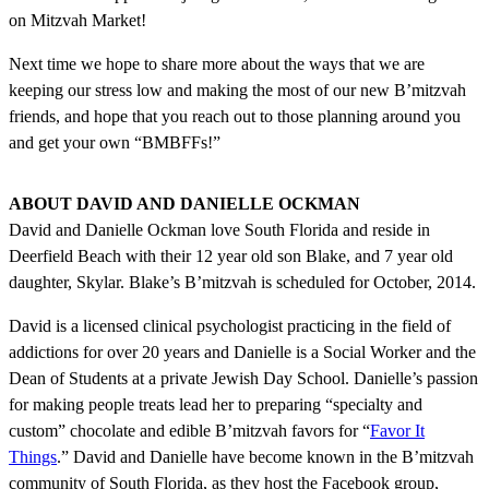
on Mitzvah Market!
Next time we hope to share more about the ways that we are
keeping our stress low and making the most of our new B’mitzvah
friends, and hope that you reach out to those planning around you
and get your own “BMBFFs!”
ABOUT DAVID AND DANIELLE OCKMAN
David and Danielle Ockman love South Florida and reside in
Deerfield Beach with their 12 year old son Blake, and 7 year old
daughter, Skylar. Blake’s B’mitzvah is scheduled for October, 2014.
David is a licensed clinical psychologist practicing in the field of
addictions for over 20 years and Danielle is a Social Worker and the
Dean of Students at a private Jewish Day School. Danielle’s passion
for making people treats lead her to preparing “specialty and
custom” chocolate and edible B’mitzvah favors for “
Favor It
Things
.” David and Danielle have become known in the B’mitzvah
community of South Florida, as they host the Facebook group,