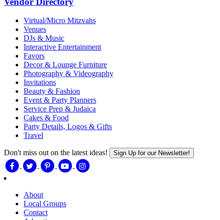
Vendor Directory
Virtual/Micro Mitzvahs
Venues
DJs & Music
Interactive Entertainment
Favors
Decor & Lounge Furniture
Photography & Videography
Invitations
Beauty & Fashion
Event & Party Planners
Service Prep & Judaica
Cakes & Food
Party Details, Logos & Gifts
Travel
Don't miss out on the latest ideas!
Sign Up for our Newsletter!
About
Local Groups
Contact