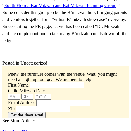
“
South Florida Bar Mitzvah and Bat Mitzvah Planning Group
.”
Some consider this group to be the B’mitzvah hub, bringing parents
and vendors together for a “virtual B’mitzvah showcase” everyday.
Since starting the FB page, David has been called “Dr. Mitzvah”
and the couple continue to talk many B’mitzah parents down off the
ledge!
Posted in Uncategorized
Phew, the furniture comes with the venue. Wait! you might
need a "light up lounge."
We are here to help!
First Name
Child Mitzvah Date
Email Address
Zip
See More Articles