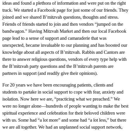
ideas and found a plethora of information and were put on the right
track. We started a Facebook page for just some of our friends. They
joined and we shared B’mitzvah questions, thoughts and stress.
Friends of friends started to join and then vendors “jumped on the
bandwagon.” Having Mitzvah Market and then our local Facebook
page lead to a sense of support and camaraderie that was
unexpected, became invaluable to our planning and has boosted our
knowledge about all aspects of B’mitzvah. Rabbis and Cantors are
there to answer religious questions, vendors of every type help with
the B’mitzvah party questions and the B’mitzvah parents are
partners in support (and readily give their opinions).
For 20 years we have been encouraging patients, clients and
students to partake in social support to cope with fear, anxiety and
isolation. Now here we are, “practicing what we preached.” We
were no longer alone—hundreds of people wanting to make the best
spiritual experience and celebration for their beloved children were
with us. Some had “a lot more” and some had “a lot less,” but there
we are all together. We had an unplanned social support network,