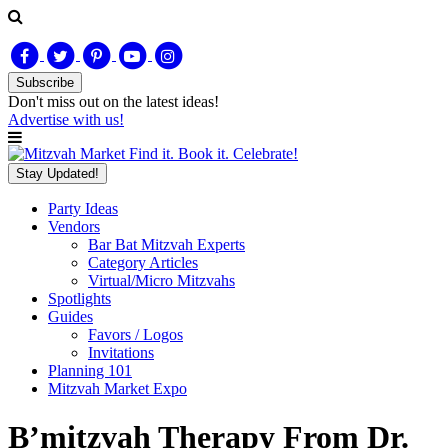
Subscribe
Don't miss out on
the latest
ideas!
Advertise with us!
Find it. Book it. Celebrate!
Stay Updated!
Party Ideas
Vendors
Bar Bat Mitzvah Experts
Category Articles
Virtual/Micro Mitzvahs
Spotlights
Guides
Favors / Logos
Invitations
Planning 101
Mitzvah Market Expo
B’mitzvah Therapy From Dr.