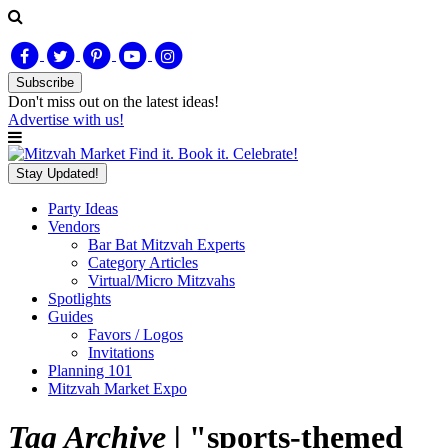
Subscribe
Don't miss out on
the latest
ideas!
Advertise with us!
Find it. Book it. Celebrate!
Stay Updated!
Party Ideas
Vendors
Bar Bat Mitzvah Experts
Category Articles
Virtual/Micro Mitzvahs
Spotlights
Guides
Favors / Logos
Invitations
Planning 101
Mitzvah Market Expo
Tag Archive |
"sports-themed