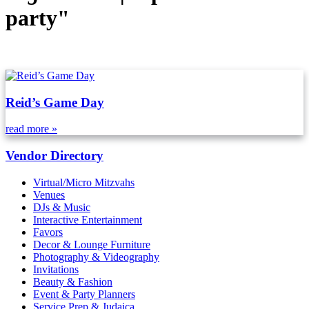
party"
Reid’s Game Day
read more »
Vendor Directory
Virtual/Micro Mitzvahs
Venues
DJs & Music
Interactive Entertainment
Favors
Decor & Lounge Furniture
Photography & Videography
Invitations
Beauty & Fashion
Event & Party Planners
Service Prep & Judaica