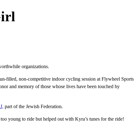
irl
orthwhile organizations.
un-filled, non-competitive indoor cycling session at Flywheel Sports
 honor and memory of those whose lives have been touched by
J,
part of the Jewish Federation.
oo young to ride but helped out with Kyra’s tunes for the ride!