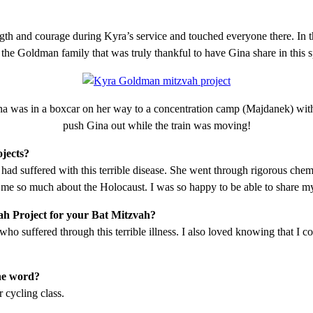
ngth and courage during Kyra’s service and touched everyone there. In t
 the Goldman family that was truly thankful to have Gina share in this 
na was in a boxcar on her way to a concentration camp (Majdanek) with
push Gina out while the train was moving!
jects?
d suffered with this terrible disease. She went through rigorous chem
me so much about the Holocaust. I was so happy to be able to share m
ah Project for your Bat Mitzvah?
 who suffered through this terrible illness. I also loved knowing that I
the word?
 cycling class.