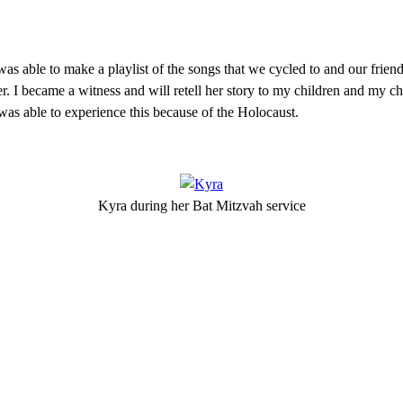
 I was able to make a playlist of the songs that we cycled to and our frie
 I became a witness and will retell her story to my children and my chi
s able to experience this because of the Holocaust.
Kyra during her Bat Mitzvah service