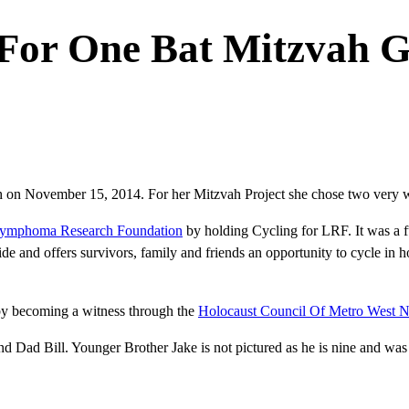
For One Bat Mitzvah G
h on November 15, 2014. For her Mitzvah Project she chose two very w
ymphoma Research Foundation
by holding Cycling for LRF. It was a f
e and offers survivors, family and friends an opportunity to cycle in
by becoming a witness through the
Holocaust Council Of Metro West N
 Dad Bill. Younger Brother Jake is not pictured as he is nine and was t