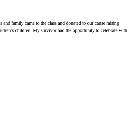
nds and family came to the class and donated to our cause raising
ldren’s children. My survivor had the opportunity to celebrate with