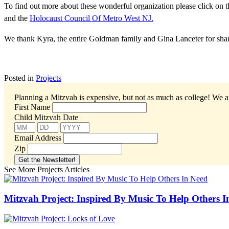
To find out more about these wonderful organization please click on t
and the
Holocaust Council Of Metro West NJ.
We thank Kyra, the entire Goldman family and Gina Lanceter for shar
Posted in
Projects
Planning a Mitzvah is expensive, but not as much as college!
We ar
First Name
Child Mitzvah Date
Email Address
Zip
See More Projects Articles
Mitzvah Project: Inspired By Music To Help Others I