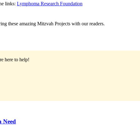
he links:
Lymphoma Research Foundation
ing these amazing Mitzvah Projects with our readers.
e here to help!
n Need