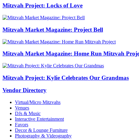
Mitzvah Project: Locks of Love
Mitzvah Market Magazine: Project Bell
Mitzvah Market Magazine: Home Run Mitzvah Proje
Mitzvah Project: Kylie Celebrates Our Grandmas
Vendor Directory
Virtual/Micro Mitzvahs
Venues
DJs & Music
Interactive Entertainment
Favors
Decor & Lounge Furniture
Photography & Videography