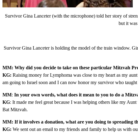
Survivor Gina Lanceter (with the microphone) told her story of stre
but it was
Survivor Gina Lanceter is holding the model of the train window. Gi
MM: Why did you decide to take on these particular Mitzvah Pro
KG:
Raising money for Lymphoma was close to my heart as my aunt ha
am going to Israel soon and I can now honor my survivor who taught 
MM
:
In your own words, what does it mean to you to do a Mitzv
KG
: It made me feel great because I was helping others like my Aunt
Bat Mitzvah.
MM: If it involves a donation, what are you doing to spreading 
KG:
We sent out an email to my friends and family to help us with our