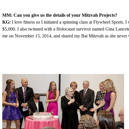
MM: Can you give us the details of your Mitzvah Projects?
KG:
I love fitness so I initiated a spinning class at Flywheel Sports.
$5,000. I also twinned with a Holocaust survivor named Gina Lanceter.
me on November 15, 2014, and shared my Bat Mitzvah as she never wa