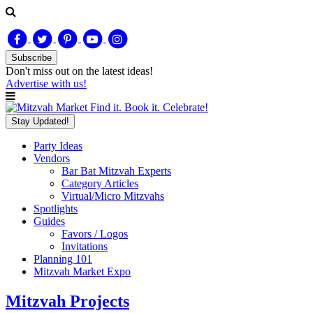
Subscribe
Don't miss out on
the latest
ideas!
Advertise with us!
Find it. Book it. Celebrate!
Stay Updated!
Party Ideas
Vendors
Bar Bat Mitzvah Experts
Category Articles
Virtual/Micro Mitzvahs
Spotlights
Guides
Favors / Logos
Invitations
Planning 101
Mitzvah Market Expo
Mitzvah Projects