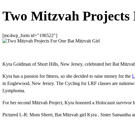
Two Mitzvah Projects 
[mc4wp_form id="196522"]
Kyra Goldman of Short Hills, New Jersey, celebrated her Bat Mitzva
Kyra has a passion for fitness, so she decided to raise money for the
L
in Englewood, New Jersey. The Cycling for LRF classes are nationwid
Lymphoma.
For her second Mitzvah Project, Kyra honored a Holocaust survivor 
Pictured L-R: Mom Sherri, Bat Mitzvah girl Kyra , Sister Samantha and