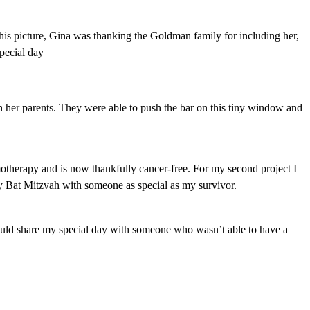
his picture, Gina was thanking the Goldman family for including her,
special day
 her parents. They were able to push the bar on this tiny window and
otherapy and is now thankfully cancer-free. For my second project I
y Bat Mitzvah with someone as special as my survivor.
 could share my special day with someone who wasn’t able to have a