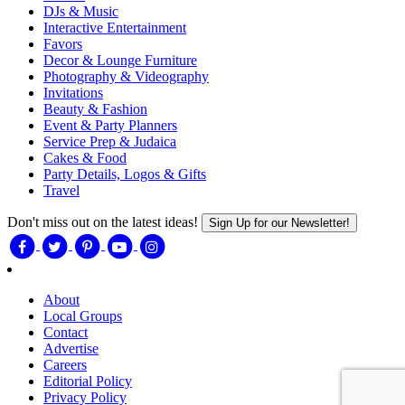
DJs & Music
Interactive Entertainment
Favors
Decor & Lounge Furniture
Photography & Videography
Invitations
Beauty & Fashion
Event & Party Planners
Service Prep & Judaica
Cakes & Food
Party Details, Logos & Gifts
Travel
Don't miss out on the latest ideas!
Sign Up for our Newsletter!
About
Local Groups
Contact
Advertise
Careers
Editorial Policy
Privacy Policy