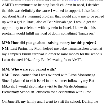
AMIT’s commitment to helping Israeli children in need, I decided
that this was definitely the cause I wanted to support. I also found
out about Amit’s twinning program that would allow me to be paired
up with a girl in Israel, also of Bat Mitzvah age. I would get the
opportunity to celebrate with my twin in Israel. I knew that this
program would fulfill my goal of doing something “hands on.”
MM: How did you go about raising money for this project?
NM:
Last Purim, my Mom helped me bake hamantaschen to sell at
my Temple’s Purim carnival in order to raise money for the schools.
I also donated 10% of my Bat Mitzvah gifts to AMIT.
MM: Who were you paired with?
NM:
I soon learned that I was twinned with Liron Monsonega.
Since I planned to visit Israel in the summer following my Bat
Mitzvah, I would also make a visit to the Maale Adumim
Elementary School in Jerusalem for a celebration with Liron.
On June 28, my family and I went to visit the school. During the