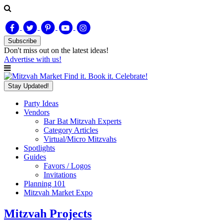
Subscribe
Don't miss out on
the latest
ideas!
Advertise with us!
Find it. Book it. Celebrate!
Stay Updated!
Party Ideas
Vendors
Bar Bat Mitzvah Experts
Category Articles
Virtual/Micro Mitzvahs
Spotlights
Guides
Favors / Logos
Invitations
Planning 101
Mitzvah Market Expo
Mitzvah Projects