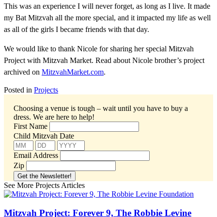
This was an experience I will never forget, as long as I live. It made
my Bat Mitzvah all the more special, and it impacted my life as well
as all of the girls I became friends with that day.
We would like to thank Nicole for sharing her special Mitzvah
Project with Mitzvah Market. Read about Nicole brother’s project
archived on
MitzvahMarket.com
.
Posted in
Projects
Choosing a venue is tough – wait until you have to buy a
dress.
We are here to help!
First Name
Child Mitzvah Date
Email Address
Zip
See More Projects Articles
Mitzvah Project: Forever 9, The Robbie Levine