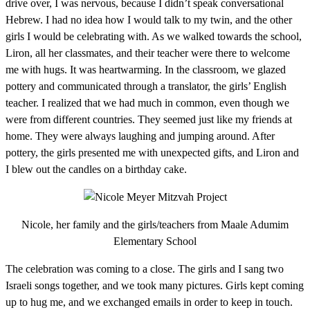
drive over, I was nervous, because I didn’t speak conversational
Hebrew. I had no idea how I would talk to my twin, and the other
girls I would be celebrating with. As we walked towards the school,
Liron, all her classmates, and their teacher were there to welcome
me with hugs. It was heartwarming. In the classroom, we glazed
pottery and communicated through a translator, the girls’ English
teacher. I realized that we had much in common, even though we
were from different countries. They seemed just like my friends at
home. They were always laughing and jumping around. After
pottery, the girls presented me with unexpected gifts, and Liron and
I blew out the candles on a birthday cake.
Nicole, her family and the girls/teachers from Maale Adumim
Elementary School
The celebration was coming to a close. The girls and I sang two
Israeli songs together, and we took many pictures. Girls kept coming
up to hug me, and we exchanged emails in order to keep in touch.