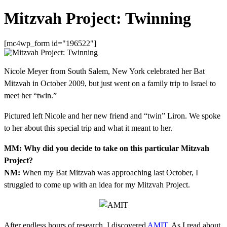
Mitzvah Project: Twinning
[mc4wp_form id="196522"]
Nicole Meyer from South Salem, New York celebrated her Bat
Mitzvah in October 2009, but just went on a family trip to Israel to
meet her “twin.”
Pictured left Nicole and her new friend and “twin” Liron. We spoke
to her about this special trip and what it meant to her.
MM: Why did you decide to take on this particular Mitzvah
Project?
NM:
When my Bat Mitzvah was approaching last October, I
struggled to come up with an idea for my Mitzvah Project.
After endless hours of research, I discovered
AMIT
. As I read about