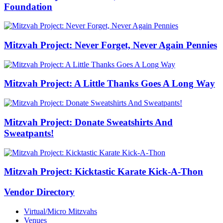
Foundation
Mitzvah Project: Never Forget, Never Again Pennies
Mitzvah Project: A Little Thanks Goes A Long Way
Mitzvah Project: Donate Sweatshirts And
Sweatpants!
Mitzvah Project: Kicktastic Karate Kick-A-Thon
Vendor Directory
Virtual/Micro Mitzvahs
Venues