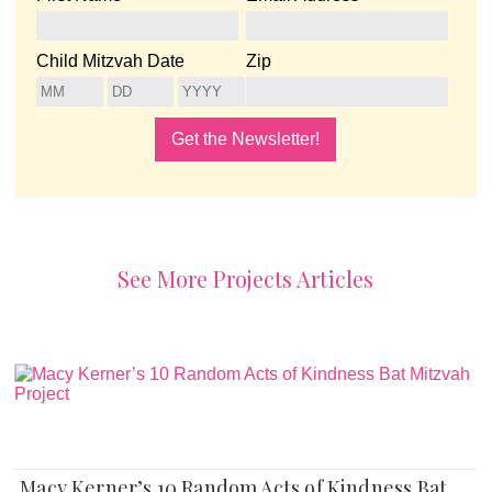
Child Mitzvah Date
Zip
See More Projects Articles
Macy Kerner’s 10 Random Acts of Kindness Bat