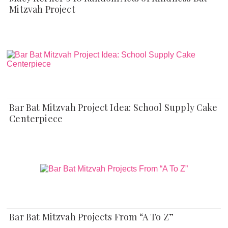
Mitzvah Project
Bar Bat Mitzvah Project Idea: School Supply Cake
Centerpiece
Bar Bat Mitzvah Projects From “A To Z”