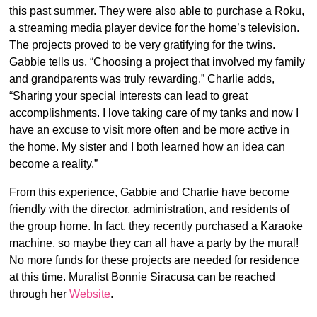
this past summer. They were also able to purchase a Roku,
a streaming media player device for the home’s television.
The projects proved to be very gratifying for the twins.
Gabbie tells us, “Choosing a project that involved my family
and grandparents was truly rewarding.” Charlie adds,
“Sharing your special interests can lead to great
accomplishments. I love taking care of my tanks and now I
have an excuse to visit more often and be more active in
the home. My sister and I both learned how an idea can
become a reality.”
From this experience, Gabbie and Charlie have become
friendly with the director, administration, and residents of
the group home. In fact, they recently purchased a Karaoke
machine, so maybe they can all have a party by the mural!
No more funds for these projects are needed for residence
at this time. Muralist Bonnie Siracusa can be reached
through her
Website
.