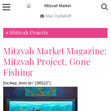
Stay Updated!
Mitzvah Projects
Mitzvah Market Magazine:
Mitzvah Project, Gone
Fishing
[mc4wp_form id="196522"]