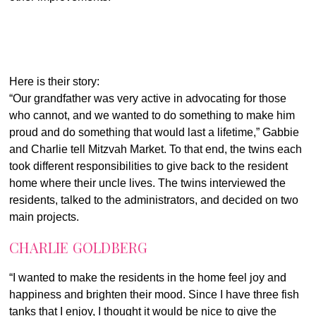
Here is their story:
“Our grandfather was very active in advocating for those
who cannot, and we wanted to do something to make him
proud and do something that would last a lifetime,” Gabbie
and Charlie tell Mitzvah Market. To that end, the twins each
took different responsibilities to give back to the resident
home where their uncle lives. The twins interviewed the
residents, talked to the administrators, and decided on two
main projects.
CHARLIE GOLDBERG
“I wanted to make the residents in the home feel joy and
happiness and brighten their mood. Since I have three fish
tanks that I enjoy, I thought it would be nice to give the