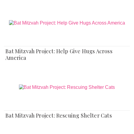
Bat Mitzvah Project: Help Give Hugs Across
America
Bat Mitzvah Project: Rescuing Shelter Cats