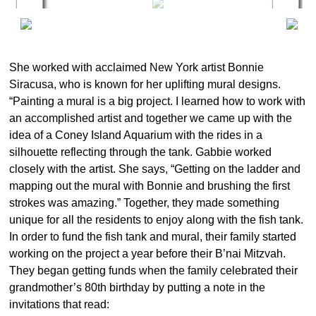
She worked with acclaimed New York artist Bonnie
Siracusa, who is known for her uplifting mural designs.
“Painting a mural is a big project. I learned how to work with
an accomplished artist and together we came up with the
idea of a Coney Island Aquarium with the rides in a
silhouette reflecting through the tank. Gabbie worked
closely with the artist. She says, “Getting on the ladder and
mapping out the mural with Bonnie and brushing the first
strokes was amazing.” Together, they made something
unique for all the residents to enjoy along with the fish tank.
In order to fund the fish tank and mural, their family started
working on the project a year before their B’nai Mitzvah.
They began getting funds when the family celebrated their
grandmother’s 80th birthday by putting a note in the
invitations that read: