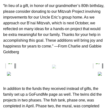
“In lieu of a gift, in honor of our grandmother’s 80th birthday,
please consider donating to our Mitzvah Project involving
improvements for our Uncle Eric’s group home. As we
approach our B’nai Mitzvah, which is next October, we
reflected on many ideas for a hands-on project that would
be extra meaningful for our family. Thanks for your help in
accomplishing this goal. These additions will bring joy and
happiness for years to come.” —From Charlie and Gabbie
Goldberg
In addition to the funds they received instead of gifts, the
family set up a GoFundMe page as well. The twins did the
projects in two phases. The fish tank, phase one, was
completed in April. Phase two, the mural, was completed