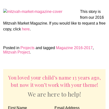
This story is
from our 2016
Mitzvah Market Magazine. If you would like to request a free
copy, click
here
.
Posted in
Projects
and tagged
Magazine 2016-2017
,
Mitzvah Project
.
You loved your child’s name 13 years ago,
but now it won’t work with your theme!
We are here to help!
First Name
Email Address