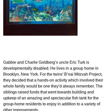
Gabbie and Charlie Goldberg’s uncle Eric Turk is
developmentally disabled. He lives in a group home in
Brooklyn, New York. For the twins’ B’nai Mitzvah Project,
they decided that a hands-on activity which involved their
whole family would be one they’d always remember. The
siblings raised funds that went towards building and
upkeep of an amazing and spectacular fish tank for the
group-home residents to enjoy in addition to a variety of
other improvements.