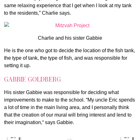
same relaxing experience that I get when I look at my tank
to the residents,” Charlie says.
Charlie and his sister Gabbie
He is the one who got to decide the location of the fish tank,
the type of tank, the type of fish, and was responsible for
setting it up.
GABBIE GOLDBERG
His sister Gabbie was responsible for deciding what
improvements to make to the school. “My uncle Eric spends
a lot of time in the main living area, and I personally think
that the creation of our mural will bring interest and lend to
their imagination,“ says Gabbie.