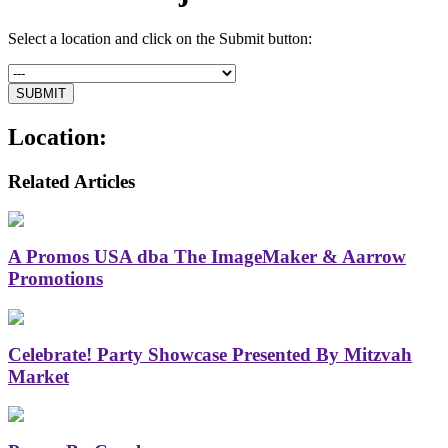
Select a location and click on the Submit button:
Location:
Related Articles
A Promos USA dba The ImageMaker & Aarrow
Promotions
Celebrate! Party Showcase Presented By Mitzvah
Market