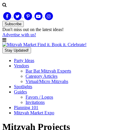
Subscribe
Don't miss out on
the latest
ideas!
Advertise with us!
Find it. Book it. Celebrate!
Stay Updated!
Party Ideas
Vendors
Bar Bat Mitzvah Experts
Category Articles
Virtual/Micro Mitzvahs
Spotlights
Guides
Favors / Logos
Invitations
Planning 101
Mitzvah Market Expo
Mitzvah Projects