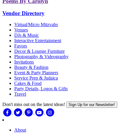
Poems By Carolyn
Vendor Directory
Virtual/Micro Mitzvahs
Venues
DJs & Music
Interactive Entertainment
Favors
Decor & Lounge Furniture
Photography & Videography
Invitations
Beauty & Fashion
Event & Party Planners
Service Prep & Judaica
Cakes & Food
Party Details, Logos & Gifts
Travel
Don't miss out on the latest ideas!
Sign Up for our Newsletter!
About