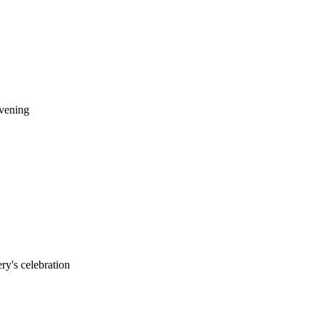
evening
ry's celebration