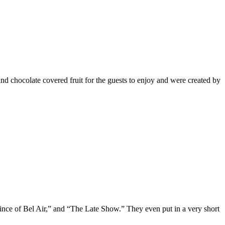
nd chocolate covered fruit for the guests to enjoy and were created by
e of Bel Air,” and “The Late Show.” They even put in a very short