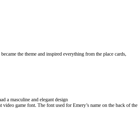
ecame the theme and inspired everything from the place cards,
had a masculine and elegant design
ent video game font. The font used for Emery’s name on the back of the