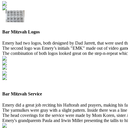
Bar Mitzvah Logos
Emery had two logos, both designed by Dad Jarrett, that were used thr
The second logo was Emery’s initials "EMK" made out of video game r
The combination of both logos looked great on the step-n-repeat wh
Bar Mitzvah Service
Emery did a great job reciting his Haftorah and prayers, making his
The yarmulkes were gray with a slight pattern. Inside there was a li
The head coverings for the service were made by Mom Koren, sister 
Emery's grandparents Paula and Irwin Miller presenting the tallis to hi