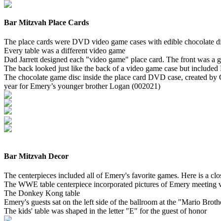
Bar Mitzvah Place Cards
The place cards were DVD video game cases with edible chocolate dis
Every table was a different video game
Dad Jarrett designed each "video game" place card. The front was a g
The back looked just like the back of a video game case but included
The chocolate game disc inside the place card DVD case, created by
year for Emery’s younger brother Logan (002021)
Bar Mitzvah Decor
The centerpieces included all of Emery's favorite games. Here is a cl
The WWE table centerpiece incorporated pictures of Emery meeting
The Donkey Kong table
Emery's guests sat on the left side of the ballroom at the "Mario Brot
The kids' table was shaped in the letter "E" for the guest of honor