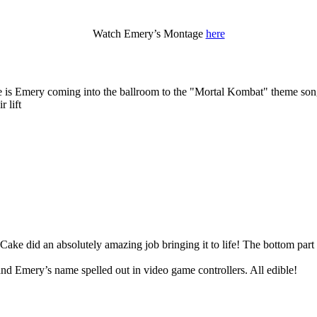
Watch Emery’s Montage
here
e is Emery coming into the ballroom to the "Mortal Kombat" theme so
 lift
ake did an absolutely amazing job bringing it to life! The bottom par
nd Emery’s name spelled out in video game controllers. All edible!