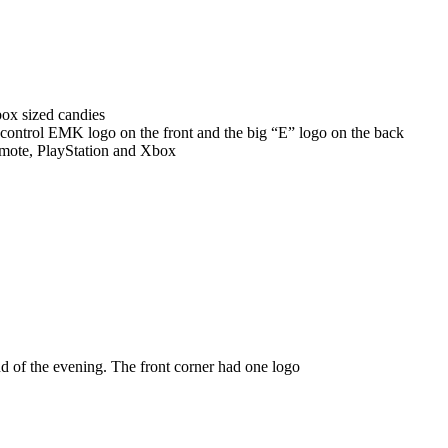
ox sized candies
 control EMK logo on the front and the big “E” logo on the back
remote, PlayStation and Xbox
nd of the evening. The front corner had one logo