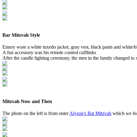
Bar Mitzvah Style
Emery wore a white tuxedo jacket, gray vest, black pants and white/bl
A fun accessory was his remote control cufflinks
After the candle lighting ceremony, the men in the family changed to
Mitzvah Now and Then
The photo on the left is from sister
Alyson's Bat Mitzvah
which we feat