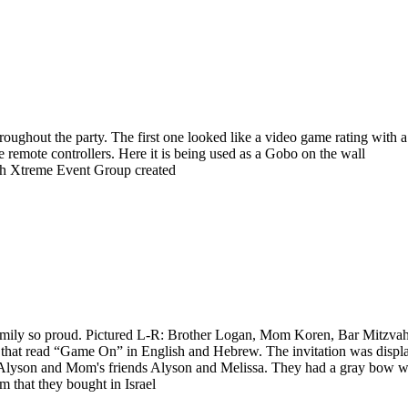
oughout the party. The first one looked like a video game rating with a
emote controllers. Here it is being used as a Gobo on the wall
ich Xtreme Event Group created
 family so proud. Pictured L-R: Brother Logan, Mom Koren, Bar Mitzva
ne that read “Game On” in English and Hebrew. The invitation was displ
Alyson and Mom's friends Alyson and Melissa. They had a gray bow wi
m that they bought in Israel