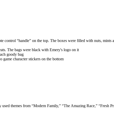
te control “handle” on the top. The boxes were filled with nuts, mints a
eats. The bags were black with Emery's logo on it
each goody bag
eo game character stickers on the bottom
 used themes from “Modern Family,” “The Amazing Race,” “Fresh Princ