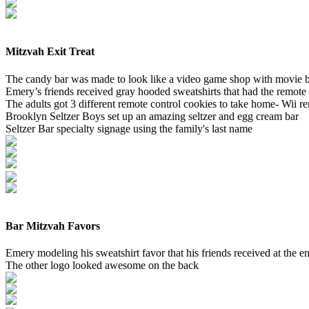
Mitzvah Exit Treat
The candy bar was made to look like a video game shop with movie b
Emery’s friends received gray hooded sweatshirts that had the remote
The adults got 3 different remote control cookies to take home- Wii 
Brooklyn Seltzer Boys set up an amazing seltzer and egg cream bar
Seltzer Bar specialty signage using the family's last name
Bar Mitzvah Favors
Emery modeling his sweatshirt favor that his friends received at the e
The other logo looked awesome on the back