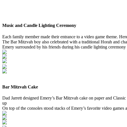
Music and Candle Lighting Ceremony
Each family member made their entrance to a video game theme. Her
The Bar Mitzvah boy also celebrated with a traditional Horah and chair
Emery surrounded by his friends during his candle lighting ceremony
Bar Mitzvah Cake
Dad Jarrett designed Emery’s Bar Mitzvah cake on paper and Classic C
up
On top of the consoles stood stacks of Emery’s favorite video games a