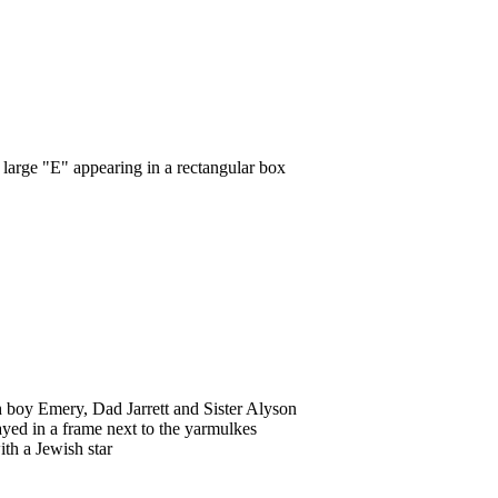
 large "E" appearing in a rectangular box
h boy Emery, Dad Jarrett and Sister Alyson
ayed in a frame next to the yarmulkes
th a Jewish star