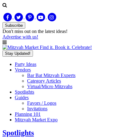
Subscribe
Don't miss out on
the latest
ideas!
Advertise with us!
Find it. Book it. Celebrate!
Stay Updated!
Party Ideas
Vendors
Bar Bat Mitzvah Experts
Category Articles
Virtual/Micro Mitzvahs
Spotlights
Guides
Favors / Logos
Invitations
Planning 101
Mitzvah Market Expo
Spotlights