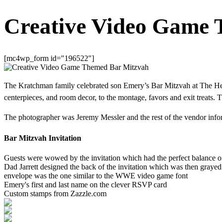
Creative Video Game 
[mc4wp_form id="196522"]
The Kratchman family celebrated son Emery’s Bar Mitzvah at The Hel
centerpieces, and room decor, to the montage, favors and exit treats. 
The photographer was Jeremy Messler and the rest of the vendor informa
Bar Mitzvah Invitation
Guests were wowed by the invitation which had the perfect balance of
Dad Jarrett designed the back of the invitation which was then grayed
envelope was the one similar to the WWE video game font
Emery's first and last name on the clever RSVP card
Custom stamps from Zazzle.com