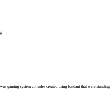
ng
t was gaming system consoles created using fondant that were standing