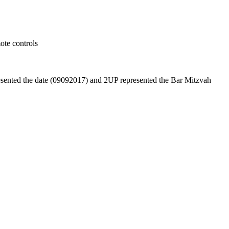
ote controls
esented the date (09092017) and 2UP represented the Bar Mitzvah