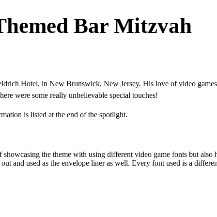
Themed Bar Mitzvah
drich Hotel, in New Brunswick, New Jersey. His love of video games b
There were some really unbelievable special touches!
tion is listed at the end of the spotlight.
 showcasing the theme with using different video game fonts but also 
 out and used as the envelope liner as well. Every font used is a differ