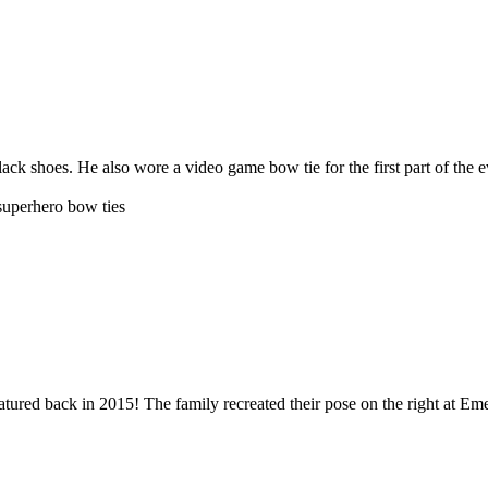
ack shoes. He also wore a video game bow tie for the first part of the 
 superhero bow ties
ured back in 2015! The family recreated their pose on the right at Eme