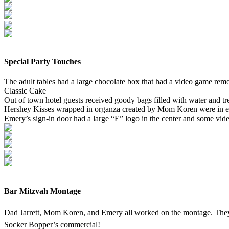
Special Party Touches
The adult tables had a large chocolate box that had a video game remo
Classic Cake
Out of town hotel guests received goody bags filled with water and tr
Hershey Kisses wrapped in organza created by Mom Koren were in 
Emery’s sign-in door had a large “E” logo in the center and some vid
Bar Mitzvah Montage
Dad Jarrett, Mom Koren, and Emery all worked on the montage. They
Socker Bopper’s commercial!