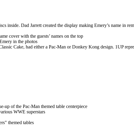
cs inside. Dad Jarrett created the display making Emery’s name in rem
ame cover with the guests’ names on the top
 Emery in the photos
 Classic Cake, had either a Pac-Man or Donkey Kong design. 1UP repr
ose-up of the Pac-Man themed table centerpiece
 various WWE superstars
hers" themed tables