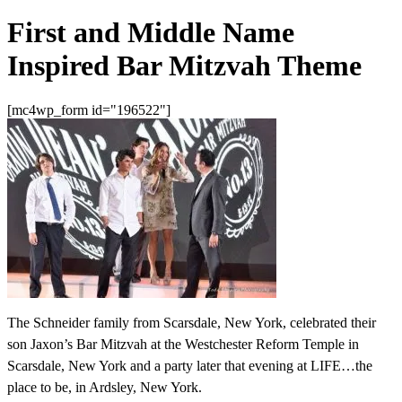
First and Middle Name
Inspired Bar Mitzvah Theme
[mc4wp_form id="196522"]
The Schneider family from Scarsdale, New York, celebrated their
son Jaxon’s Bar Mitzvah at the Westchester Reform Temple in
Scarsdale, New York and a party later that evening at LIFE…the
place to be, in Ardsley, New York.