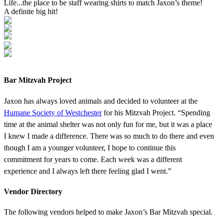
Life...the place to be staff wearing shirts to match Jaxon’s theme!
A definite big hit!
Bar Mitzvah Project
Jaxon has always loved animals and decided to volunteer at the
Humane Society of Westchester
for his Mitzvah Project. “Spending
time at the animal shelter was not only fun for me, but it was a place
I knew I made a difference. There was so much to do there and even
though I am a younger volunteer, I hope to continue this
commitment for years to come. Each week was a different
experience and I always left there feeling glad I went.”
Vendor Directory
The following vendors helped to make Jaxon’s Bar Mitzvah special.