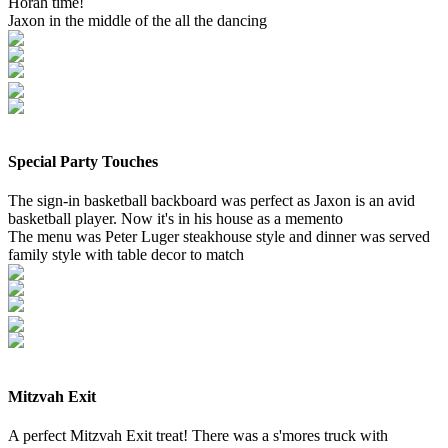
Horah time!
Jaxon in the middle of the all the dancing
Special Party Touches
The sign-in basketball backboard was perfect as Jaxon is an avid
basketball player. Now it's in his house as a memento
The menu was Peter Luger steakhouse style and dinner was served
family style with table decor to match
Mitzvah Exit
A perfect Mitzvah Exit treat! There was a s'mores truck with