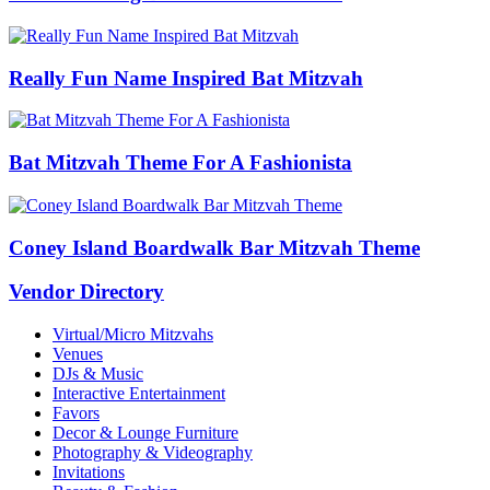
Really Fun Name Inspired Bat Mitzvah
Bat Mitzvah Theme For A Fashionista
Coney Island Boardwalk Bar Mitzvah Theme
Vendor Directory
Virtual/Micro Mitzvahs
Venues
DJs & Music
Interactive Entertainment
Favors
Decor & Lounge Furniture
Photography & Videography
Invitations