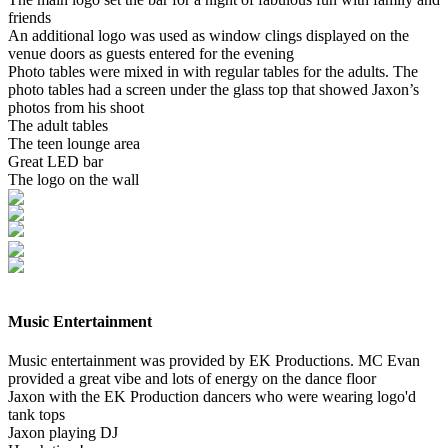
friends
An additional logo was used as window clings displayed on the
venue doors as guests entered for the evening
Photo tables were mixed in with regular tables for the adults. The
photo tables had a screen under the glass top that showed Jaxon’s
photos from his shoot
The adult tables
The teen lounge area
Great LED bar
The logo on the wall
Music Entertainment
Music entertainment was provided by EK Productions. MC Evan
provided a great vibe and lots of energy on the dance floor
Jaxon with the EK Production dancers who were wearing logo'd
tank tops
Jaxon playing DJ