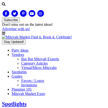
Subscribe
Don't miss out on
the latest
ideas!
Advertise with us!
Find it. Book it. Celebrate!
Stay Updated!
Party Ideas
Vendors
Bar Bat Mitzvah Experts
Category Articles
Virtual/Micro Mitzvahs
Spotlights
Guides
Favors / Logos
Invitations
Planning 101
Mitzvah Market Expo
Spotlights