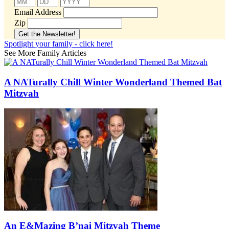
Email Address
Zip
Spotlight your family - click here!
See More Family Articles
A NATurally Chill Winter Wonderland Themed Bat
Mitzvah
An E&Mazing B’nai Mitzvah Theme