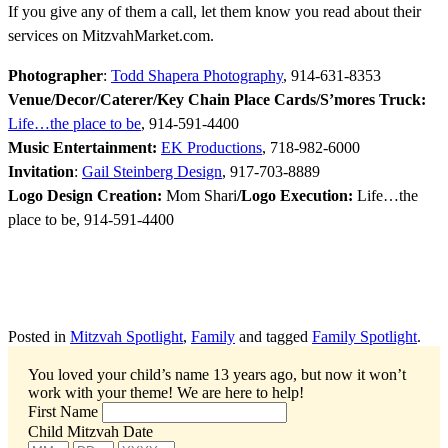
If you give any of them a call, let them know you read about their
services on MitzvahMarket.com.
Photographer
:
Todd Shapera Photography
, 914-631-8353
Venue/Decor/Caterer/Key Chain Place Cards/S’mores Truck:
Life…the place to be
, 914-591-4400
Music Entertainment:
EK Productions
, 718-982-6000
Invitation
:
Gail Steinberg Design
, 917-703-8889
Logo Design Creation:
Mom Shari
/Logo Execution:
Life…the
place to be, 914-591-4400
Posted in
Mitzvah Spotlight
,
Family
and tagged
Family Spotlight
.
You loved your child’s name 13 years ago, but now it won’t
work with your theme!
We are here to help!
First Name
Child Mitzvah Date