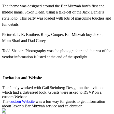
The theme was designed around the Bar Mitzvah boy’s first and
middle name,
Jaxon Dean,
using a take-off of the Jack Daniel’s
style logo. This party was loaded with lots of masculine touches and
fun details.
Pictured: L-R: Brothers Riley, Cooper, Bar Mitzvah boy Jaxon,
Mom Shari and Dad Corey.
Todd Shapera Photography was the photographer and the rest of the
vendor information is listed at the end of the spotlight.
Invitation and Website
The family worked with Gail Steinberg Design on the invitation
which had a distressed look. Guests were asked to RSVP on a
custom Website
The
custom Website
was a fun way for guests to get information
about Jaxon's Bar Mitzvah service and celebration