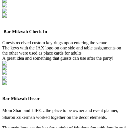
Bar Mitzvah Check In
Guests received custom key rings upon entering the venue
The keys with the JAX logo on one side and table assignments on
the other were used as place cards for adults
A great idea and something that guests can use after the party!
Bar Mitzvah Decor
Mom Shari and LIFE…the place to be owner and event planner,
Sharon Zukerman worked together on the decor elements.
The main logo set the bar for a night of fabulous fun with family and