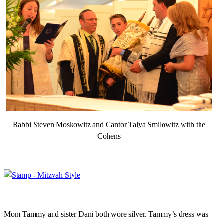
Rabbi Steven Moskowitz and Cantor Talya Smilowitz with the
Cohens
Mom Tammy and sister Dani both wore silver. Tammy’s dress was