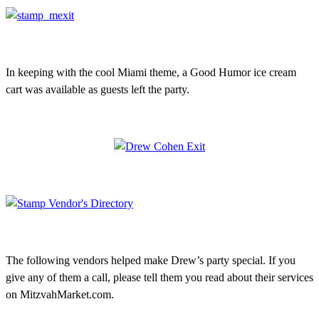
In keeping with the cool Miami theme, a Good Humor ice cream
cart was available as guests left the party.
The following vendors helped make Drew’s party special. If you
give any of them a call, please tell them you read about their services
on MitzvahMarket.com.