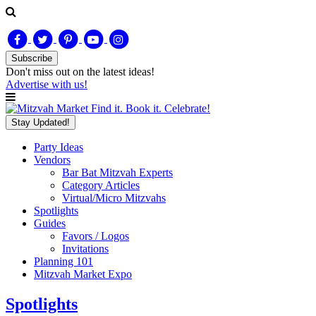
Subscribe
Don't miss out on
the latest
ideas!
Advertise with us!
Find it. Book it. Celebrate!
Stay Updated!
Party Ideas
Vendors
Bar Bat Mitzvah Experts
Category Articles
Virtual/Micro Mitzvahs
Spotlights
Guides
Favors / Logos
Invitations
Planning 101
Mitzvah Market Expo
Spotlights