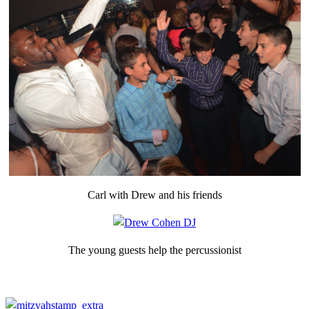
Carl with Drew and his friends
The young guests help the percussionist