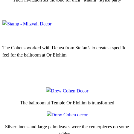
The Cohens worked with Denea from Stefan’s to create a specific
feel for the ballroom at Or Elohim.
The ballroom at Temple Or Elohim is transformed
Silver linens and large palm leaves were the centerpieces on some
tables…