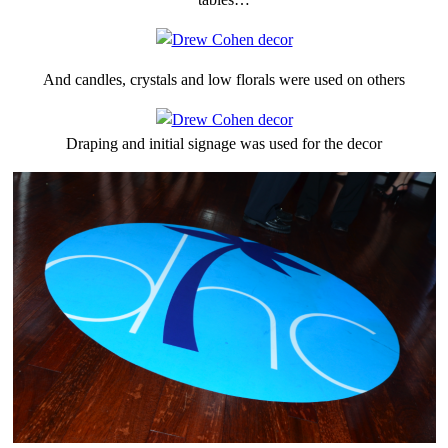
And candles, crystals and low florals were used on others
Draping and initial signage was used for the decor