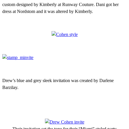
custom designed by Kimberly at Runway Couture. Dani got her
dress at Nordstom and it was altered by Kimberly.
Drew’s blue and grey sleek invitation was created by Darlene
Barzilay.
Their invitation set the tone for their “Miami” styled party