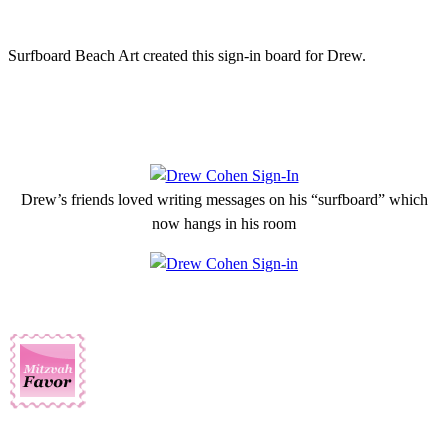
Surfboard Beach Art created this sign-in board for Drew.
Drew’s friends loved writing messages on his “surfboard” which
now hangs in his room