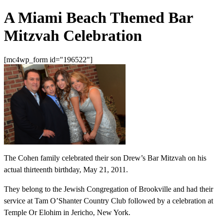
A Miami Beach Themed Bar
Mitzvah Celebration
[mc4wp_form id="196522"]
The Cohen family celebrated their son Drew’s Bar Mitzvah on his
actual thirteenth birthday, May 21, 2011.
They belong to the Jewish Congregation of Brookville and had their
service at Tam O’Shanter Country Club followed by a celebration at
Temple Or Elohim in Jericho, New York.