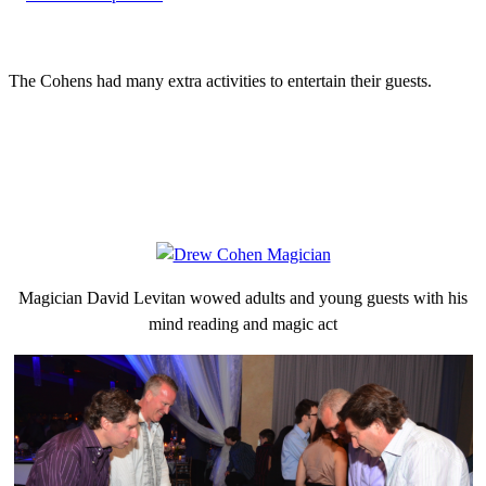
The Cohens had many extra activities to entertain their guests.
Magician David Levitan wowed adults and young guests with his
mind reading and magic act