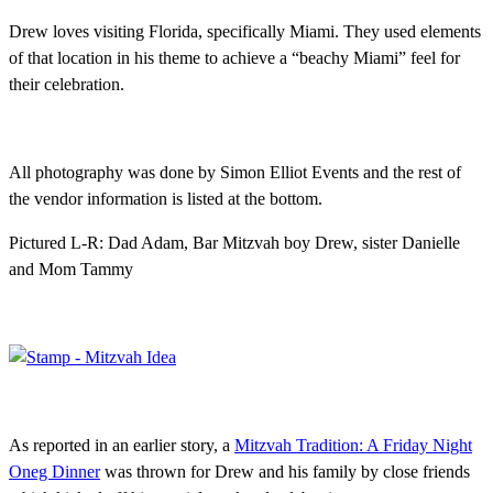
Drew loves visiting Florida, specifically Miami. They used elements
of that location in his theme to achieve a “beachy Miami” feel for
their celebration.
All photography was done by Simon Elliot Events and the rest of
the vendor information is listed at the bottom.
Pictured L-R: Dad Adam, Bar Mitzvah boy Drew, sister Danielle
and Mom Tammy
As reported in an earlier story, a
Mitzvah Tradition: A Friday Night
Oneg Dinner
was thrown for Drew and his family by close friends