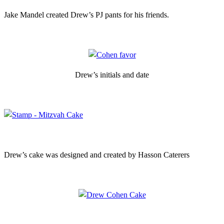
Jake Mandel created Drew’s PJ pants for his friends.
Drew’s initials and date
Drew’s cake was designed and created by Hasson Caterers