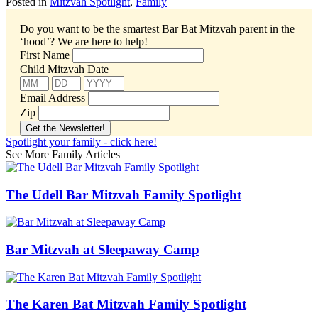
Posted in
Mitzvah Spotlight
,
Family
Do you want to be the smartest Bar Bat Mitzvah parent in the
‘hood’?
We are here to help!
First Name
Child Mitzvah Date
Email Address
Zip
Spotlight your family - click here!
See More Family Articles
The Udell Bar Mitzvah Family Spotlight
Bar Mitzvah at Sleepaway Camp
The Karen Bat Mitzvah Family Spotlight