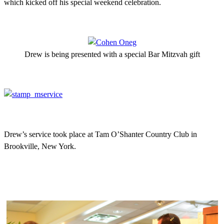
which kicked off his special weekend celebration.
Drew is being presented with a special Bar Mitzvah gift
Drew’s service took place at Tam O’Shanter Country Club in
Brookville, New York.