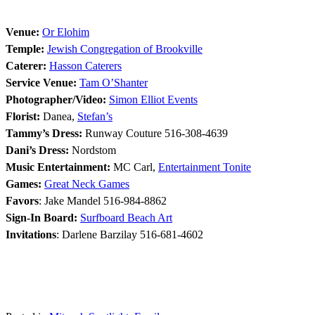
Venue:
Or Elohim
Temple:
Jewish Congregation of Brookville
Caterer:
Hasson Caterers
Service Venue:
Tam O’Shanter
Photographer/Video:
Simon Elliot Events
Florist:
Danea,
Stefan’s
Tammy’s Dress:
Runway Couture 516-308-4639
Dani’s Dress:
Nordstom
Music Entertainment:
MC Carl,
Entertainment Tonite
Games:
Great Neck Games
Favors
: Jake Mandel 516-984-8862
Sign-In Board:
Surfboard Beach Art
Invitations
: Darlene Barzilay 516-681-4602