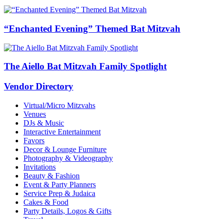
“Enchanted Evening” Themed Bat Mitzvah
The Aiello Bat Mitzvah Family Spotlight
Vendor Directory
Virtual/Micro Mitzvahs
Venues
DJs & Music
Interactive Entertainment
Favors
Decor & Lounge Furniture
Photography & Videography
Invitations
Beauty & Fashion
Event & Party Planners
Service Prep & Judaica
Cakes & Food
Party Details, Logos & Gifts