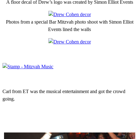
A floor decal of Drew’s logo was created by Simon Elliot Events
Photos from a special Bar Mitzvah photo shoot with Simon Elliot
Events lined the walls
Carl from ET was the musical entertainment and got the crowd
going.