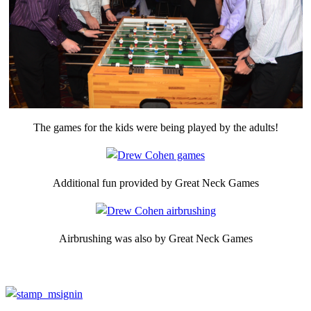
The games for the kids were being played by the adults!
Additional fun provided by Great Neck Games
Airbrushing was also by Great Neck Games