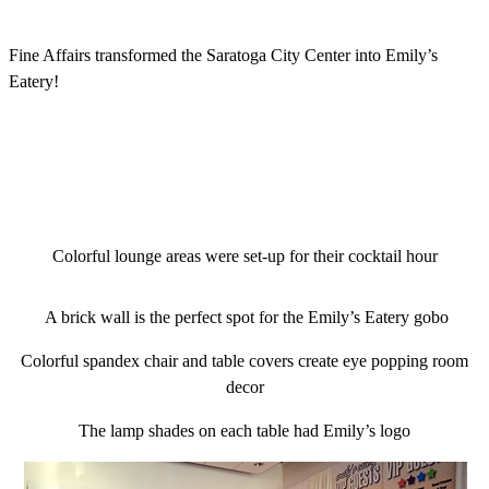
Fine Affairs transformed the Saratoga City Center into Emily’s
Eatery!
Colorful lounge areas were set-up for their cocktail hour
A brick wall is the perfect spot for the Emily’s Eatery gobo
Colorful spandex chair and table covers create eye popping room
decor
The lamp shades on each table had Emily’s logo