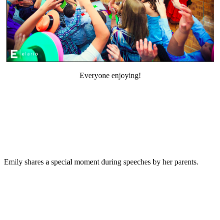
Everyone enjoying!
Emily shares a special moment during speeches by her parents.