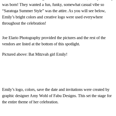
was born! They wanted a fun, funky, somewhat casual vibe so
“Saratoga Summer Style” was the attire. As you will see below,
Emily’s bright colors and creative logo were used everywhere
throughout the celebration!
Joe Elario Photography provided the pictures and the rest of the
vendors are listed at the bottom of this spotlight.
Pictured above: Bat Mitzvah girl Emily!
Emily’s logo, colors, save the date and invitations were created by
graphic designer Amy Wohl of Fabu Designs. This set the stage for
the entire theme of her celebration.