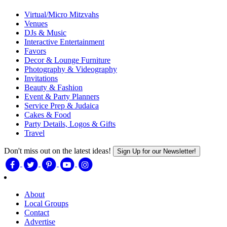
Virtual/Micro Mitzvahs
Venues
DJs & Music
Interactive Entertainment
Favors
Decor & Lounge Furniture
Photography & Videography
Invitations
Beauty & Fashion
Event & Party Planners
Service Prep & Judaica
Cakes & Food
Party Details, Logos & Gifts
Travel
Don't miss out on the latest ideas!
Sign Up for our Newsletter!
About
Local Groups
Contact
Advertise