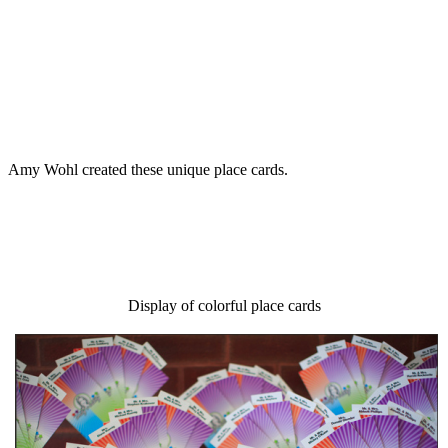
Amy Wohl created these unique place cards.
Display of colorful place cards