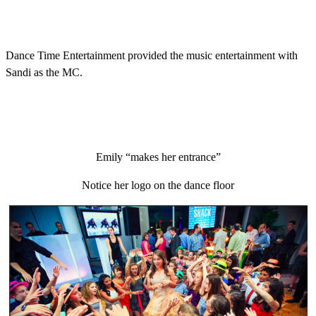
Dance Time Entertainment provided the music entertainment with
Sandi as the MC.
Emily “makes her entrance”
Notice her logo on the dance floor