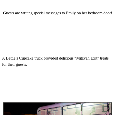
Guests are writing special messages to Emily on her bedroom door!
A Bettie’s Cupcake truck provided delicious “Mitzvah Exit” treats
for their guests.