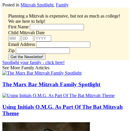
Posted in
Mitzvah Spotlight
,
Family
Planning a Mitzvah is expensive, but not as much as college!
We are here to help!
First Name
Child Mitzvah Date
Email Address
Zip
Spotlight your family - click here!
See More Family Articles
The Marx Bar Mitzvah Family Spotlight
Using Initials O.M.G. As Part Of The Bat Mitzvah
Theme