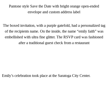
Pantone style Save the Date with bright orange open-ended
envelope and custom address label
The boxed invitation, with a purple gatefold, had a personalized tag
of the recipients name. On the inside, the name “emily faith” was
embellished with ultra fine glitter. The RSVP card was fashioned
after a traditional guest check from a restaurant
Emily’s celebration took place at the Saratoga City Center.