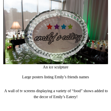
An ice sculpture
Large posters listing Emily’s friends names
A wall of tv screens displaying a variety of “food” shows added to
the decor of Emily’s Eatery!