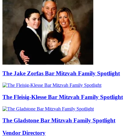
The Jake Zorfas Bar Mitzvah Family Spotlight
The Fleisig-Klesse Bar Mitzvah Family Spotlight
The Gladstone Bar Mitzvah Family Spotlight
Vendor Directory