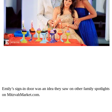
Emily’s sign-in door was an idea they saw on other family spotlights
on MitzvahMarket.com.