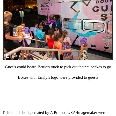
Guests could board Bettie’s truck to pick out their cupcakes to go
Boxes with Emily’s logo were provided to guests
T-shirt and shorts, created by A Promos USA/Imagemaker were