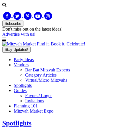
Subscribe
Don't miss out on
the latest
ideas!
Advertise with us!
Find it. Book it. Celebrate!
Stay Updated!
Party Ideas
Vendors
Bar Bat Mitzvah Experts
Category Articles
Virtual/Micro Mitzvahs
Spotlights
Guides
Favors / Logos
Invitations
Planning 101
Mitzvah Market Expo
Spotlights