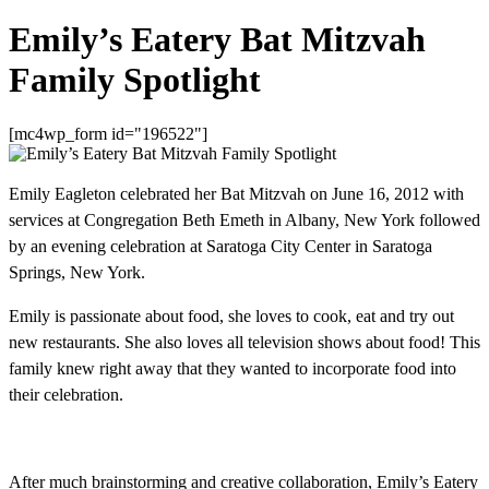
Emily’s Eatery Bat Mitzvah
Family Spotlight
[mc4wp_form id="196522"]
Emily Eagleton celebrated her Bat Mitzvah on June 16, 2012 with
services at Congregation Beth Emeth in Albany, New York followed
by an evening celebration at Saratoga City Center in Saratoga
Springs, New York.
Emily is passionate about food, she loves to cook, eat and try out
new restaurants. She also loves all television shows about food! This
family knew right away that they wanted to incorporate food into
their celebration.
After much brainstorming and creative collaboration, Emily’s Eatery