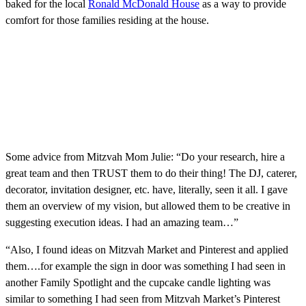
baked for the local
Ronald McDonald House
as a way to provide
comfort for those families residing at the house.
Some advice from Mitzvah Mom Julie: “Do your research, hire a
great team and then TRUST them to do their thing! The DJ, caterer,
decorator, invitation designer, etc. have, literally, seen it all. I gave
them an overview of my vision, but allowed them to be creative in
suggesting execution ideas. I had an amazing team…”
“Also, I found ideas on Mitzvah Market and Pinterest and applied
them….for example the sign in door was something I had seen in
another Family Spotlight and the cupcake candle lighting was
similar to something I had seen from Mitzvah Market’s Pinterest