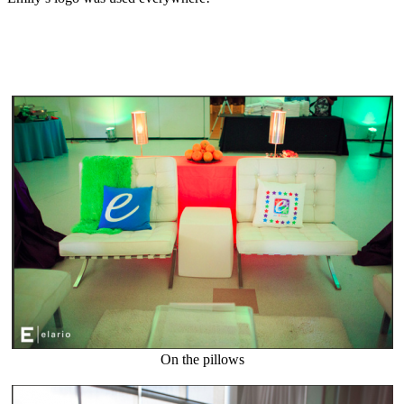
On the pillows