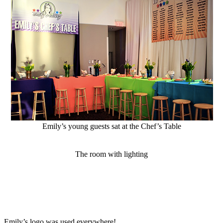
Emily’s young guests sat at the Chef’s Table
The room with lighting
Emily’s logo was used everywhere!