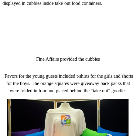
displayed in cubbies inside take-out food containers.
Fine Affairs provided the cubbies
Favors for the young guests included t-shirts for the girls and shorts
for the boys. The orange squares were giveaway back packs that
were folded in four and placed behind the “take out” goodies