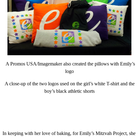
A Promos USA/Imagemaker also created the pillows with Emily’s
logo
A close-up of the two logos used on the girl’s white T-shirt and the
boy’s black athletic shorts
In keeping with her love of baking, for Emily’s Mitzvah Project, she