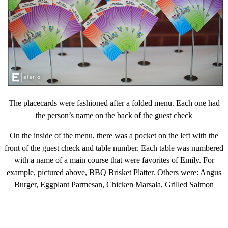
The placecards were fashioned after a folded menu. Each one had
the person’s name on the back of the guest check
On the inside of the menu, there was a pocket on the left with the
front of the guest check and table number. Each table was numbered
with a name of a main course that were favorites of Emily. For
example, pictured above, BBQ Brisket Platter. Others were: Angus
Burger, Eggplant Parmesan, Chicken Marsala, Grilled Salmon