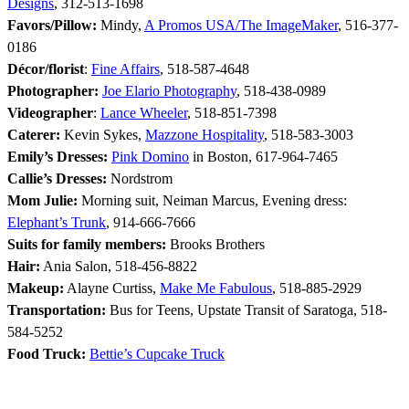
Designs
, 312-513-1698
Favors/Pillow:
Mindy,
A Promos USA/The ImageMaker
, 516-377-
0186
Décor/florist
:
Fine Affairs
, 518-587-4648
Photographer:
Joe Elario Photography
, 518-438-0989
Videographer
:
Lance Wheeler
, 518-851-7398
Caterer:
Kevin Sykes,
Mazzone Hospitality
, 518-583-3003
Emily’s Dresses:
Pink Domino
in Boston, 617-964-7465
Callie’s Dresses:
Nordstrom
Mom Julie:
Morning suit, Neiman Marcus, Evening dress:
Elephant’s Trunk
, 914-666-7666
Suits for family members:
Brooks Brothers
Hair:
Ania Salon, 518-456-8822
Makeup:
Alayne Curtiss,
Make Me Fabulous
, 518-885-2929
Transportation:
Bus for Teens, Upstate Transit of Saratoga, 518-
584-5252
Food Truck:
Bettie’s Cupcake Truck