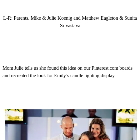
L-R: Parents, Mike & Julie Koenig and Matthew Eagleton & Sunita
Srivastava
Mom Julie tells us she found this idea on our Pinterest.com boards
and recreated the look for Emily’s candle lighting display.