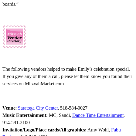
boards.”
The following vendors helped to make Emily’s celebration special.
If you give any of them a call, please let them know you found their
services on MitzvahMarket.com.
Venue
:
Saratoga City Center
, 518-584-0027
Music Entertainment:
MC, Sandi,
Dance Time Entertainment
,
914-591-2100
Invitation/Logo/Place cards/All graphics:
Amy Wohl,
Fabu