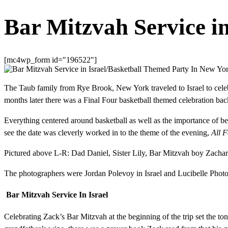
Bar Mitzvah Service i
[mc4wp_form id="196522"]
The Taub family from Rye Brook, New York traveled to Israel to celeb
months later there was a Final Four basketball themed celebration b
Everything centered around basketball as well as the importance of bei
see the date was cleverly worked in to the theme of the evening,
All 
Pictured above L-R: Dad Daniel, Sister Lily, Bar Mitzvah boy Zach
The photographers were Jordan Polevoy in Israel and Lucibelle Photogr
Bar Mitzvah Service In Israel
Celebrating Zack’s Bar Mitzvah at the beginning of the trip set the tone