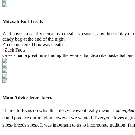
Mitzvah Exit Treats
Zack loves to eat dry cereal as a meal, as a snack, any time of day or
candy bag at the end of the night
A custom cereal box was created
"Zack Facts"
Guests had a great time finding the words that describe basketball an
Mom Advice from Jacey
“I tried to focus on what this life cycle event really meant. I
attempted
could practice our religion however we wanted. Everyone loves a great
stress breeds stress. It was important to us to incorporate tradition, fam