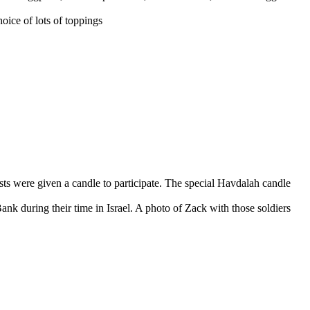
hoice of lots of toppings
sts were given a candle to participate. The special Havdalah candle
 Bank during their time in Israel. A photo of Zack with those soldiers