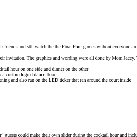
eir friends and still watch the the Final Four games without everyone 
ir invitation. The graphics and wording were all done by Mom Jacey. T
cktail hour on one side and dinner on the other
o a custom logo'd dance floor
vening and also ran on the LED ticker that ran around the court inside
r" guests could make their own slider during the cocktail hour and incl