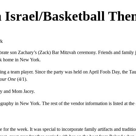
n Israel/Basketball Th
rate son Zachary’s (Zack) Bar Mitzvah ceremony. Friends and family jo
ack home in New York.
ng a team player. Since the party was held on April Fools Day, the Taub
Four One
(4/1).
ary and Mom Jacey.
aphy in New York. The rest of the vendor information is listed at the e
 for the week. It was special to incorporate family artifacts and tradition