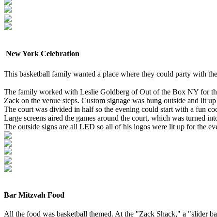
New York Celebration
This basketball family wanted a place where they could party with th
The family worked with Leslie Goldberg of Out of the Box NY for the
Zack on the venue steps. Custom signage was hung outside and lit up
The court was divided in half so the evening could start with a fun co
Large screens aired the games around the court, which was turned int
The outside signs are all LED so all of his logos were lit up for the e
Bar Mitzvah Food
All the food was basketball themed. At the "Zack Shack," a "slider ba