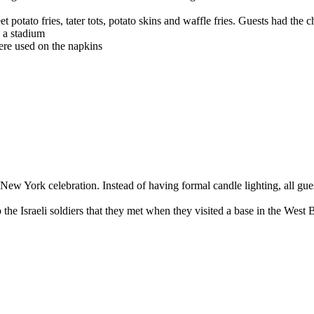
potato fries, tater tots, potato skins and waffle fries. Guests had the c
n a stadium
ere used on the napkins
New York celebration. Instead of having formal candle lighting, all gue
 to the Israeli soldiers that they met when they visited a base in the West