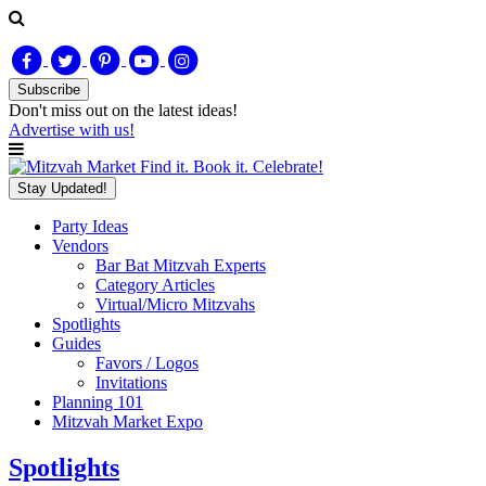
Subscribe
Don't miss out on
the latest
ideas!
Advertise with us!
Find it. Book it. Celebrate!
Stay Updated!
Party Ideas
Vendors
Bar Bat Mitzvah Experts
Category Articles
Virtual/Micro Mitzvahs
Spotlights
Guides
Favors / Logos
Invitations
Planning 101
Mitzvah Market Expo
Spotlights