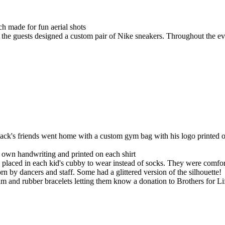
ich made for fun aerial shots
 the guests designed a custom pair of Nike sneakers. Throughout the ev
ck's friends went home with a custom gym bag with his logo printed o
s own handwriting and printed on each shirt
placed in each kid's cubby to wear instead of socks. They were comfort
rn by dancers and staff. Some had a glittered version of the silhouette!
gum and rubber bracelets letting them know a donation to Brothers for 