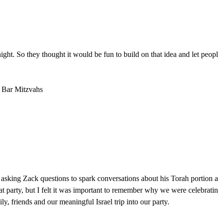
 night. So they thought it would be fun to build on that idea and let p
d Bar Mitzvahs
asking Zack questions to spark conversations about his Torah portion
 party, but I felt it was important to remember why we were celebratin
ily, friends and our meaningful Israel trip into our party.