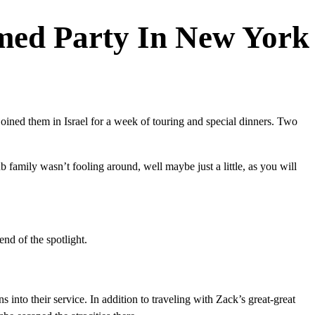
emed Party In New York
ined them in Israel for a week of touring and special dinners. Two
 family wasn’t fooling around, well maybe just a little, as you will
nd of the spotlight.
s into their service. In addition to traveling with Zack’s great-great