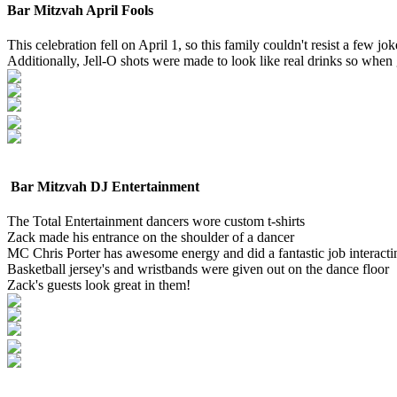
Bar Mitzvah April Fools
This celebration fell on April 1, so this family couldn't resist a few j
Additionally, Jell-O shots were made to look like real drinks so whe
Bar Mitzvah DJ Entertainment
The Total Entertainment dancers wore custom t-shirts
Zack made his entrance on the shoulder of a dancer
MC Chris Porter has awesome energy and did a fantastic job interactin
Basketball jersey's and wristbands were given out on the dance floor
Zack's guests look great in them!