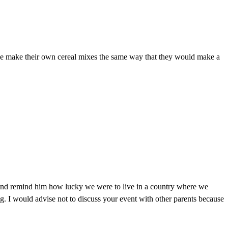
eople make their own cereal mixes the same way that they would make a
 and remind him how lucky we were to live in a country where we
g. I would advise not to discuss your event with other parents because