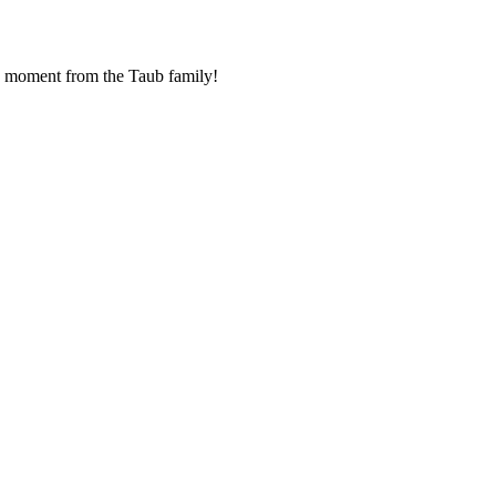
ha moment from the Taub family!