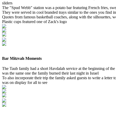
sliders
The "Spud Webb" station was a potato bar featuring French fries, sweet 
They were served in cool branded trays similar to the ones you find i
Quotes from famous basketball coaches, along with the silhouettes, w
Plastic cups featured one of Zack's logo
Bar Mitzvah Moments
The Taub family had a short Havdalah service at the beginning of the 
was the same one the family burned their last night in Israel
To also incorporate their trip the family asked guests to write a letter
was on display for all to see