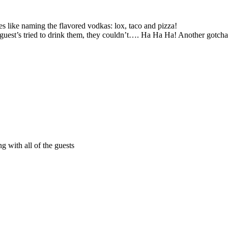
okes like naming the flavored vodkas: lox, taco and pizza!
n guest’s tried to drink them, they couldn’t…. Ha Ha Ha! Another gotc
g with all of the guests