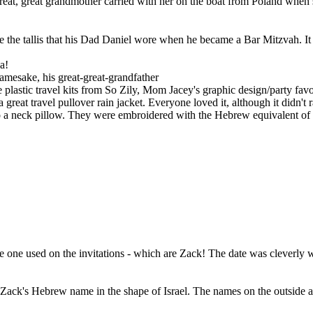
reat, great grandmother carried with her on the boat from Poland when s
 the tallis that his Dad Daniel wore when he became a Bar Mitzvah. 
a!
amesake, his great-great-grandfather
 plastic travel kits from So Zily, Mom Jacey's graphic design/party fa
 great travel pullover rain jacket. Everyone loved it, although it didn't 
nto a neck pillow. They were embroidered with the Hebrew equivalent o
e one used on the invitations - which are Zack! The date was cleverly 
 Zack's Hebrew name in the shape of Israel. The names on the outside 