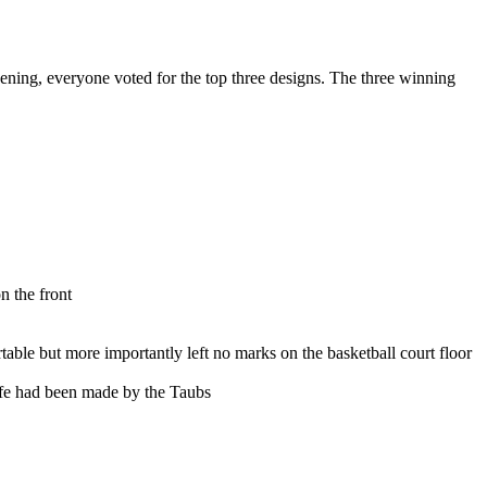
ening, everyone voted for the top three designs. The three winning
n the front
able but more importantly left no marks on the basketball court floor
Life had been made by the Taubs