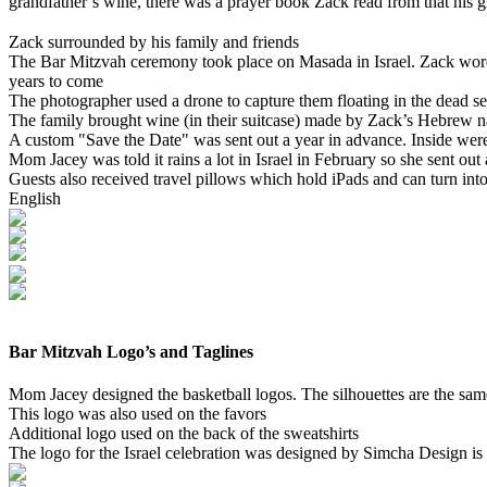
grandfather’s wine, there was a prayer book Zack read from that his g
Zack surrounded by his family and friends
The Bar Mitzvah ceremony took place on Masada in Israel. Zack wore
years to come
The photographer used a drone to capture them floating in the dead se
The family brought wine (in their suitcase) made by Zack’s Hebrew n
A custom "Save the Date" was sent out a year in advance. Inside were
Mom Jacey was told it rains a lot in Israel in February so she sent out a
Guests also received travel pillows which hold iPads and can turn i
English
Bar Mitzvah Logo’s and Taglines
Mom Jacey designed the basketball logos. The silhouettes are the sam
This logo was also used on the favors
Additional logo used on the back of the sweatshirts
The logo for the Israel celebration was designed by Simcha Design is