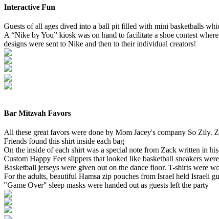
Interactive Fun
Guests of all ages dived into a ball pit filled with mini basketballs wh
A “Nike by You” kiosk was on hand to facilitate a shoe contest where
designs were sent to Nike and then to their individual creators!
Bar Mitzvah Favors
All these great favors were done by Mom Jacey's company So Zily. Za
Friends found this shirt inside each bag
On the inside of each shirt was a special note from Zack written in hi
Custom Happy Feet slippers that looked like basketball sneakers were 
Basketball jerseys were given out on the dance floor. T-shirts were wo
For the adults, beautiful Hamsa zip pouches from Israel held Israeli 
"Game Over" sleep masks were handed out as guests left the party