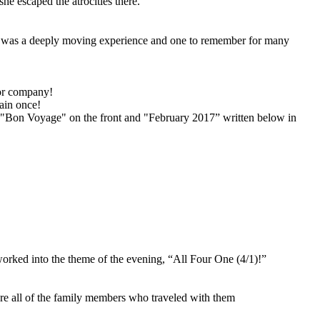
he escaped the atrocities there.
It was a deeply moving experience and one to remember for many
vor company!
rain once!
f "Bon Voyage" on the front and "February 2017” written below in
worked into the theme of the evening, “All Four One (4/1)!”
are all of the family members who traveled with them