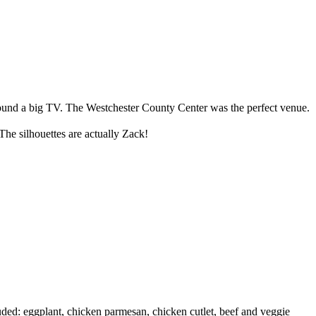
around a big TV. The Westchester County Center was the perfect venue.
he silhouettes are actually Zack!
uded: eggplant, chicken parmesan, chicken cutlet, beef and veggie