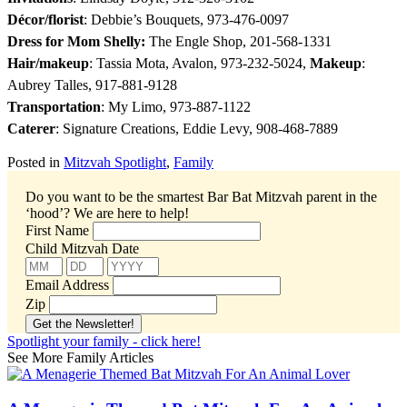
Décor/florist
: Debbie’s Bouquets, 973-476-0097
Dress for Mom Shelly:
The Engle Shop, 201-568-1331
Hair/makeup
: Tassia Mota, Avalon, 973-232-5024,
Makeup
:
Aubrey Talles, 917-881-9128
Transportation
: My Limo, 973-887-1122
Caterer
: Signature Creations, Eddie Levy, 908-468-7889
Posted in
Mitzvah Spotlight
,
Family
Do you want to be the smartest Bar Bat Mitzvah parent in the
‘hood’?
We are here to help!
First Name
Child Mitzvah Date
Email Address
Zip
Spotlight your family - click here!
See More Family Articles