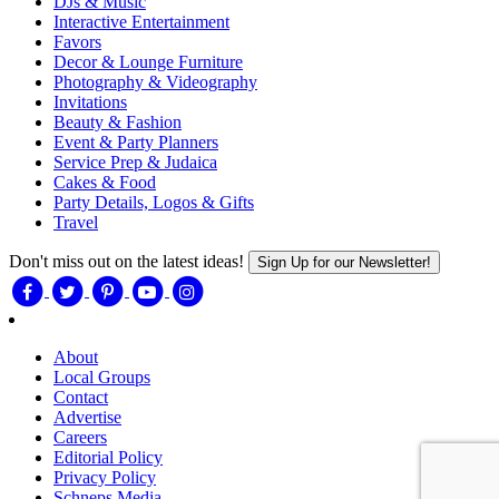
DJs & Music
Interactive Entertainment
Favors
Decor & Lounge Furniture
Photography & Videography
Invitations
Beauty & Fashion
Event & Party Planners
Service Prep & Judaica
Cakes & Food
Party Details, Logos & Gifts
Travel
Don't miss out on the latest ideas!
Sign Up for our Newsletter!
About
Local Groups
Contact
Advertise
Careers
Editorial Policy
Privacy Policy
Schneps Media