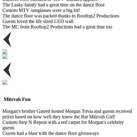
The Lasky family had a great time on the dance floor
Custom MTV sunglasses were a big hit!
The dance floor was packed thanks to Rooftop2 Productions
Guests loved the life sized LED wall
The MC from Rooftop2 Productions had a great time too
Mitzvah Fun
Morgan's brother Garrett hosted Morgan Trivia and guests received
prizes based on how well they knew the Bat Mitzvah Girl!
Custom Step N Repeat with a red carpet for Morgan's celebrity
guests
Guests had a blast with the dance floor giveaways