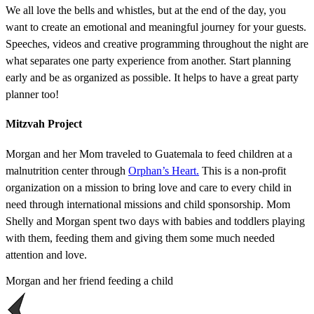
We all love the bells and whistles, but at the end of the day, you
want to create an emotional and meaningful journey for your guests.
Speeches, videos and creative programming throughout the night are
what separates one party experience from another. Start planning
early and be as organized as possible. It helps to have a great party
planner too!
Mitzvah Project
Morgan and her Mom traveled to Guatemala to feed children at a
malnutrition center through
Orphan’s Heart.
This is a non-profit
organization on a mission to bring love and care to every child in
need through international missions and child sponsorship. Mom
Shelly and Morgan spent two days with babies and toddlers playing
with them, feeding them and giving them some much needed
attention and love.
Morgan and her friend feeding a child