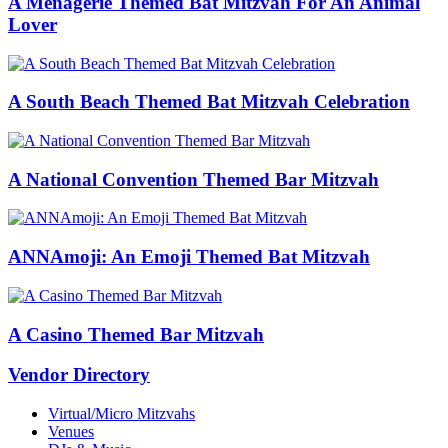
A Menagerie Themed Bat Mitzvah For An Animal
Lover
A South Beach Themed Bat Mitzvah Celebration
A National Convention Themed Bar Mitzvah
ANNAmoji: An Emoji Themed Bat Mitzvah
A Casino Themed Bar Mitzvah
Vendor Directory
Virtual/Micro Mitzvahs
Venues