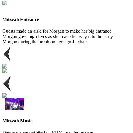
Mitzvah Entrance
Guests made an aisle for Morgan to make her big entrance
Morgan gave high fives as she made her way into the party
Morgan during the horah on her sign-In chair
Mitzvah Music
Dancers were outfitted in 'MTV' branded apparel