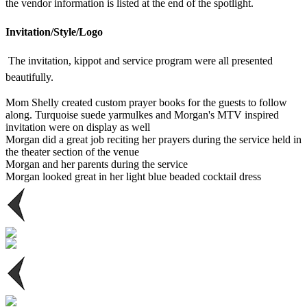
the vendor information is listed at the end of the spotlight.
Invitation/Style/Logo
The invitation, kippot and service program were all presented
beautifully.
Mom Shelly created custom prayer books for the guests to follow
along. Turquoise suede yarmulkes and Morgan's MTV inspired
invitation were on display as well
Morgan did a great job reciting her prayers during the service held in
the theater section of the venue
Morgan and her parents during the service
Morgan looked great in her light blue beaded cocktail dress