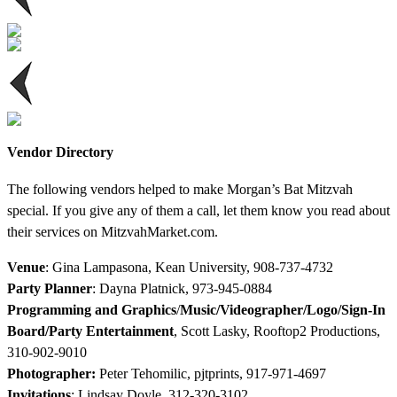
Vendor Directory
The following vendors helped to make Morgan’s Bat Mitzvah
special. If you give any of them a call, let them know you read about
their services on MitzvahMarket.com.
Venue
: Gina Lampasona, Kean University, 908-737-4732
Party Planner
: Dayna Platnick, 973-945-0884
Programming and Graphics
/
Music/Videographer/Logo/Sign-In
Board/Party Entertainment
, Scott Lasky, Rooftop2 Productions,
310-902-9010
Photographer:
Peter Tehomilic, pjtprints, 917-971-4697
Invitations
: Lindsay Doyle, 312-320-3102