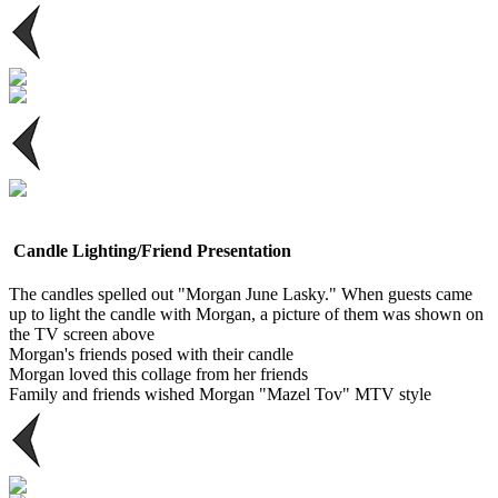
Candle Lighting/Friend Presentation
The candles spelled out "Morgan June Lasky." When guests came
up to light the candle with Morgan, a picture of them was shown on
the TV screen above
Morgan's friends posed with their candle
Morgan loved this collage from her friends
Family and friends wished Morgan "Mazel Tov" MTV style