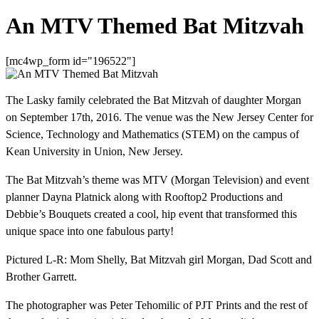
An MTV Themed Bat Mitzvah
[mc4wp_form id="196522"]
The Lasky family celebrated the Bat Mitzvah of daughter Morgan
on September 17th, 2016. The venue was the New Jersey Center for
Science, Technology and Mathematics (STEM) on the campus of
Kean University in Union, New Jersey.
The Bat Mitzvah’s theme was MTV (Morgan Television) and event
planner Dayna Platnick along with Rooftop2 Productions and
Debbie’s Bouquets created a cool, hip event that transformed this
unique space into one fabulous party!
Pictured L-R: Mom Shelly, Bat Mitzvah girl Morgan, Dad Scott and
Brother Garrett.
The photographer was Peter Tehomilic of PJT Prints and the rest of