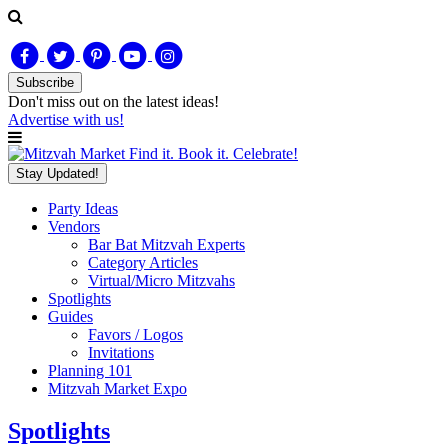
Subscribe
Don't miss out on
the latest
ideas!
Advertise with us!
Find it. Book it. Celebrate!
Stay Updated!
Party Ideas
Vendors
Bar Bat Mitzvah Experts
Category Articles
Virtual/Micro Mitzvahs
Spotlights
Guides
Favors / Logos
Invitations
Planning 101
Mitzvah Market Expo
Spotlights