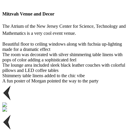
Mitzvah Venue and Decor
The Atrium of the New Jersey Center for Science, Technology and
Mathematics is a very cool event venue.
Beautiful floor to ceiling windows along with fuchsia up-lighting
made for a dramatic effect
The room was decorated with silver shimmering table linens with
pops of color adding a sophisticated feel
The lounge area included sleek black leather couches with colorful
pillows and LED coffee tables
Shimmery table linens added to the chic vibe
A fun poster of Morgan pointed the way to the party