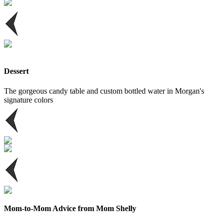
Dessert
The gorgeous candy table and custom bottled water in Morgan's
signature colors
Mom-to-Mom Advice from Mom Shelly