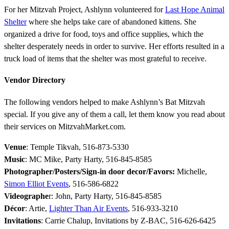
For her Mitzvah Project, Ashlynn volunteered for
Last Hope Animal
Shelter
where she helps take care of abandoned kittens. She
organized a drive for food, toys and office supplies, which the
shelter desperately needs in order to survive. Her efforts resulted in a
truck load of items that the shelter was most grateful to receive.
Vendor Directory
The following vendors helped to make Ashlynn’s Bat Mitzvah
special. If you give any of them a call, let them know you read about
their services on MitzvahMarket.com.
Venue
: Temple Tikvah, 516-873-5330
Music
: MC Mike, Party Harty, 516-845-8585
Photographer/Posters/Sign-in door decor/Favors:
Michelle,
Simon Elliot Events
, 516-586-6822
Videographe
r: John, Party Harty, 516-845-8585
Décor
: Artie,
Lighter Than Air Events
, 516-933-3210
Invitations
:
Carrie Chalup
, Invitations by Z-BAC, 516-626-6425