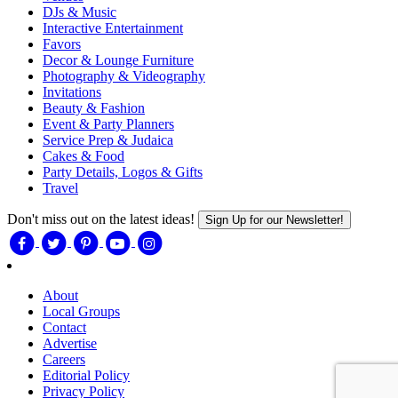
DJs & Music
Interactive Entertainment
Favors
Decor & Lounge Furniture
Photography & Videography
Invitations
Beauty & Fashion
Event & Party Planners
Service Prep & Judaica
Cakes & Food
Party Details, Logos & Gifts
Travel
Don't miss out on the latest ideas!
Sign Up for our Newsletter!
About
Local Groups
Contact
Advertise
Careers
Editorial Policy
Privacy Policy