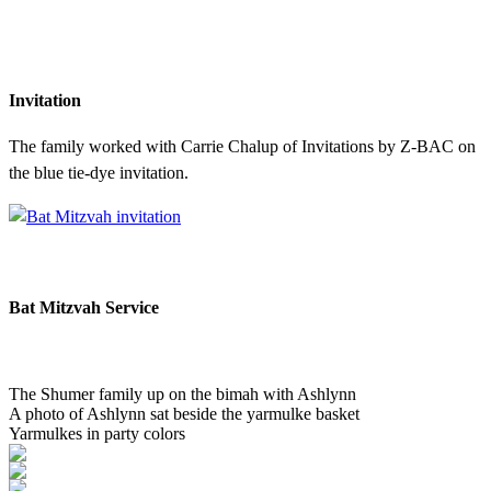
Invitation
The family worked with Carrie Chalup of Invitations by Z-BAC on
the blue tie-dye invitation.
Bat Mitzvah Service
The Shumer family up on the bimah with Ashlynn
A photo of Ashlynn sat beside the yarmulke basket
Yarmulkes in party colors