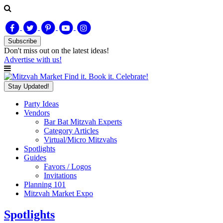
Subscribe
Don't miss out on
the latest
ideas!
Advertise with us!
Find it. Book it. Celebrate!
Stay Updated!
Party Ideas
Vendors
Bar Bat Mitzvah Experts
Category Articles
Virtual/Micro Mitzvahs
Spotlights
Guides
Favors / Logos
Invitations
Planning 101
Mitzvah Market Expo
Spotlights