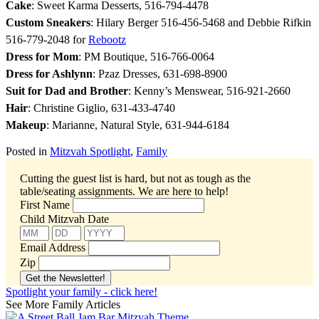
Cake
: Sweet Karma Desserts, 516-794-4478
Custom Sneakers
: Hilary Berger 516-456-5468 and Debbie Rifkin
516-779-2048 for
Rebootz
Dress for Mom
: PM Boutique, 516-766-0064
Dress for Ashlynn
: Pzaz Dresses, 631-698-8900
Suit for Dad and Brother
: Kenny’s Menswear, 5
16-921-2660
Hair
: Christine Giglio, 631-433-4740
Makeup
: Marianne, Natural Style, 631-944-6184
Posted in
Mitzvah Spotlight
,
Family
Cutting the guest list is hard, but not as tough as the
table/seating assignments.
We are here to help!
First Name
Child Mitzvah Date
Email Address
Zip
Spotlight your family - click here!
See More Family Articles