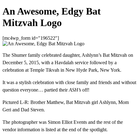
An Awesome, Edgy Bat
Mitzvah Logo
[mc4wp_form id="196522"]
The Shumer family celebrated daughter, Ashlynn’s Bat Mitzvah on
December 5, 2015, with a Havdalah service followed by a
celebration at Temple Tikvah in New Hyde Park, New York.
It was a stylish celebration with close family and friends and without
question everyone… partied their
ASH’s
off!
Pictured L-R: Brother Matthew, Bat Mitzvah girl Ashlynn, Mom
Geri and Dad Steven.
The photographer was Simon Elliot Events and the rest of the
vendor information is listed at the end of the spotlight.