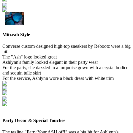
Mitzvah Style
Converse custom-designed high-top sneakers by Rebootz were a big
hit!
The "Ash" logo looked great
Ashlynn's family looked elegant in their party wear
For the party, she dazzled in a turquoise gown with a crystal bodice
and sequin tulle skirt
For the service, Ashlynn wore a black dress with white trim
Party Decor & Special Touches
The tagline "Party Your ASH off!" was a big hit for Ashlynn's