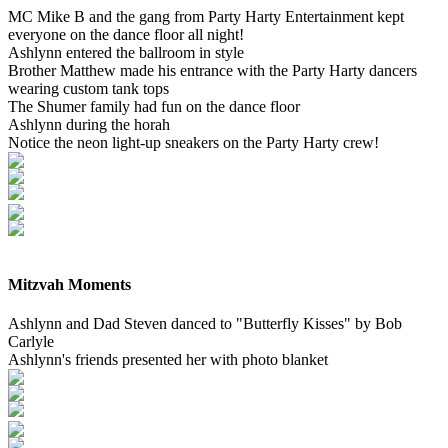
MC Mike B and the gang from Party Harty Entertainment kept
everyone on the dance floor all night!
Ashlynn entered the ballroom in style
Brother Matthew made his entrance with the Party Harty dancers
wearing custom tank tops
The Shumer family had fun on the dance floor
Ashlynn during the horah
Notice the neon light-up sneakers on the Party Harty crew!
Mitzvah Moments
Ashlynn and Dad Steven danced to "Butterfly Kisses" by Bob
Carlyle
Ashlynn's friends presented her with photo blanket