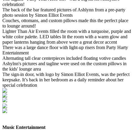
celebration!
The back of the bar featured pictures of Ashlynn from a pre-party
photo session by Simon Elliot Events
Couches, ottomans, and custom pillows made this the perfect place
to lounge around!
Lighter Than Air Events filled the room with a turquoise, purple and
white color palette. LED tables lit the room with a warm glow and
paper lanterns hanging from above were a great decor accent
There was a large dance floor with light-up risers from Party Harty
Entertainment
Alternating tall clear centerpieces included floating votive candles
Ashylnn's pictures and tagline were used on the custom pillows in
the kids' lounge area
The sign-in door, with logo by Simon Elliot Events, was the perfect
keepsake. It’s back in her bedroom as a daily reminder about her
special celebration
Music Entertainment