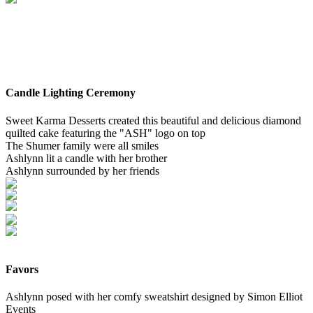
Candle Lighting Ceremony
Sweet Karma Desserts created this beautiful and delicious diamond
quilted cake featuring the "ASH" logo on top
The Shumer family were all smiles
Ashlynn lit a candle with her brother
Ashlynn surrounded by her friends
Favors
Ashlynn posed with her comfy sweatshirt designed by Simon Elliot
Events