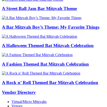
A Street Ball Jam Bar Mitzvah Theme
A Bar Mitzvah Boy’s Theme: My Favorite Things
A Halloween Themed Bat Mitzvah Celebration
A Fashion Themed Bat Mitzvah Celebration
A Rock n’ Roll Themed Bar Mitzvah Celebration
Vendor Directory
Virtual/Micro Mitzvahs
Venues