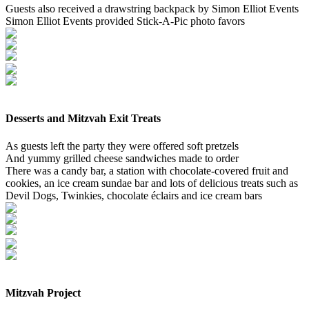
Guests also received a drawstring backpack by Simon Elliot Events
Simon Elliot Events provided Stick-A-Pic photo favors
Desserts and Mitzvah Exit Treats
As guests left the party they were offered soft pretzels
And yummy grilled cheese sandwiches made to order
There was a candy bar, a station with chocolate-covered fruit and
cookies, an ice cream sundae bar and lots of delicious treats such as
Devil Dogs, Twinkies, chocolate éclairs and ice cream bars
Mitzvah Project