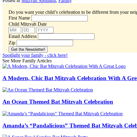
Posted in
Mitzvah Spotlight
,
Family
Do you want your child’s celebration to be different from your ne
First Name
Child Mitzvah Date
Email Address
Zip
Spotlight your family - click here!
See More Family Articles
A Modern, Chic Bat Mitzvah Celebration With A Gr
An Ocean Themed Bat Mitzvah Celebration
Amanda’s “Pandalicious” Themed Bat Mitzvah Celeb