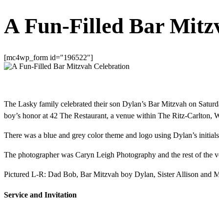
A Fun-Filled Bar Mitz
[mc4wp_form id="196522"]
The Lasky family celebrated their son Dylan’s Bar Mitzvah on Satur
boy’s honor at 42 The Restaurant, a venue within The Ritz-Carlton, 
There was a blue and grey color theme and logo using Dylan’s initials,
The photographer was Caryn Leigh Photography and the rest of the vend
Pictured L-R: Dad Bob, Bar Mitzvah boy Dylan, Sister Allison and 
Service and Invitation