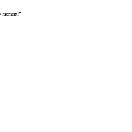
ery moment!”