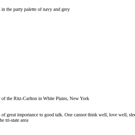
in the party palette of navy and grey
r of the Ritz-Carlton in White Plains, New York
f great importance to good talk. One cannot think well, love well, slee
 tri-state area