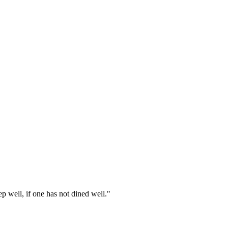
p well, if one has not dined well."