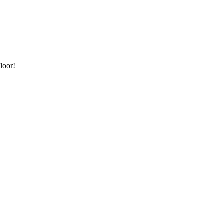
loor!