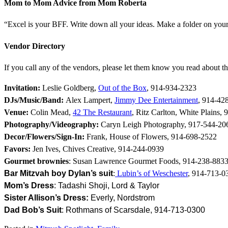
Mom to Mom Advice from Mom Roberta
“Excel is your BFF. Write down all your ideas. Make a folder on your
Vendor Directory
If you call any of the vendors, please let them know you read about 
Invitation:
Leslie Goldberg,
Out of the Box
,
914-934-2323
DJs/Music/Band:
Alex Lampert,
Jimmy Dee Entertainment
, 914-42
Venue:
Colin Mead,
42 The Restaurant
,
Ritz Carlton, White Plains
, 
Photography/Videography:
Caryn Leigh Photography, 917-544-20
Decor/Flowers/Sign-In:
Frank, House of Flowers, 914-698-2522
Favors:
Jen Ives, Chives Creative, 914-244-0939
Gourmet brownies
: Susan Lawrence Gourmet Foods, 914-238-883
Bar Mitzvah boy Dylan’s s
uit
:
Lubin’s of Weschester
, 914-713-0
Mom’s Dress
: Tadashi Shoji, Lord & Taylor
Sister
Allison’s Dress:
Everly, Nordstrom
Dad Bob’s Suit
: Rothmans of Scarsdale, 914-713-0300