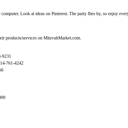
 computer. Look at ideas on Pinterest. The party flies by, so enjoy ev
their products/services on MitzvahMarket.com.
8-9231
914-761-4242
66
3
300