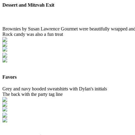
Dessert and Mitzvah Exit
Brownies by Susan Lawrence Gourmet were beautifully wrapped and 
Rock candy was also a fun treat
Favors
Grey and navy hooded sweatshirts with Dylan's initials
The back with the party tag line