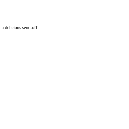
a delicious send-off