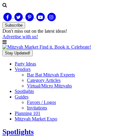
Subscribe
Don't miss out on
the latest
ideas!
Advertise with us!
Find it. Book it. Celebrate!
Stay Updated!
Party Ideas
Vendors
Bar Bat Mitzvah Experts
Category Articles
Virtual/Micro Mitzvahs
Spotlights
Guides
Favors / Logos
Invitations
Planning 101
Mitzvah Market Expo
Spotlights