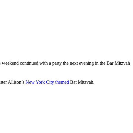
 weekend continued with a party the next evening in the Bar Mitzvah
ster Allison’s
New York City themed
Bat Mitzvah.