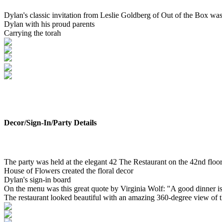
Dylan's classic invitation from Leslie Goldberg of Out of the Box was 
Dylan with his proud parents
Carrying the torah
Decor/Sign-In/Party Details
The party was held at the elegant 42 The Restaurant on the 42nd floo
House of Flowers created the floral decor
Dylan's sign-in board
On the menu was this great quote by Virginia Wolf: "A good dinner is o
The restaurant looked beautiful with an amazing 360-degree view of the