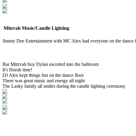
Mitzvah Music/Candle Lighting
Jimmy Dee Entertainment with MC Alex had everyone on the dance f
Bar Mitzvah boy Dylan escorted into the ballroom
It's Horah time!
DJ Alex kept things fun on the dance floor
There was great music and energy all night
The Lasky family all smiles during the candle lighting ceremony