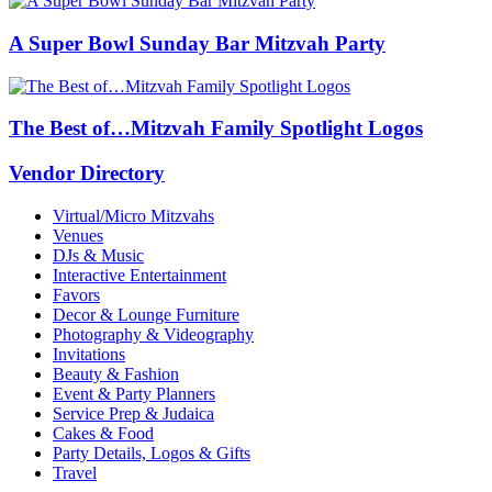
A Super Bowl Sunday Bar Mitzvah Party
The Best of…Mitzvah Family Spotlight Logos
Vendor Directory
Virtual/Micro Mitzvahs
Venues
DJs & Music
Interactive Entertainment
Favors
Decor & Lounge Furniture
Photography & Videography
Invitations
Beauty & Fashion
Event & Party Planners
Service Prep & Judaica
Cakes & Food
Party Details, Logos & Gifts
Travel