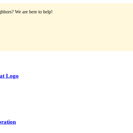
ighbors?
We are here to help!
eat Logo
ration