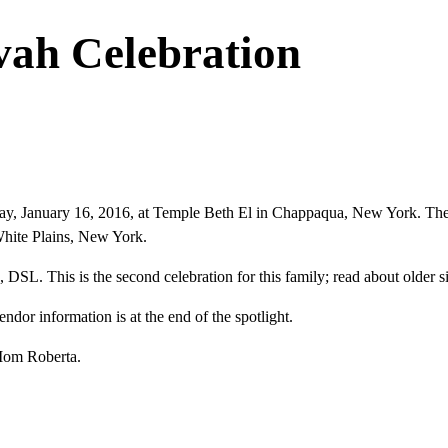
vah Celebration
day, January 16, 2016, at Temple Beth El in Chappaqua, New York. The
White Plains, New York.
 DSL. This is the second celebration for this family; read about older si
or information is at the end of the spotlight.
Mom Roberta.