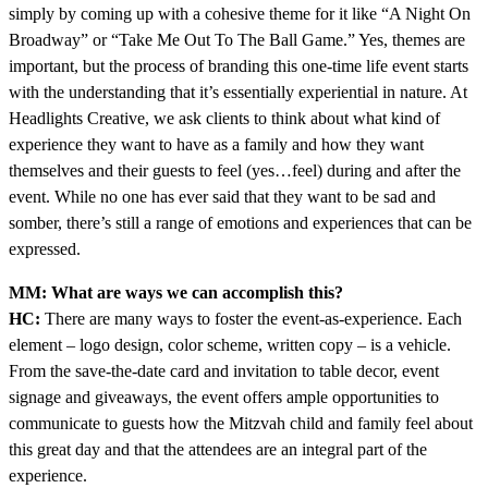
simply by coming up with a cohesive theme for it like “A Night On
Broadway” or “Take Me Out To The Ball Game.” Yes, themes are
important, but the process of branding this one-time life event starts
with the understanding that it’s essentially experiential in nature. At
Headlights Creative, we ask clients to think about what kind of
experience they want to have as a family and how they want
themselves and their guests to feel (yes…feel) during and after the
event. While no one has ever said that they want to be sad and
somber, there’s still a range of emotions and experiences that can be
expressed.
MM: What are ways we can accomplish this?
HC:
There are many ways to foster the event-as-experience. Each
element – logo design, color scheme, written copy – is a vehicle.
From the save-the-date card and invitation to table decor, event
signage and giveaways, the event offers ample opportunities to
communicate to guests how the Mitzvah child and family feel about
this great day and that the attendees are an integral part of the
experience.