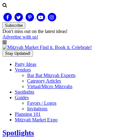
Subscribe
Don't miss out on
the latest
ideas!
Advertise with us!
Find it. Book it. Celebrate!
Stay Updated!
Party Ideas
Vendors
Bar Bat Mitzvah Experts
Category Articles
Virtual/Micro Mitzvahs
Spotlights
Guides
Favors / Logos
Invitations
Planning 101
Mitzvah Market Expo
Spotlights