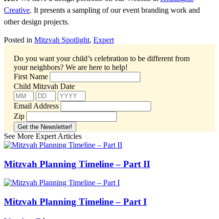
Creative
. It presents a sampling of our event branding work and
other design projects.
Posted in
Mitzvah Spotlight
,
Expert
Do you want your child’s celebration to be different from
your neighbors?
We are here to help!
First Name
Child Mitzvah Date
Email Address
Zip
See More Expert Articles
Mitzvah Planning Timeline – Part II
Mitzvah Planning Timeline – Part I