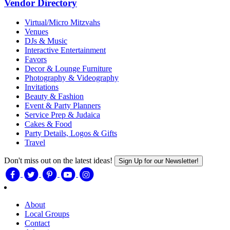
Vendor Directory
Virtual/Micro Mitzvahs
Venues
DJs & Music
Interactive Entertainment
Favors
Decor & Lounge Furniture
Photography & Videography
Invitations
Beauty & Fashion
Event & Party Planners
Service Prep & Judaica
Cakes & Food
Party Details, Logos & Gifts
Travel
Don't miss out on the latest ideas!
Sign Up for our Newsletter!
About
Local Groups
Contact