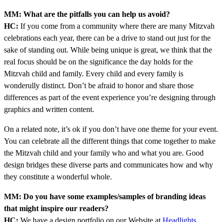
MM: What are the pitfalls you can help us avoid?
HC:
If you come from a community where there are many Mitzvah
celebrations each year, there can be a drive to stand out just for the
sake of standing out. While being unique is great, we think that the
real focus should be on the significance the day holds for the
Mitzvah child and family. Every child and every family is
wonderully distinct. Don’t be afraid to honor and share those
differences as part of the event experience you’re designing through
graphics and written content.
On a related note, it’s ok if you don’t have one theme for your event.
You can celebrate all the different things that come together to make
the Mitzvah child and your family who and what you are. Good
design bridges these diverse parts and communicates how and why
they constitute a wonderful whole.
MM: Do you have some examples/samples of branding ideas
that might inspire our readers?
HC:
We have a design portfolio on our Website at
Headlights