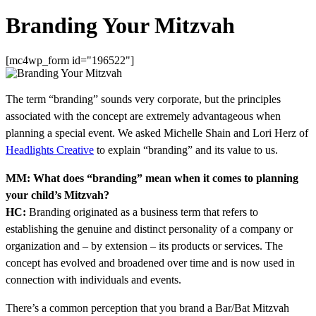
Branding Your Mitzvah
[mc4wp_form id="196522"]
The term “branding” sounds very corporate, but the principles
associated with the concept are extremely advantageous when
planning a special event. We asked Michelle Shain and Lori Herz of
Headlights Creative
to explain “branding” and its value to us.
MM: What does “branding” mean when it comes to planning
your child’s Mitzvah?
HC:
Branding originated as a business term that refers to
establishing the genuine and distinct personality of a company or
organization and – by extension – its products or services. The
concept has evolved and broadened over time and is now used in
connection with individuals and events.
There’s a common perception that you brand a Bar/Bat Mitzvah