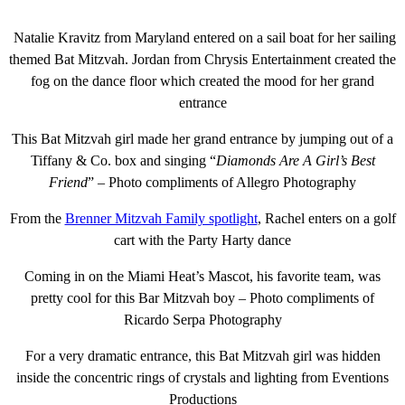
Natalie Kravitz from Maryland entered on a sail boat for her sailing
themed Bat Mitzvah. Jordan from Chrysis Entertainment created the
fog on the dance floor which created the mood for her grand
entrance
This Bat Mitzvah girl made her grand entrance by jumping out of a
Tiffany & Co. box and singing “
Diamonds Are A Girl’s Best
Friend
” – Photo compliments of Allegro Photography
From the
Brenner Mitzvah Family spotlight
, Rachel enters on a golf
cart with the Party Harty dance
Coming in on the Miami Heat’s Mascot, his favorite team, was
pretty cool for this Bar Mitzvah boy – Photo compliments of
Ricardo Serpa Photography
For a very dramatic entrance, this Bat Mitzvah girl was hidden
inside the concentric rings of crystals and lighting from Eventions
Productions