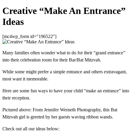
Creative “Make An Entrance”
Ideas
[mc4wp_form id="196522"]
Many families often wonder what to do for their “grand entrance”
into their celebration room for their Bar/Bat Mitzvah.
While some might prefer a simple entrance and others extravagant,
most want it memorable.
Here are some fun ways to have your child “make an entrance” into
their reception.
Pictured above: From Jennifer Werneth Photography
,
this Bat
Mitzvah girl is greeted by her guests waving ribbon wands.
Check out all our ideas below: