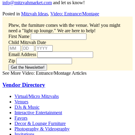
info@mitzvahmarket.com
and let us know!
Posted in
Mitzvah Ideas
,
Video: Entrance/Montage
Phew, the furniture comes with the venue. Wait! you might
need a "light up lounge."
We are here to help!
First Name
Child Mitzvah Date
Email Address
Zip
See More Video: Entrance/Montage Articles
Vendor Directory
Virtual/Micro Mitzvahs
Venues
DJs & Music
Interactive Entertainment
Favors
Decor & Lounge Furniture
Photography & Videography
Invitations