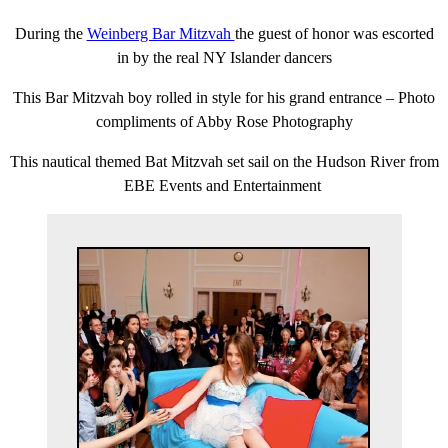
During the
Weinberg Bar Mitzvah
the guest of honor was escorted
in by the real NY Islander dancers
This Bar Mitzvah boy rolled in style for his grand entrance – Photo
compliments of Abby Rose Photography
This nautical themed Bat Mitzvah set sail on the Hudson River from
EBE Events and Entertainment