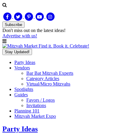
Subscribe
Don't miss out on
the latest
ideas!
Advertise with us!
Find it. Book it. Celebrate!
Stay Updated!
Party Ideas
Vendors
Bar Bat Mitzvah Experts
Category Articles
Virtual/Micro Mitzvahs
Spotlights
Guides
Favors / Logos
Invitations
Planning 101
Mitzvah Market Expo
Party Ideas