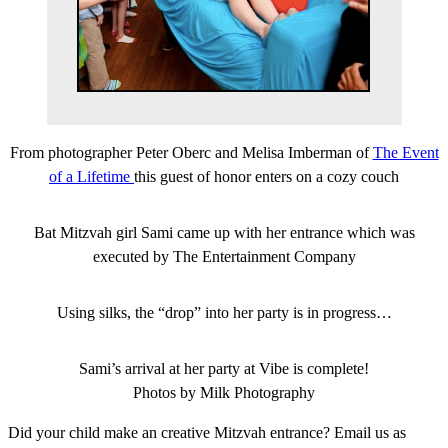
From photographer Peter Oberc and Melisa Imberman of
The Event
of a Lifetime
this guest of honor enters on a cozy couch
Bat Mitzvah girl Sami came up with her entrance which was
executed by The Entertainment Company
Using silks, the “drop” into her party is in progress…
Sami’s arrival at her party at Vibe is complete!
Photos by Milk Photography
Did your child make an creative Mitzvah entrance? Email us as