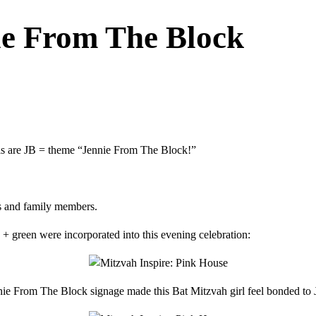
ie From The Block
ials are JB = theme “Jennie From The Block!”
ds and family members.
 + green were incorporated into this evening celebration:
nie From The Block signage made this Bat Mitzvah girl feel bonded to 