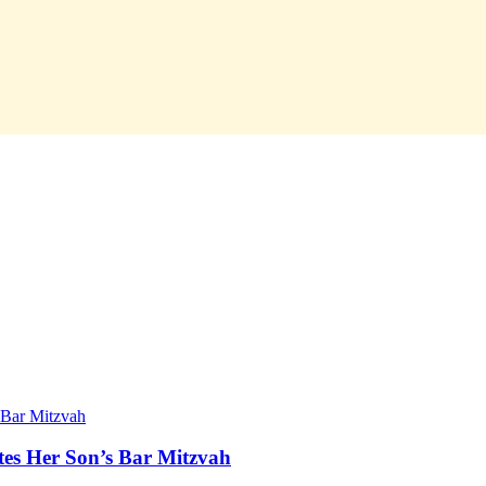
tes Her Son’s Bar Mitzvah