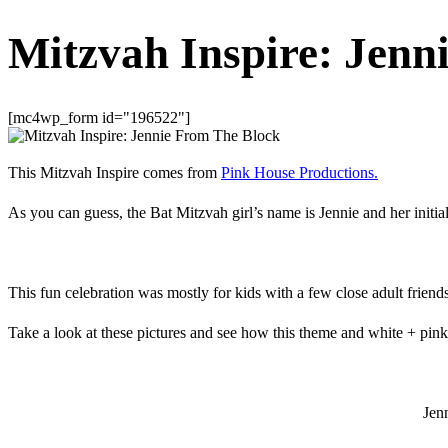
Mitzvah Inspire: Jenn
[mc4wp_form id="196522"]
This Mitzvah Inspire comes from
Pink House Productions.
As you can guess, the Bat Mitzvah girl’s name is Jennie and her init
This fun celebration was mostly for kids with a few close adult frien
Take a look at these pictures and see how this theme and white + pink
Jen