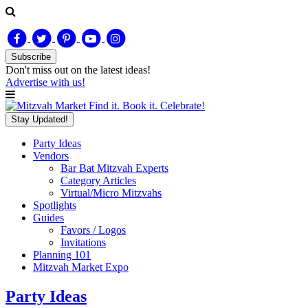
Subscribe
Don't miss out on
the latest
ideas!
Advertise with us!
Find it. Book it. Celebrate!
Stay Updated!
Party Ideas
Vendors
Bar Bat Mitzvah Experts
Category Articles
Virtual/Micro Mitzvahs
Spotlights
Guides
Favors / Logos
Invitations
Planning 101
Mitzvah Market Expo
Party Ideas