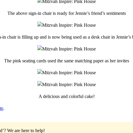
The above sign-in chair is ready for Jennie’s friend’s sentiments
-in chair is filling up and is now being used as a desk chair in Jennie’
The pink seating cards used the same matching paper as her invites
A delicious and colorful cake!
te
.
od’?
We are here to help!