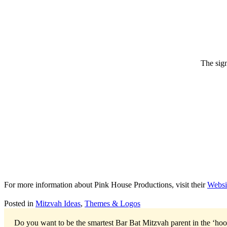
The sign
For more information about Pink House Productions, visit their
Websi
Posted in
Mitzvah Ideas
,
Themes & Logos
Do you want to be the smartest Bar Bat Mitzvah parent in the ‘ho