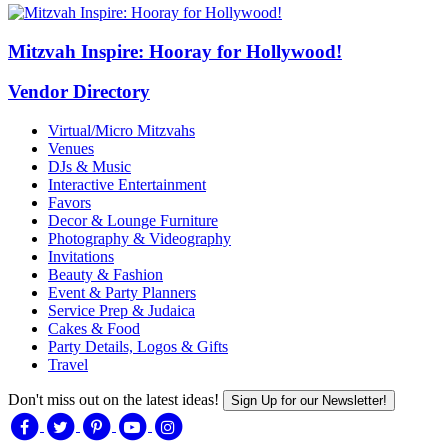
Mitzvah Inspire: Hooray for Hollywood!
Vendor Directory
Virtual/Micro Mitzvahs
Venues
DJs & Music
Interactive Entertainment
Favors
Decor & Lounge Furniture
Photography & Videography
Invitations
Beauty & Fashion
Event & Party Planners
Service Prep & Judaica
Cakes & Food
Party Details, Logos & Gifts
Travel
Don't miss out on the latest ideas!
Sign Up for our Newsletter!