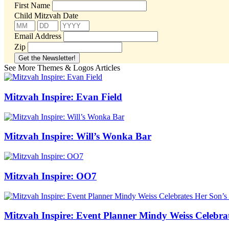
First Name
Child Mitzvah Date
Email Address
Zip
See More Themes & Logos Articles
Mitzvah Inspire: Evan Field
Mitzvah Inspire: Will’s Wonka Bar
Mitzvah Inspire: OO7
Mitzvah Inspire: Event Planner Mindy Weiss Celebra