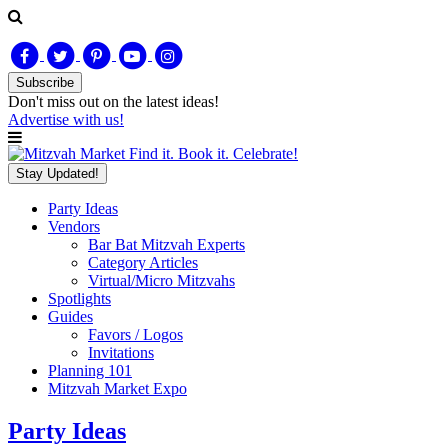
Subscribe
Don't miss out on
the latest
ideas!
Advertise with us!
Find it. Book it. Celebrate!
Stay Updated!
Party Ideas
Vendors
Bar Bat Mitzvah Experts
Category Articles
Virtual/Micro Mitzvahs
Spotlights
Guides
Favors / Logos
Invitations
Planning 101
Mitzvah Market Expo
Party Ideas