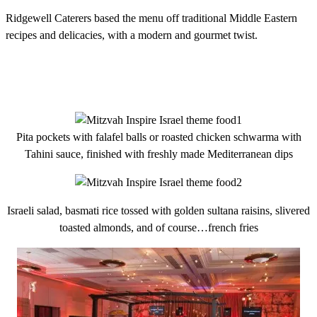
Ridgewell Caterers based the menu off traditional Middle Eastern
recipes and delicacies, with a modern and gourmet twist.
Pita pockets with falafel balls or roasted chicken schwarma with
Tahini sauce, finished with freshly made Mediterranean dips
Israeli salad, basmati rice tossed with golden sultana raisins, slivered
toasted almonds, and of course…french fries