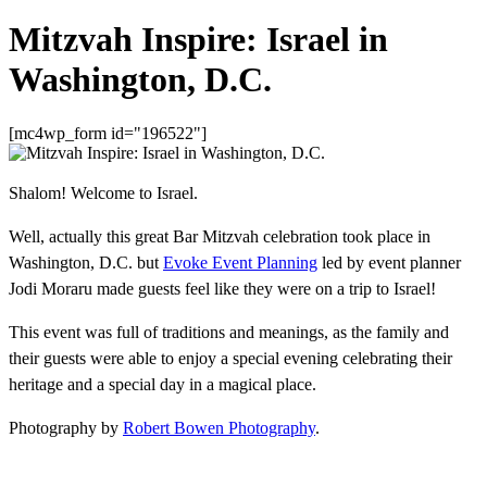
Mitzvah Inspire: Israel in
Washington, D.C.
[mc4wp_form id="196522"]
Shalom! Welcome to Israel.
Well, actually this great Bar Mitzvah celebration took place in
Washington, D.C. but
Evoke Event Planning
led by event planner
Jodi Moraru made guests feel like they were on a trip to Israel!
This event was full of traditions and meanings, as the family and
their guests were able to enjoy a special evening celebrating their
heritage and a special day in a magical place.
Photography by
Robert Bowen Photography
.