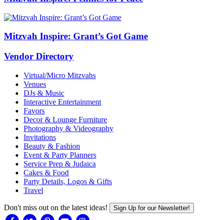
Mitzvah Inspire: Grant’s Got Game
Vendor Directory
Virtual/Micro Mitzvahs
Venues
DJs & Music
Interactive Entertainment
Favors
Decor & Lounge Furniture
Photography & Videography
Invitations
Beauty & Fashion
Event & Party Planners
Service Prep & Judaica
Cakes & Food
Party Details, Logos & Gifts
Travel
Don't miss out on the latest ideas!
Sign Up for our Newsletter!