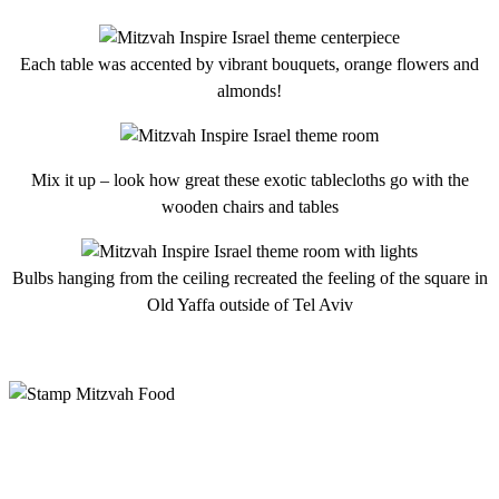
Each table was accented by vibrant bouquets, orange flowers and
almonds!
Mix it up – look how great these exotic tablecloths go with the
wooden chairs and tables
Bulbs hanging from the ceiling recreated the feeling of the square in
Old Yaffa outside of Tel Aviv