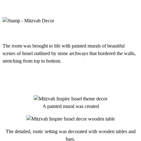
The room was brought to life with painted murals of beautiful
scenes of Israel outlined by stone archways that bordered the walls,
stretching from top to bottom.
A painted mural was created
The detailed, rustic setting was decorated with wooden tables and
bars.