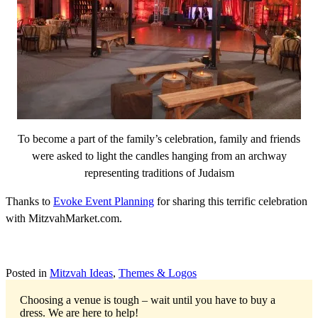
To become a part of the family’s celebration, family and friends
were asked to light the candles hanging from an archway
representing traditions of Judaism
Thanks to
Evoke Event Planning
for sharing this terrific celebration
with MitzvahMarket.com.
Posted in
Mitzvah Ideas
,
Themes & Logos
Choosing a venue is tough – wait until you have to buy a
dress.
We are here to help!