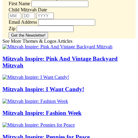
First Name
Child Mitzvah Date
Email Address
Zip
See More Themes & Logos Articles
Mitzvah Inspire: Pink And Vintage Backyard
Mitzvah
Mitzvah Inspire: I Want Candy!
Mitzvah Inspire: Fashion Week
Mitzvah Inspire: Pennies for Peace