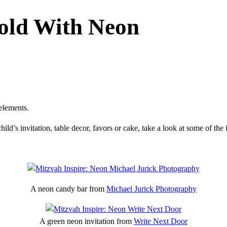
Bold With Neon
elements.
hild’s invitation, table decor, favors or cake, take a look at some of t
A neon candy bar from
Michael Jurick Photography
A green neon invitation from
Write Next Door