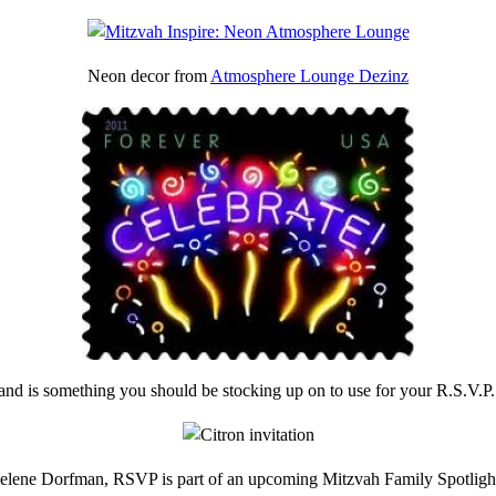
Neon decor from
Atmosphere Lounge Dezinz
and is something you should be stocking up on to use for your R.S.V.P
Helene Dorfman, RSVP is part of an upcoming Mitzvah Family Spotlig