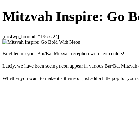
Mitzvah Inspire: Go 
[mc4wp_form id="196522"]
Brighten up your Bar/Bat Mitzvah reception with neon colors!
Lately, we have been seeing neon appear in various Bar/Bat Mitzvah 
Whether you want to make it a theme or just add a little pop for your c