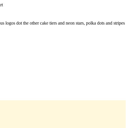
rt
 logos dot the other cake tiers and neon stars, polka dots and stripes