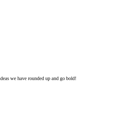
he ideas we have rounded up and go bold!