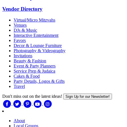
Vendor Directory
Virtual/Micro Mitzvahs
Venues
DJs & Music
Interactive Entertainment
Favors
Decor & Lounge Furniture
Photography & Videography
Invitations
Beauty & Fashion
Event & Party Planners
Service Prep & Judaica
Cakes & Food
Party Details, Logos & Gifts
Travel
Don't miss out on the latest ideas!
Sign Up for our Newsletter!
About
Local Groups