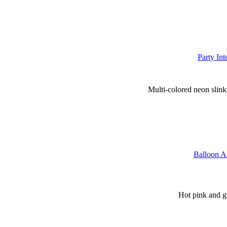
Party In
Multi-colored neon slinky
Balloon Ar
Hot pink and gr