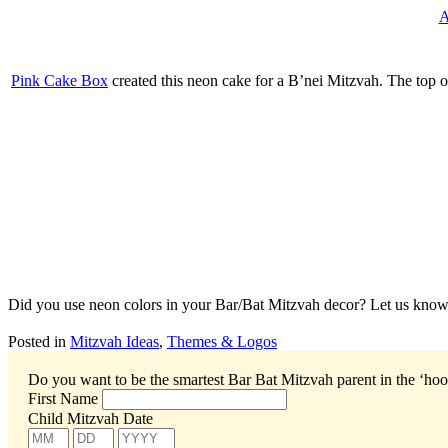
A
Pink Cake Box
created this neon cake for a B’nei Mitzvah. The top of
Did you use neon colors in your Bar/Bat Mitzvah decor? Let us know
Posted in
Mitzvah Ideas
,
Themes & Logos
Do you want to be the smartest Bar Bat Mitzvah parent in the ‘ho
First Name
Child Mitzvah Date