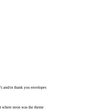
.’s and/or thank you envelopes
ht where neon was the theme