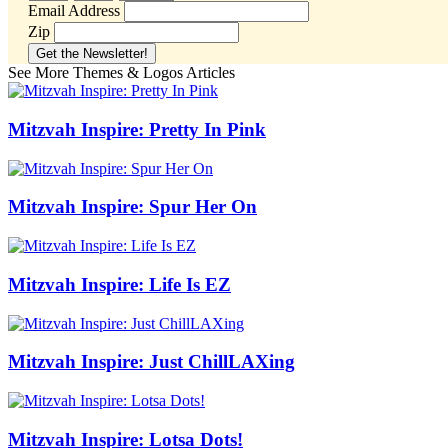
Email Address
Zip
See More Themes & Logos Articles
Mitzvah Inspire: Pretty In Pink
Mitzvah Inspire: Spur Her On
Mitzvah Inspire: Life Is EZ
Mitzvah Inspire: Just ChillLAXing
Mitzvah Inspire: Lotsa Dots!