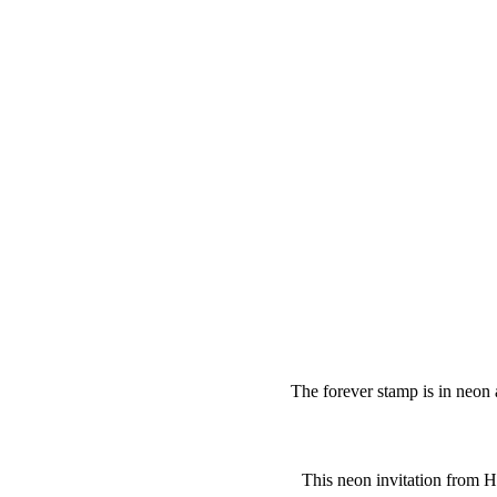
The forever stamp is in neon 
This neon invitation from 