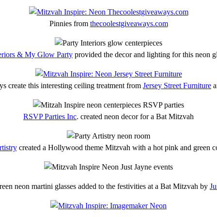
Pinnies from
thecoolestgiveaways.com
teriors & My Glow Party
provided the decor and lighting for this neon 
s create this interesting ceiling treatment from
Jersey Street Furniture
a
RSVP Parties Inc
. created neon decor for a Bat Mitzvah
tistry
created a Hollywood theme Mitzvah with a hot pink and green co
een neon martini glasses added to the festivities at a Bat Mitzvah by
Ju