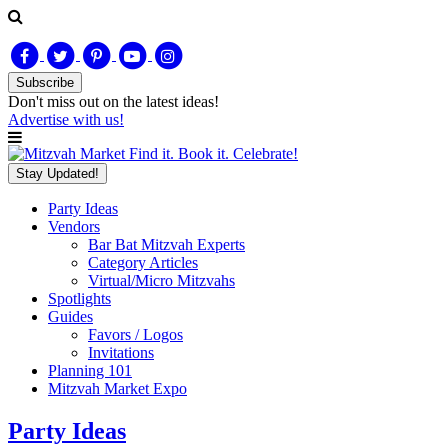
Subscribe
Don't miss out on
the latest
ideas!
Advertise with us!
Find it. Book it. Celebrate!
Stay Updated!
Party Ideas
Vendors
Bar Bat Mitzvah Experts
Category Articles
Virtual/Micro Mitzvahs
Spotlights
Guides
Favors / Logos
Invitations
Planning 101
Mitzvah Market Expo
Party Ideas