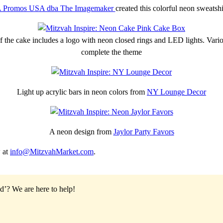
 Promos USA dba The Imagemaker
created this colorful neon sweatshi
 the cake includes a logo with neon closed rings and LED lights. Various
complete the theme
Light up acrylic bars in neon colors from
NY Lounge Decor
A neon design from
Jaylor Party Favors
 at
info@MitzvahMarket.com
.
od’?
We are here to help!