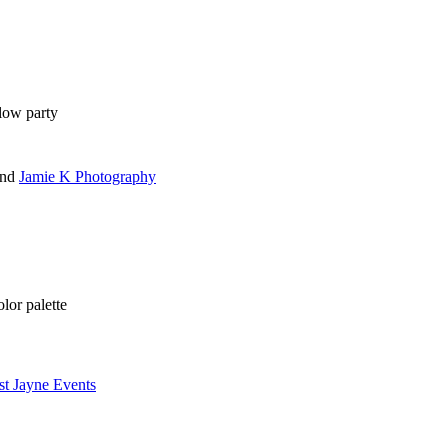
glow party
nd
Jamie K Photography
lor palette
st Jayne Events