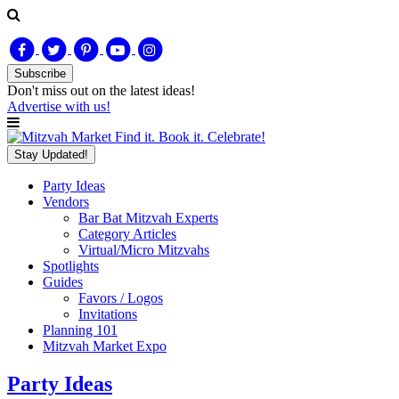
Subscribe
Don't miss out on
the latest
ideas!
Advertise with us!
Find it. Book it. Celebrate!
Stay Updated!
Party Ideas
Vendors
Bar Bat Mitzvah Experts
Category Articles
Virtual/Micro Mitzvahs
Spotlights
Guides
Favors / Logos
Invitations
Planning 101
Mitzvah Market Expo
Party Ideas