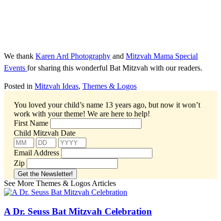
We thank
Karen Ard Photography
and
Mitzvah Mama Special
Events
for sharing this wonderful Bat Mitzvah with our readers.
Posted in
Mitzvah Ideas
,
Themes & Logos
You loved your child’s name 13 years ago, but now it won’t
work with your theme!
We are here to help!
First Name
Child Mitzvah Date
Email Address
Zip
See More Themes & Logos Articles
A Dr. Seuss Bat Mitzvah Celebration