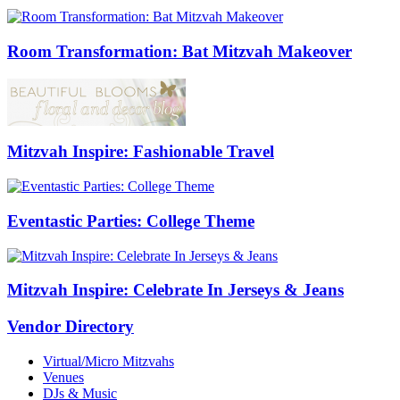
Room Transformation: Bat Mitzvah Makeover
Mitzvah Inspire: Fashionable Travel
Eventastic Parties: College Theme
Mitzvah Inspire: Celebrate In Jerseys & Jeans
Vendor Directory
Virtual/Micro Mitzvahs
Venues
DJs & Music