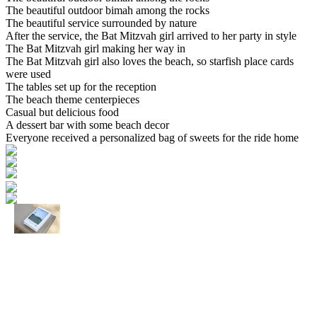
The beautiful outdoor bimah among the rocks
The beautiful service surrounded by nature
After the service, the Bat Mitzvah girl arrived to her party in style
The Bat Mitzvah girl making her way in
The Bat Mitzvah girl also loves the beach, so starfish place cards
were used
The tables set up for the reception
The beach theme centerpieces
Casual but delicious food
A dessert bar with some beach decor
Everyone received a personalized bag of sweets for the ride home