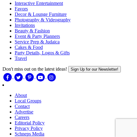
Interactive Entertainment
Favors
Decor & Lounge Furniture
Photography & Videography
Invitations
Beauty & Fashion
Event & Party Planners
Service Prep & Judaica
Cakes & Food
Party Details, Logos & Gifts
Travel
Don't miss out on the latest ideas!
Sign Up for our Newsletter!
About
Local Groups
Contact
Advertise
Careers
Editorial Policy
Privacy Policy
Schneps Media