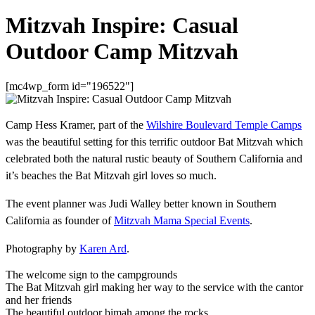
Mitzvah Inspire: Casual
Outdoor Camp Mitzvah
[mc4wp_form id="196522"]
Camp Hess Kramer, part of the
Wilshire Boulevard Temple Camps
was the beautiful setting for this terrific outdoor Bat Mitzvah which
celebrated both the natural rustic beauty of Southern California and
it’s beaches the Bat Mitzvah girl loves so much.
The event planner was Judi Walley better known in Southern
California as founder of
Mitzvah Mama Special Events
.
Photography by
Karen Ard
.
The welcome sign to the campgrounds
The Bat Mitzvah girl making her way to the service with the cantor
and her friends
The beautiful outdoor bimah among the rocks