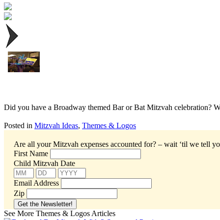
Did you have a Broadway themed Bar or Bat Mitzvah celebration? We 
Posted in
Mitzvah Ideas
,
Themes & Logos
Are all your Mitzvah expenses accounted for? – wait ‘til we tell yo
First Name
Child Mitzvah Date
Email Address
Zip
See More Themes & Logos Articles