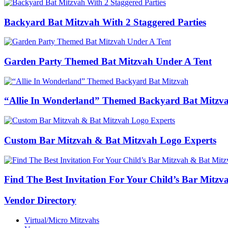
Backyard Bat Mitzvah With 2 Staggered Parties
Garden Party Themed Bat Mitzvah Under A Tent
“Allie In Wonderland” Themed Backyard Bat Mitzv
Custom Bar Mitzvah & Bat Mitzvah Logo Experts
Find The Best Invitation For Your Child’s Bar Mitz
Vendor Directory
Virtual/Micro Mitzvahs