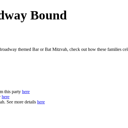
adway Bound
Broadway themed Bar or Bat Mitzvah, check out how these families cel
m this party
here
y
here
ah. See more details
here