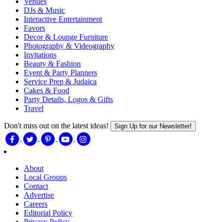
Venues
DJs & Music
Interactive Entertainment
Favors
Decor & Lounge Furniture
Photography & Videography
Invitations
Beauty & Fashion
Event & Party Planners
Service Prep & Judaica
Cakes & Food
Party Details, Logos & Gifts
Travel
Don't miss out on the latest ideas!
Sign Up for our Newsletter!
About
Local Groups
Contact
Advertise
Careers
Editorial Policy
Privacy Policy