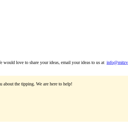
would love to share your ideas, email your ideas to us at
info@mitzv
u about the tipping.
We are here to help!