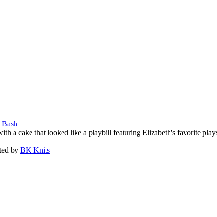
n Bash
 a cake that looked like a playbill featuring Elizabeth's favorite play
ated by
BK Knits