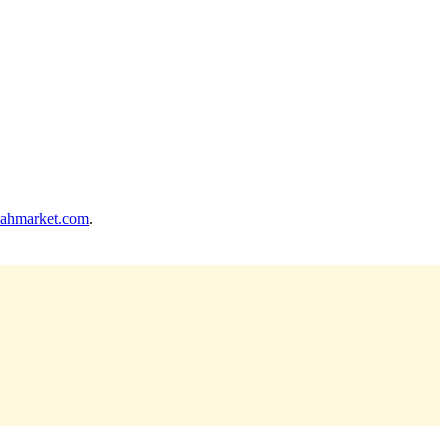
ahmarket.com
.