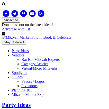
Subscribe
Don't miss out on
the latest
ideas!
Advertise with us!
Find it. Book it. Celebrate!
Stay Updated!
Party Ideas
Vendors
Bar Bat Mitzvah Experts
Category Articles
Virtual/Micro Mitzvahs
Spotlights
Guides
Favors / Logos
Invitations
Planning 101
Mitzvah Market Expo
Party Ideas