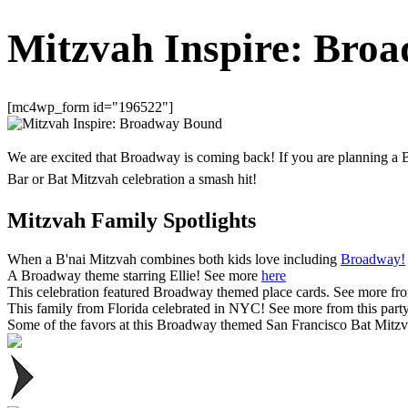
Mitzvah Inspire: Bro
[mc4wp_form id="196522"]
We are excited that Broadway is coming back! If you are planning a 
Bar or Bat Mitzvah celebration a smash hit!
Mitzvah Family Spotlights
When a B'nai Mitzvah combines both kids love including
Broadway!
A Broadway theme starring Ellie! See more
here
This celebration featured Broadway themed place cards. See more fro
This family from Florida celebrated in NYC! See more from this part
Some of the favors at this Broadway themed San Francisco Bat Mitzv