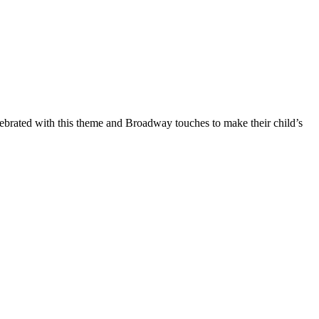
ebrated with this theme and Broadway touches to make their child’s