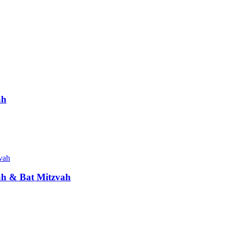
ah
vah & Bat Mitzvah