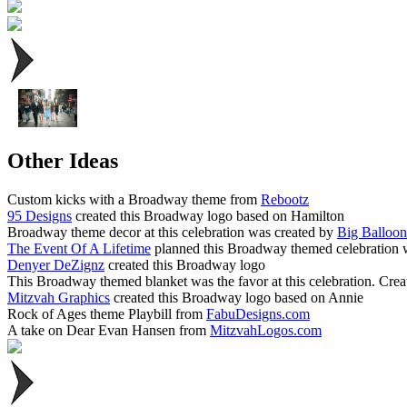
Other Ideas
Custom kicks with a Broadway theme from
Rebootz
95 Designs
created this Broadway logo based on Hamilton
Broadway theme decor at this celebration was created by
Big Balloo
The Event Of A Lifetime
planned this Broadway themed celebration with
Denyer DeZignz
created this Broadway logo
This Broadway themed blanket was the favor at this celebration. Cre
Mitzvah Graphics
created this Broadway logo based on Annie
Rock of Ages theme Playbill from
FabuDesigns.com
A take on Dear Evan Hansen from
MitzvahLogos.com