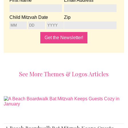
First Name
Email Address
Child Mitzvah Date
Zip
See More Themes & Logos Articles