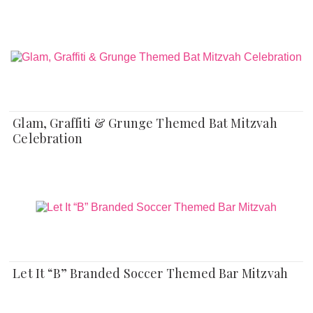
Glam, Graffiti & Grunge Themed Bat Mitzvah
Celebration
Let It “B” Branded Soccer Themed Bar Mitzvah