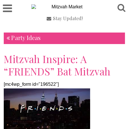
Stay Updated!
Party Ideas
Mitzvah Inspire: A
“FRIENDS” Bat Mitzvah
[mc4wp_form id="196522"]