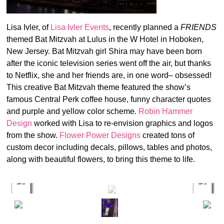
Lisa Ivler, of
Lisa Ivler Events
, recently planned a
FRIENDS
themed Bat Mitzvah at Lulus in the W Hotel in Hoboken,
New Jersey. Bat Mitzvah girl Shira may have been born
after the iconic television series went off the air, but thanks
to Netflix, she and her friends are, in one word– obsessed!
This creative Bat Mitzvah theme featured the show’s
famous Central Perk coffee house, funny character quotes
and purple and yellow color scheme.
Robin Hammer
Design
worked with Lisa to re-envision graphics and logos
from the show.
Flower Power Designs
created tons of
custom decor including decals, pillows, tables and photos,
along with beautiful flowers, to bring this theme to life.