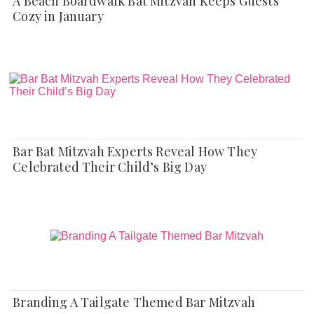
A Beach Boardwalk Bat Mitzvah Keeps Guests
Cozy in January
Bar Bat Mitzvah Experts Reveal How They
Celebrated Their Child’s Big Day
Branding A Tailgate Themed Bar Mitzvah