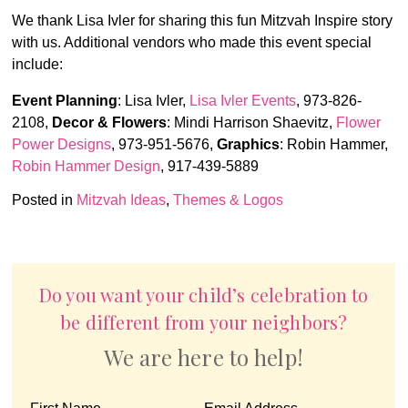
We thank Lisa Ivler for sharing this fun Mitzvah Inspire story
with us. Additional vendors who made this event special
include:
Event Planning
: Lisa Ivler,
Lisa Ivler Events
,
973-826-
2108,
Decor & Flowers
: Mindi Harrison Shaevitz,
Flower
Power Designs
, 973-951-5676,
Graphics
: Robin Hammer,
Robin Hammer Design
, 917-439-5889
Posted in
Mitzvah Ideas
,
Themes & Logos
Do you want your child’s celebration to
be different from your neighbors?
We are here to help!