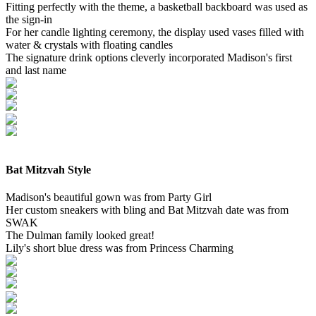
Fitting perfectly with the theme, a basketball backboard was used as
the sign-in
For her candle lighting ceremony, the display used vases filled with
water & crystals with floating candles
The signature drink options cleverly incorporated Madison's first
and last name
Bat Mitzvah Style
Madison's beautiful gown was from Party Girl
Her custom sneakers with bling and Bat Mitzvah date was from
SWAK
The Dulman family looked great!
Lily's short blue dress was from Princess Charming