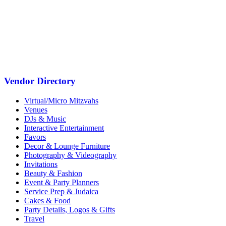
Vendor Directory
Virtual/Micro Mitzvahs
Venues
DJs & Music
Interactive Entertainment
Favors
Decor & Lounge Furniture
Photography & Videography
Invitations
Beauty & Fashion
Event & Party Planners
Service Prep & Judaica
Cakes & Food
Party Details, Logos & Gifts
Travel