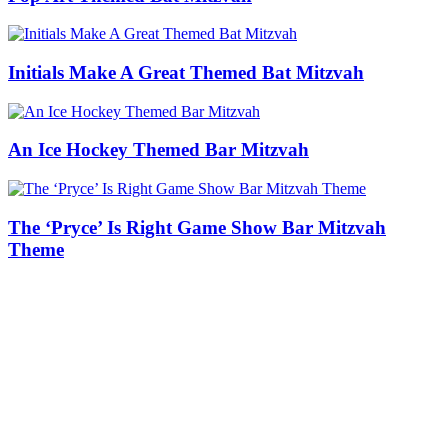
Initials Make A Great Themed Bat Mitzvah
An Ice Hockey Themed Bar Mitzvah
The ‘Pryce’ Is Right Game Show Bar Mitzvah
Theme