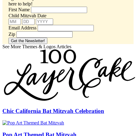
here to help!
First Name
Child Mitzvah Date
Email Address
Zip
See More Themes & Logos Articles
Chic California Bat Mitzvah Celebration
Pop Art Themed Bat Mitzvah