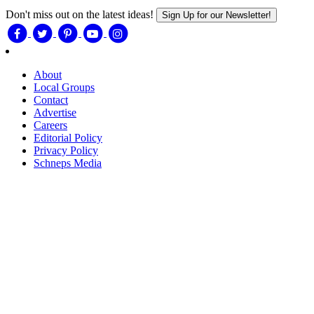
Don't miss out on the latest ideas!
Sign Up for our Newsletter!
About
Local Groups
Contact
Advertise
Careers
Editorial Policy
Privacy Policy
Schneps Media