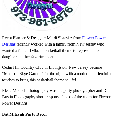
Event Planner & Designer Mindi Shaevitz from
Flower Power
Designs
recently worked with a family from New Jersey who
wanted a fun and vibrant basketball theme to represent their
daughter and her favorite sport.
Cedar Hill Country Club in Livingston, New Jersey became
“Madison Skye Garden” for the night with a modern and feminine
touches to bring this basketball theme to life!
Elena Mitchell Photography was the party photographer and Dina
Bustin Photography shot pre-party photos of the room for Flower
Power Designs.
Bat Mitzvah Party Decor