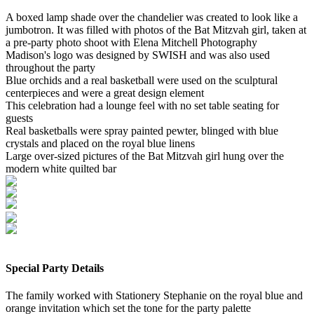
A boxed lamp shade over the chandelier was created to look like a
jumbotron. It was filled with photos of the Bat Mitzvah girl, taken at
a pre-party photo shoot with Elena Mitchell Photography
Madison's logo was designed by SWISH and was also used
throughout the party
Blue orchids and a real basketball were used on the sculptural
centerpieces and were a great design element
This celebration had a lounge feel with no set table seating for
guests
Real basketballs were spray painted pewter, blinged with blue
crystals and placed on the royal blue linens
Large over-sized pictures of the Bat Mitzvah girl hung over the
modern white quilted bar
Special Party Details
The family worked with Stationery Stephanie on the royal blue and
orange invitation which set the tone for the party palette