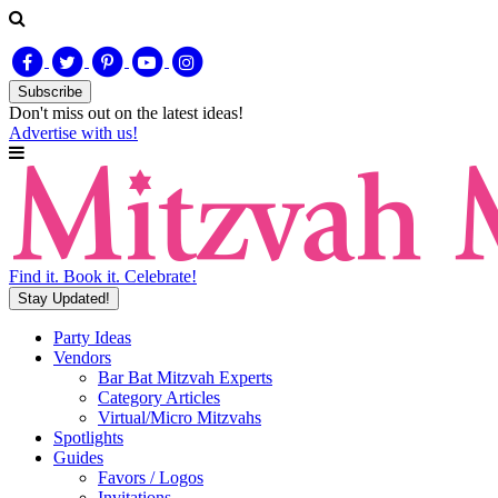
Subscribe
Don't miss out on
the latest
ideas!
Advertise with us!
Find it. Book it. Celebrate!
Stay Updated!
Party Ideas
Vendors
Bar Bat Mitzvah Experts
Category Articles
Virtual/Micro Mitzvahs
Spotlights
Guides
Favors / Logos
Invitations