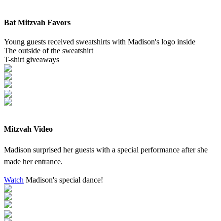
Bat Mitzvah Favors
Young guests received sweatshirts with Madison's logo inside
The outside of the sweatshirt
T-shirt giveaways
Mitzvah Video
Madison surprised her guests with a special performance after she
made her entrance.
Watch
Madison's special dance!