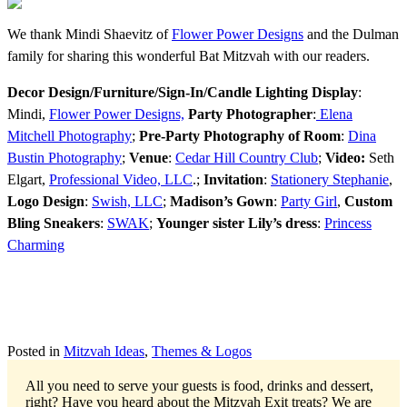
We thank Mindi Shaevitz of
Flower Power Designs
and the Dulman
family for sharing this wonderful Bat Mitzvah with our readers.
Decor Design/Furniture/Sign-In/Candle Lighting Display
:
Mindi,
Flower Power Designs,
Party Photographer
:
Elena
Mitchell Photography
;
Pre-Party Photography of Room
:
Dina
Bustin Photography
;
Venue
:
Cedar Hill Country Club
;
Video:
Seth
Elgart,
Professional Video, LLC
.;
Invitation
:
Stationery Stephanie
,
Logo Design
:
Swish, LLC
;
Madison’s Gown
:
Party Girl
,
Custom
Bling Sneakers
:
SWAK
;
Younger sister Lily’s dress
:
Princess
Charming
Posted in
Mitzvah Ideas
,
Themes & Logos
All you need to serve your guests is food, drinks and dessert,
right? Have you heard about the Mitzvah Exit treats?
We are