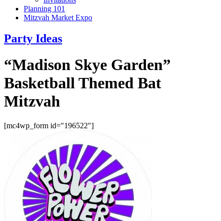
Planning 101
Mitzvah Market Expo
Party Ideas
“Madison Skye Garden”
Basketball Themed Bat
Mitzvah
[mc4wp_form id="196522"]