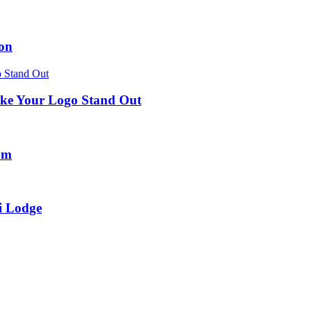
ion
ke Your Logo Stand Out
um
i Lodge