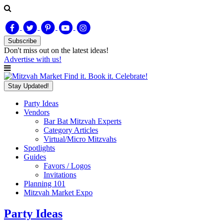
Subscribe
Don't miss out on
the latest
ideas!
Advertise with us!
Find it. Book it. Celebrate!
Stay Updated!
Party Ideas
Vendors
Bar Bat Mitzvah Experts
Category Articles
Virtual/Micro Mitzvahs
Spotlights
Guides
Favors / Logos
Invitations
Planning 101
Mitzvah Market Expo
Party Ideas