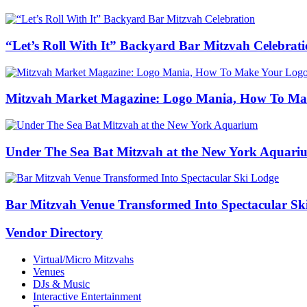
“Let’s Roll With It” Backyard Bar Mitzvah Celebrat
Mitzvah Market Magazine: Logo Mania, How To Ma
Under The Sea Bat Mitzvah at the New York Aquari
Bar Mitzvah Venue Transformed Into Spectacular Sk
Vendor Directory
Virtual/Micro Mitzvahs
Venues
DJs & Music
Interactive Entertainment