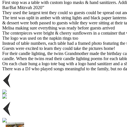
First stop was a table with custom logo masks & hand sanitizers. Add
Bar/Bat Mitzvah 2020”
They used the largest tent they could so guests could be spread out a
The tent was uplit in amber with string lights and black paper lantern
& dessert were both passed to guests while they were sitting at their t
Melisa making sure everything was ready before guests arrived
The centerpieces were bright & cheery sunflowers in a container that
The logo was used on the napkin rings too
Instead of table numbers, each table had a framed photo featuring the tw
Guests were excited to learn they could take the pictures home!
For their candle lighting, the twins Grandmother made the birthday c
candle. When the twins read their candle lighting poems for each table
On each chair hung a logo tote bag with a logo hand sanitizer and a sh
There was a DJ who played songs meaningful to the family, but no da