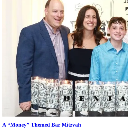
A “Money” Themed Bar Mitzvah