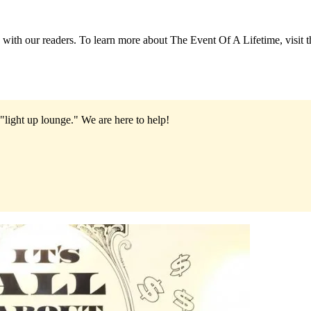
 with our readers. To learn more about The Event Of A Lifetime, visit t
"light up lounge."
We are here to help!