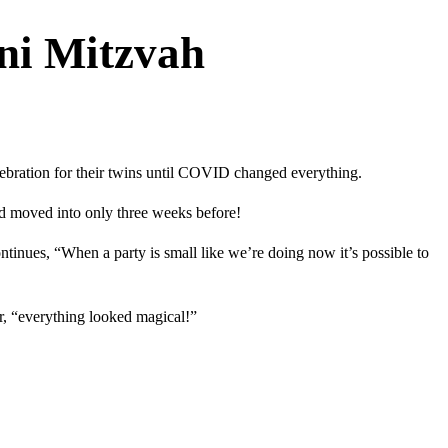
ni Mitzvah
ebration for their twins until COVID changed everything.
ad moved into only three weeks before!
tinues, “When a party is small like we’re doing now it’s possible to
r, “everything looked magical!”