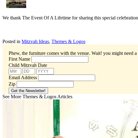
We thank The Event Of A Lifetime for sharing this special celebration
Posted in
Mitzvah Ideas
,
Themes & Logos
Phew, the furniture comes with the venue. Wait! you might need a 
First Name
Child Mitzvah Date
Email Address
Zip
See More Themes & Logos Articles