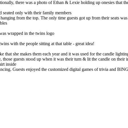
itionally, there was a photo of Ethan & Lexie holding up onesies that t
nd seated only with their family members
s hanging from the top. The only time guests got up from their seats was
ables
 was wrapped in the twins logo
ins with the people sitting at that table - great idea!
ake that she makes them each year and it was used for the candle light
, those guests stood up when it was their turn & lit the candle on their
irt inside
ncing. Guests enjoyed the customized digital games of trivia and BIN