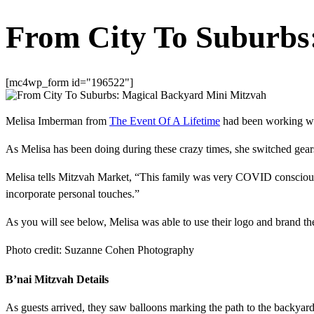
From City To Suburbs
[mc4wp_form id="196522"]
Melisa Imberman from
The Event Of A Lifetime
had been working wit
As Melisa has been doing during these crazy times, she switched gear
Melisa tells Mitzvah Market, “This family was very COVID conscious an
incorporate personal touches.”
As you will see below, Melisa was able to use their logo and brand t
Photo credit: Suzanne Cohen Photography
B’nai Mitzvah Details
As guests arrived, they saw balloons marking the path to the backyar