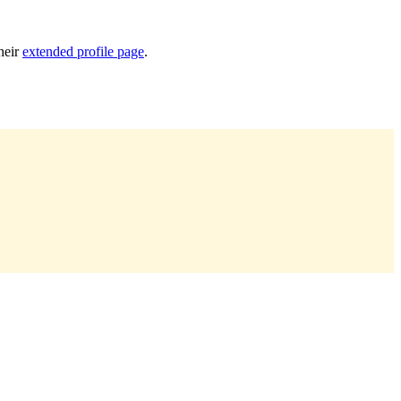
heir
extended profile page
.