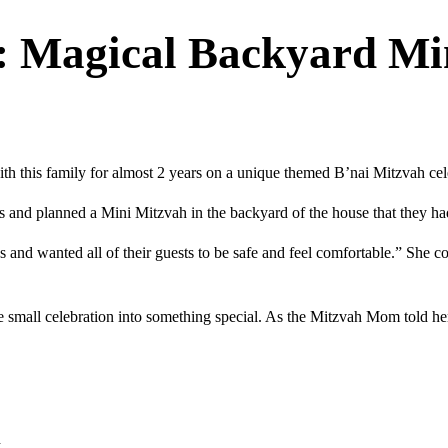
: Magical Backyard Mi
h this family for almost 2 years on a unique themed B’nai Mitzvah cel
s and planned a Mini Mitzvah in the backyard of the house that they h
d wanted all of their guests to be safe and feel comfortable.” She con
he small celebration into something special. As the Mitzvah Mom told he
d