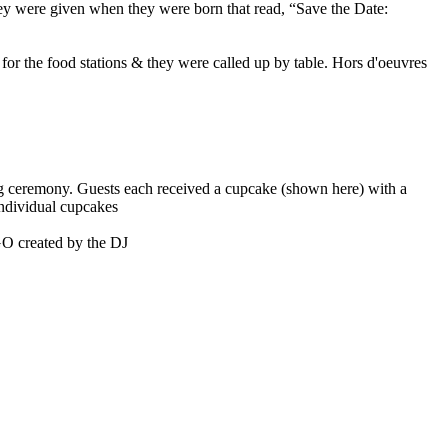
hey were given when they were born that read, “Save the Date:
 for the food stations & they were called up by table. Hors d'oeuvres
ing ceremony. Guests each received a cupcake (shown here) with a
 individual cupcakes
GO created by the DJ