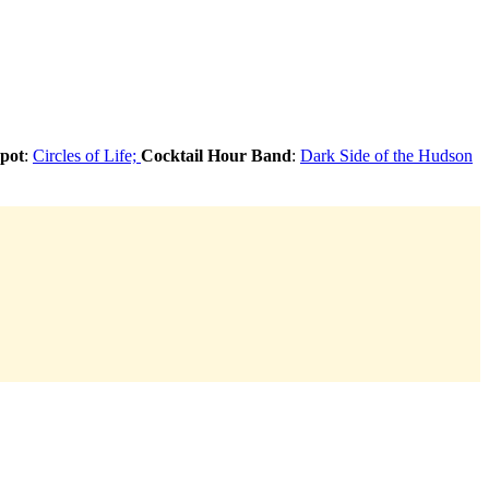
pot
:
Circles of Life;
Cocktail Hour Band
:
Dark Side of the Hudson