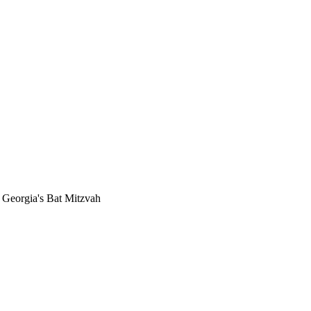
r Georgia's Bat Mitzvah