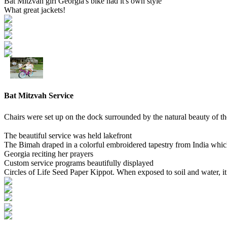
Bat Mitzvah girl Georgia's bike had it's own style
What great jackets!
Bat Mitzvah Service
Chairs were set up on the dock surrounded by the natural beauty of t
The beautiful service was held lakefront
The Bimah draped in a colorful embroidered tapestry from India which 
Georgia reciting her prayers
Custom service programs beautifully displayed
Circles of Life Seed Paper Kippot. When exposed to soil and water, i