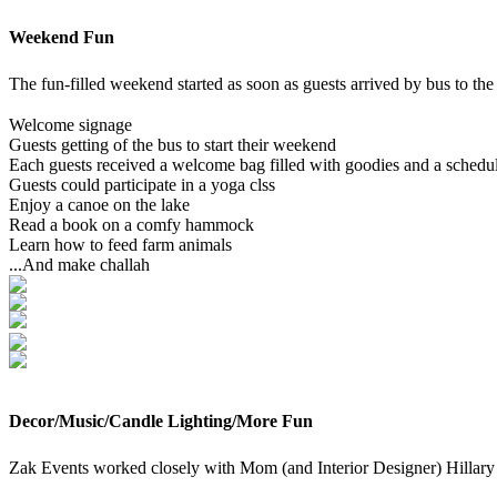
Weekend Fun
The fun-filled weekend started as soon as guests arrived by bus to th
Welcome signage
Guests getting of the bus to start their weekend
Each guests received a welcome bag filled with goodies and a schedul
Guests could participate in a yoga clss
Enjoy a canoe on the lake
Read a book on a comfy hammock
Learn how to feed farm animals
...And make challah
Decor/Music/Candle Lighting/More Fun
Zak Events worked closely with Mom (and Interior Designer) Hillar