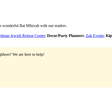
s wonderful Bat MItzvah with our readers.
eedman Jewish Retreat Center
;
Decor/Party Planners
:
Zak Events
;
Kip
ighbors?
We are here to help!