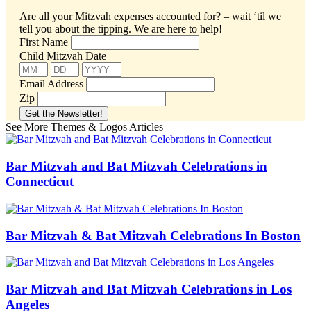
Are all your Mitzvah expenses accounted for? – wait ‘til we
tell you about the tipping.
We are here to help!
First Name
Child Mitzvah Date
Email Address
Zip
See More Themes & Logos Articles
Bar Mitzvah and Bat Mitzvah Celebrations in
Connecticut
Bar Mitzvah & Bat Mitzvah Celebrations In Boston
Bar Mitzvah and Bat Mitzvah Celebrations in Los
Angeles