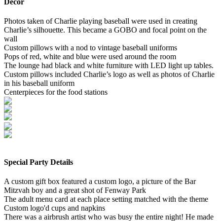
Decor
Photos taken of Charlie playing baseball were used in creating
Charlie’s silhouette. This became a GOBO and focal point on the
wall
Custom pillows with a nod to vintage baseball uniforms
Pops of red, white and blue were used around the room
The lounge had black and white furniture with LED light up tables.
Custom pillows included Charlie’s logo as well as photos of Charlie
in his baseball uniform
Centerpieces for the food stations
Special Party Details
A custom gift box featured a custom logo, a picture of the Bar
Mitzvah boy and a great shot of Fenway Park
The adult menu card at each place setting matched with the theme
Custom logo'd cups and napkins
There was a airbrush artist who was busy the entire night! He made