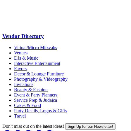
Vendor Directory
Virtual/Micro Mitzvahs
Venues
DJs & Music
Interactive Entertainment
Favors
Decor & Lounge Furniture
Photography & Videography
Invitations
Beauty & Fashion
Event & Party Planners
Service Prep & Judaica
Cakes & Food
Party Details, Logos & Gifts
Travel
Don't miss out on the latest ideas!
Sign Up for our Newsletter!