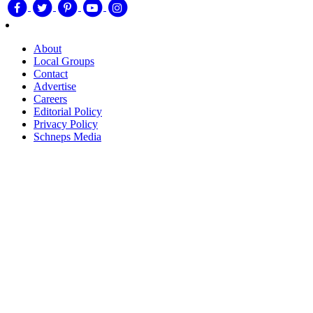
About
Local Groups
Contact
Advertise
Careers
Editorial Policy
Privacy Policy
Schneps Media