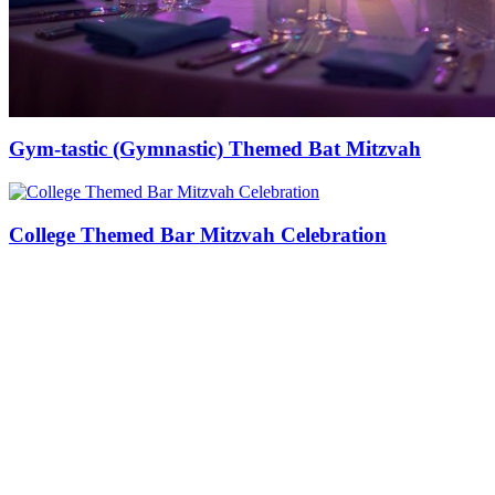
Gym-tastic (Gymnastic) Themed Bat Mitzvah
College Themed Bar Mitzvah Celebration