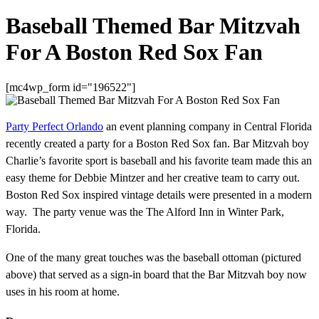
Baseball Themed Bar Mitzvah
For A Boston Red Sox Fan
[mc4wp_form id="196522"]
Party Perfect Orlando
an event planning company in Central Florida
recently created a party for a Boston Red Sox fan. Bar Mitzvah boy
Charlie’s favorite sport is baseball and his favorite team made this an
easy theme for Debbie Mintzer and her creative team to carry out.
Boston Red Sox inspired vintage details were presented in a modern
way. The party venue was the The Alford Inn in Winter Park,
Florida.
One of the many great touches was the baseball ottoman (pictured
above) that served as a sign-in board that the Bar Mitzvah boy now
uses in his room at home.