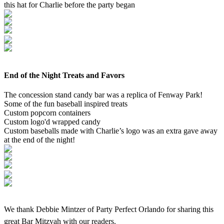
this hat for Charlie before the party began
End of the Night Treats and Favors
The concession stand candy bar was a replica of Fenway Park!
Some of the fun baseball inspired treats
Custom popcorn containers
Custom logo'd wrapped candy
Custom baseballs made with Charlie’s logo was an extra gave away
at the end of the night!
We thank Debbie Mintzer of Party Perfect Orlando for sharing this
great Bar Mitzvah with our readers.