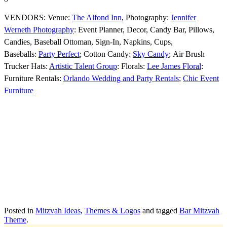
VENDORS: Venue:
The Alfond Inn
, Photography:
Jennifer
Werneth Photography
: Event Planner, Decor, Candy Bar, Pillows,
Candies, Baseball Ottoman, Sign-In, Napkins, Cups,
Baseballs:
Party Perfect
; Cotton Candy:
Sky Candy
; Air Brush
Trucker Hats:
Artistic Talent Group
: Florals:
Lee James Floral
:
Furniture Rentals:
Orlando Wedding and Party Rentals
;
Chic Event
Furniture
Posted in
Mitzvah Ideas
,
Themes & Logos
and tagged
Bar Mitzvah
Theme
.