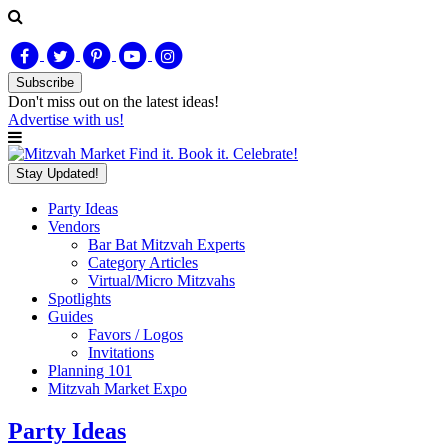
Subscribe
Don't miss out on
the latest
ideas!
Advertise with us!
Find it. Book it. Celebrate!
Stay Updated!
Party Ideas
Vendors
Bar Bat Mitzvah Experts
Category Articles
Virtual/Micro Mitzvahs
Spotlights
Guides
Favors / Logos
Invitations
Planning 101
Mitzvah Market Expo
Party Ideas