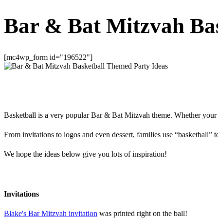
Bar & Bat Mitzvah Ba
[mc4wp_form id="196522"]
Basketball is a very popular Bar & Bat Mitzvah theme. Whether your ch
From invitations to logos and even dessert, families use “basketball” 
We hope the ideas below give you lots of inspiration!
Invitations
Blake's Bar Mitzvah invitation
was printed right on the ball!