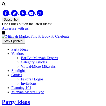
Subscribe
Don't miss out on
the latest
ideas!
Advertise with us!
Find it. Book it. Celebrate!
Stay Updated!
Party Ideas
Vendors
Bar Bat Mitzvah Experts
Category Articles
Virtual/Micro Mitzvahs
Spotlights
Guides
Favors / Logos
Invitations
Planning 101
Mitzvah Market Expo
Party Ideas