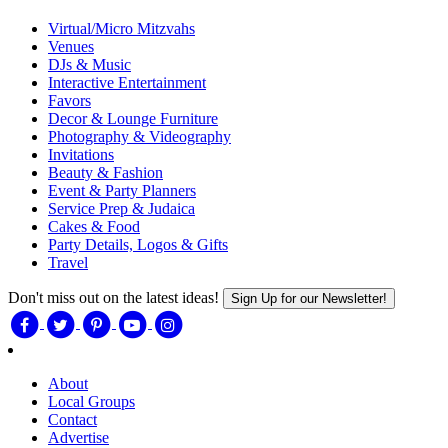
Virtual/Micro Mitzvahs
Venues
DJs & Music
Interactive Entertainment
Favors
Decor & Lounge Furniture
Photography & Videography
Invitations
Beauty & Fashion
Event & Party Planners
Service Prep & Judaica
Cakes & Food
Party Details, Logos & Gifts
Travel
Don't miss out on the latest ideas!
Sign Up for our Newsletter!
About
Local Groups
Contact
Advertise