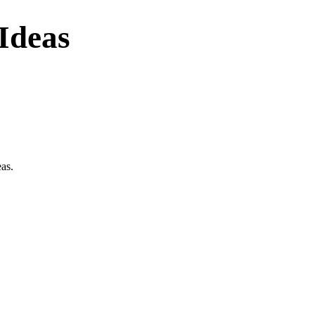
Ideas
eas.