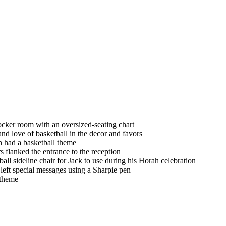
ocker room with an oversized-seating chart
nd love of basketball in the decor and favors
 had a basketball theme
lanked the entrance to the reception
all sideline chair for Jack to use during his Horah celebration
left special messages using a Sharpie pen
l theme