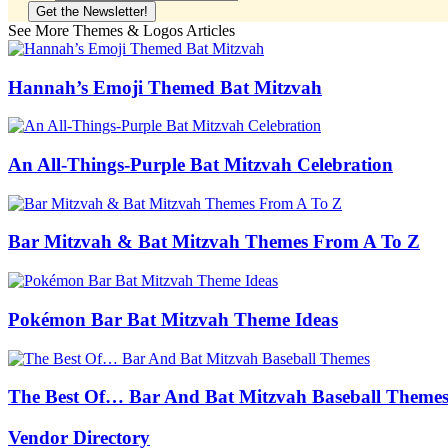
See More Themes & Logos Articles
Hannah’s Emoji Themed Bat Mitzvah
An All-Things-Purple Bat Mitzvah Celebration
Bar Mitzvah & Bat Mitzvah Themes From A To Z
Pokémon Bar Bat Mitzvah Theme Ideas
The Best Of… Bar And Bat Mitzvah Baseball Theme
Vendor Directory