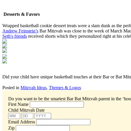
Desserts & Favors
Wrapped basketball cookie dessert treats were a slam dunk as the perfe
Andrew Feinstein’s
Bar Mitzvah was close to the week of March Madn
Seth's friends
received shorts which they personalized right at his cele
Did your child have unique basketball touches at their Bar or Bat Mi
Posted in
Mitzvah Ideas
,
Themes & Logos
Do you want to be the smartest Bar Bat Mitzvah parent in the ‘ho
First Name
Child Mitzvah Date
Email Address
Zip