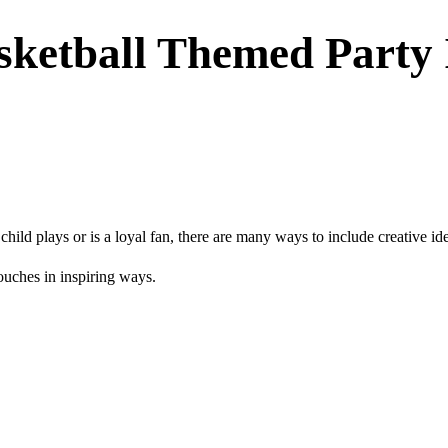
sketball Themed Party 
ild plays or is a loyal fan, there are many ways to include creative id
touches in inspiring ways.