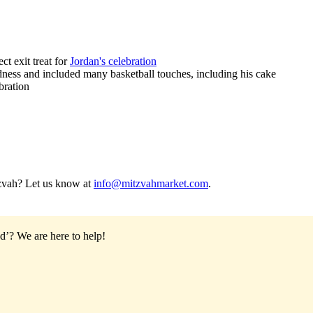
ct exit treat for
Jordan's celebration
ess and included many basketball touches, including his cake
bration
tzvah? Let us know at
info@mitzvahmarket.com
.
od’?
We are here to help!