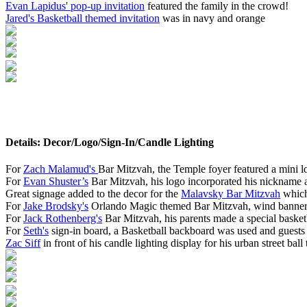
Evan Lapidus' pop-up invitation
featured the family in the crowd!
Jared's Basketball themed invitation
was in navy and orange
Details: Decor/Logo/Sign-In/Candle Lighting
For
Zach Malamud's
Bar Mitzvah, the Temple foyer featured a mini l
For
Evan Shuster’s
Bar Mitzvah, his logo incorporated his nickname a
Great signage added to the decor for the
Malavsky Bar Mitzvah
which
For
Jake Brodsky's
Orlando Magic themed Bar Mitzvah, wind banners f
For
Jack Rothenberg's
Bar Mitzvah, his parents made a special basketb
For
Seth's
sign-in board, a Basketball backboard was used and guests 
Zac Siff
in front of his candle lighting display for his urban street bal