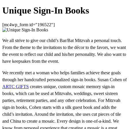
Unique Sign-In Books
[mc4wp_form id="196522"]
We all strive to give our child’s Bar/Bat Mitzvah a personal touch.
From the theme to the invitations to the décor to the favors, we want
the event to reflect our child and his/her personality. We also want to
have keepsakes from the event.
We recently met a woman who helps families achieve these goals
through her handcrafted personalized sign-in books. Susan Cohen of
ARTC GIFTS
creates unique, custom mosaic memory sign-in
books, which can be used at Mitzvahs, weddings, sweet sixteen
parties, retirement parties, and any other celebration. For Mitzvah
sign-in books, Cohen starts with a silk guest book and adds the
child’s invitation. Around the invitation, she uses cut pieces of tile
and China to create a mosaic. Every design is one-of-a-kind. We
know from personal experience that creating a mosaic is a great