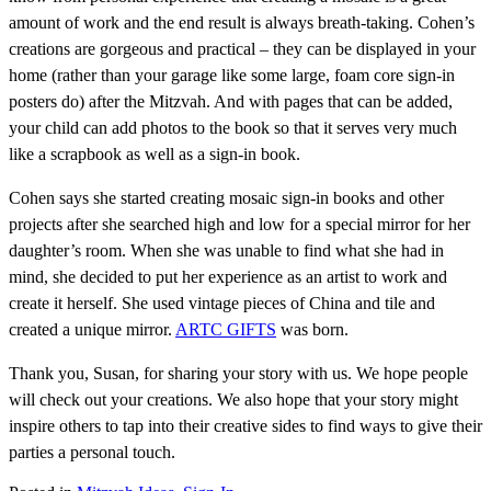
amount of work and the end result is always breath-taking. Cohen’s
creations are gorgeous and practical – they can be displayed in your
home (rather than your garage like some large, foam core sign-in
posters do) after the Mitzvah. And with pages that can be added,
your child can add photos to the book so that it serves very much
like a scrapbook as well as a sign-in book.
Cohen says she started creating mosaic sign-in books and other
projects after she searched high and low for a special mirror for her
daughter’s room. When she was unable to find what she had in
mind, she decided to put her experience as an artist to work and
create it herself. She used vintage pieces of China and tile and
created a unique mirror.
ARTC GIFTS
was born.
Thank you, Susan, for sharing your story with us. We hope people
will check out your creations. We also hope that your story might
inspire others to tap into their creative sides to find ways to give their
parties a personal touch.