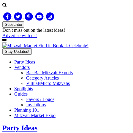
Subscribe
Don't miss out on
the latest
ideas!
Advertise with us!
Find it. Book it. Celebrate!
Stay Updated!
Party Ideas
Vendors
Bar Bat Mitzvah Experts
Category Articles
Virtual/Micro Mitzvahs
Spotlights
Guides
Favors / Logos
Invitations
Planning 101
Mitzvah Market Expo
Party Ideas