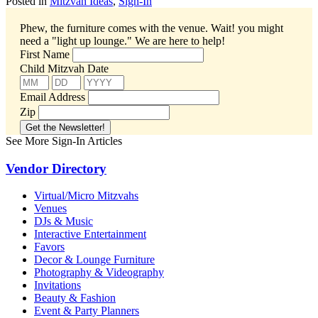
Posted in
Mitzvah Ideas
,
Sign-In
Phew, the furniture comes with the venue. Wait! you might
need a "light up lounge."
We are here to help!
First Name
Child Mitzvah Date
Email Address
Zip
See More Sign-In Articles
Vendor Directory
Virtual/Micro Mitzvahs
Venues
DJs & Music
Interactive Entertainment
Favors
Decor & Lounge Furniture
Photography & Videography
Invitations
Beauty & Fashion
Event & Party Planners