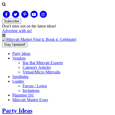
Subscribe
Don't miss out on
the latest
ideas!
Advertise with us!
Find it. Book it. Celebrate!
Stay Updated!
Party Ideas
Vendors
Bar Bat Mitzvah Experts
Category Articles
Virtual/Micro Mitzvahs
Spotlights
Guides
Favors / Logos
Invitations
Planning 101
Mitzvah Market Expo
Party Ideas