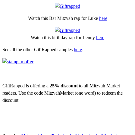
Watch this Bar Mitzvah rap for Luke
here
Watch this birthday rap for Lenny
here
See all the other GiftRapped samples
here
.
GiftRapped is offering a
25% discount
to all Mitzvah Market
readers. Use the code MitzvahMarket (one word) to redeem the
discount.