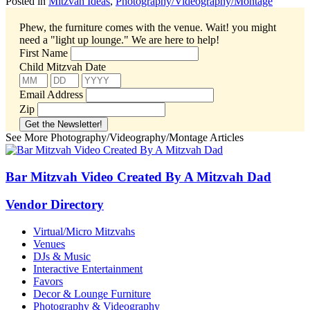
Posted in
Mitzvah Ideas
,
Photography/Videography/Montage
Phew, the furniture comes with the venue. Wait! you might
need a "light up lounge."
We are here to help!
First Name
Child Mitzvah Date
Email Address
Zip
See More Photography/Videography/Montage Articles
Bar Mitzvah Video Created By A Mitzvah Dad
Vendor Directory
Virtual/Micro Mitzvahs
Venues
DJs & Music
Interactive Entertainment
Favors
Decor & Lounge Furniture
Photography & Videography