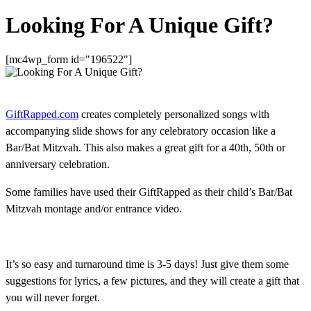
Looking For A Unique Gift?
[mc4wp_form id="196522"]
GiftRapped.com
creates completely personalized songs with
accompanying slide shows for any celebratory occasion like a
Bar/Bat Mitzvah. This also makes a great gift for a 40th, 50th or
anniversary celebration.
Some families have used their GiftRapped as their child’s Bar/Bat
Mitzvah montage and/or entrance video.
It’s so easy and turnaround time is 3-5 days! Just give them some
suggestions for lyrics, a few pictures, and they will create a gift that
you will never forget.