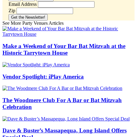
Email Address
Zip
See More Party Venues Articles
Make a Weekend of Your Bar Bat Mitzvah at the
Historic Tarrytown House
Vendor Spotlight: iPlay America
The Woodmere Club For A Bar or Bat Mitzvah
Celebration
Dave & Buster’s Massapequa, Long Island Offers