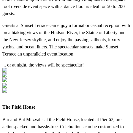
foot riverside event space with a dance floor is ideal for 50 to 200
guests.
Guests at Sunset Terrace can enjoy a formal or casual reception with
breathtaking views of the Hudson River, the Statue of Liberty and
the New Jersey skyline, and enjoy the passing sailboats, luxury
yachts, and ocean liners. The spectacular sunsets make Sunset
Terrace an unparalleled event location.
... or at night, the views will be spectacular!
The Field House
Bar and Bat Mitzvahs at the Field House, located at Pier 62, are
action-packed and hassle-free. Celebrations can be customized to