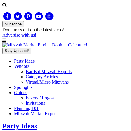
Subscribe
Don't miss out on
the latest
ideas!
Advertise with us!
Find it. Book it. Celebrate!
Stay Updated!
Party Ideas
Vendors
Bar Bat Mitzvah Experts
Category Articles
Virtual/Micro Mitzvahs
Spotlights
Guides
Favors / Logos
Invitations
Planning 101
Mitzvah Market Expo
Party Ideas