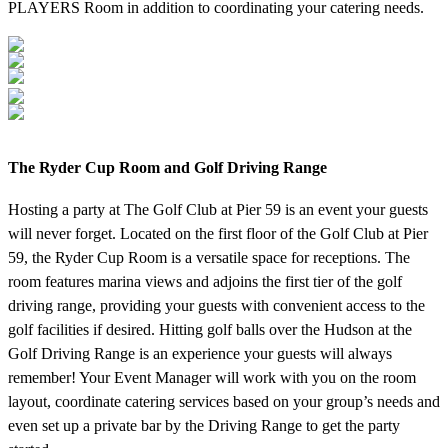
PLAYERS Room in addition to coordinating your catering needs.
The Ryder Cup Room and Golf Driving Range
Hosting a party at The Golf Club at Pier 59 is an event your guests
will never forget. Located on the first floor of the Golf Club at Pier
59, the Ryder Cup Room is a versatile space for receptions. The
room features marina views and adjoins the first tier of the golf
driving range, providing your guests with convenient access to the
golf facilities if desired. Hitting golf balls over the Hudson at the
Golf Driving Range is an experience your guests will always
remember! Your Event Manager will work with you on the room
layout, coordinate catering services based on your group’s needs and
even set up a private bar by the Driving Range to get the party