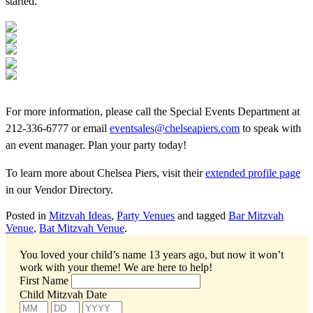
started.
For more information, please call the Special Events Department at
212-336-6777 or email
eventsales@chelseapiers.com
to speak with
an event manager. Plan your party today!
To learn more about Chelsea Piers, visit their
extended profile page
in our Vendor Directory.
Posted in
Mitzvah Ideas
,
Party Venues
and tagged
Bar Mitzvah
Venue
,
Bat Mitzvah Venue
.
You loved your child’s name 13 years ago, but now it won’t
work with your theme!
We are here to help!
First Name
Child Mitzvah Date