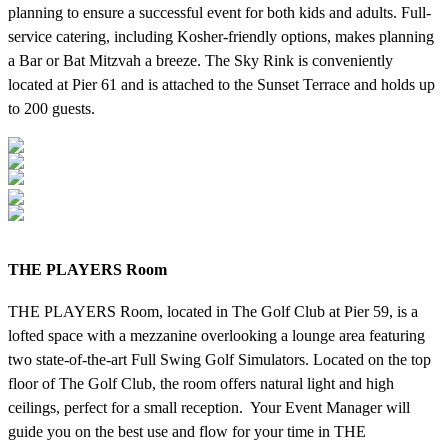
planning to ensure a successful event for both kids and adults. Full-
service catering, including Kosher-friendly options, makes planning
a Bar or Bat Mitzvah a breeze. The Sky Rink is conveniently
located at Pier 61 and is attached to the Sunset Terrace and holds up
to 200 guests.
THE PLAYERS Room
THE PLAYERS Room, located in The Golf Club at Pier 59, is a
lofted space with a mezzanine overlooking a lounge area featuring
two state-of-the-art Full Swing Golf Simulators. Located on the top
floor of The Golf Club, the room offers natural light and high
ceilings, perfect for a small reception. Your Event Manager will
guide you on the best use and flow for your time in THE