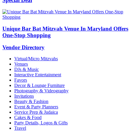
Special Deal
Unique Bar Bat Mitzvah Venue In Maryland Offers
One-Stop Shopping
Vendor Directory
Virtual/Micro Mitzvahs
Venues
DJs & Music
Interactive Entertainment
Favors
Decor & Lounge Furniture
Photography & Videography
Invitations
Beauty & Fashion
Event & Party Planners
Service Prep & Judaica
Cakes & Food
Party Details, Logos & Gifts
Travel