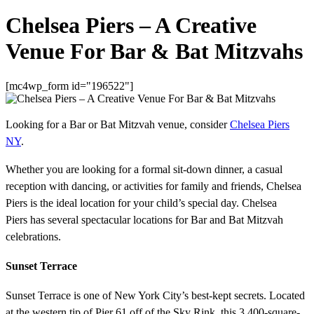
Chelsea Piers – A Creative
Venue For Bar & Bat Mitzvahs
[mc4wp_form id="196522"]
Looking for a Bar or Bat Mitzvah venue, consider
Chelsea Piers
NY
.
Whether you are looking for a formal sit-down dinner, a casual
reception with dancing, or activities for family and friends, Chelsea
Piers is the ideal location for your child’s special day. Chelsea
Piers has several spectacular locations for Bar and Bat Mitzvah
celebrations.
Sunset Terrace
Sunset Terrace is one of New York City’s best-kept secrets. Located
at the western tip of Pier 61 off of the Sky Rink, this 3,400-square-