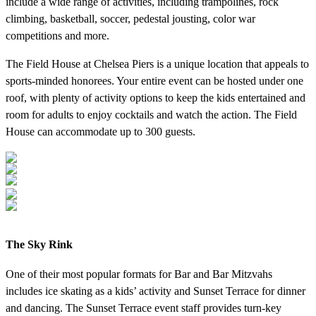
include a wide range of activities, including trampolines, rock
climbing, basketball, soccer, pedestal jousting, color war
competitions and more.
The Field House at Chelsea Piers is a unique location that appeals to
sports-minded honorees. Your entire event can be hosted under one
roof, with plenty of activity options to keep the kids entertained and
room for adults to enjoy cocktails and watch the action. The Field
House can accommodate up to 300 guests.
The Sky Rink
One of their most popular formats for Bar and Bar Mitzvahs
includes ice skating as a kids’ activity and Sunset Terrace for dinner
and dancing. The Sunset Terrace event staff provides turn-key