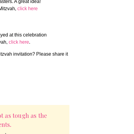
asters. A great idea!
Mitzvah,
click here
yed at this celebration
vah,
click here
.
itzvah invitation? Please share it
ot as tough as the
nts.