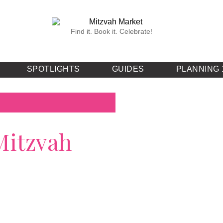
Find it. Book it. Celebrate!
SPOTLIGHTS
GUIDES
PLANNING 
Mitzvah