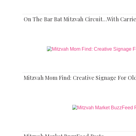
On The Bar Bat Mitzvah Circuit…With Carri
Mitzvah Mom Find: Creative Signage For Old