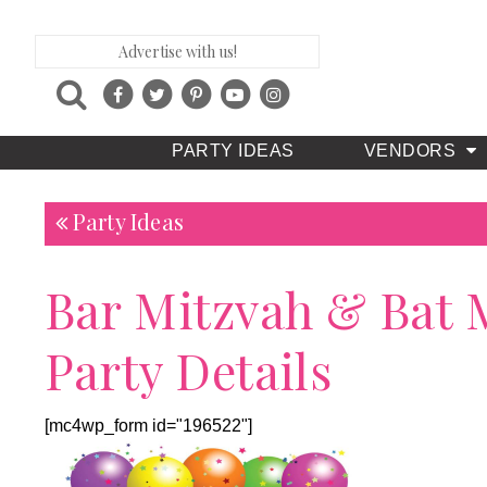
Advertise with us!
PARTY IDEAS
VENDORS
Party Ideas
Bar Mitzvah & Bat 
Party Details
[mc4wp_form id="196522"]