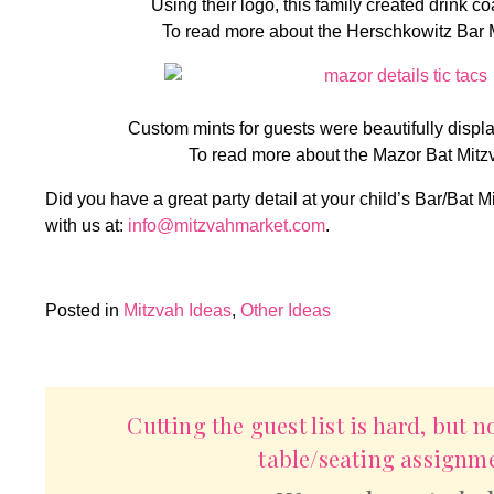
Using their logo, this family created drink co
To read more about the Herschkowitz Bar 
Custom mints for guests were beautifully displa
To read more about the Mazor Bat Mitz
Did you have a great party detail at your child’s Bar/Bat M
with us at:
info@mitzvahmarket.com
.
Posted in
Mitzvah Ideas
,
Other Ideas
Cutting the guest list is hard, but n
table/seating assignme