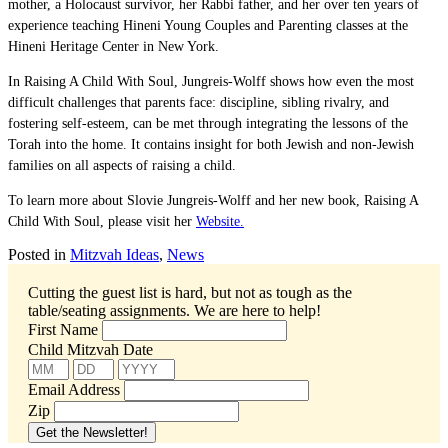
mother, a Holocaust survivor, her Rabbi father, and her over ten years of
experience teaching Hineni Young Couples and Parenting classes at the
Hineni Heritage Center in New York.
In Raising A Child With Soul, Jungreis-Wolff shows how even the most
difficult challenges that parents face: discipline, sibling rivalry, and
fostering self-esteem, can be met through integrating the lessons of the
Torah into the home. It contains insight for both Jewish and non-Jewish
families on all aspects of raising a child.
To learn more about Slovie Jungreis-Wolff and her new book, Raising A
Child With Soul, please visit her
Website.
Posted in
Mitzvah Ideas
,
News
Cutting the guest list is hard, but not as tough as the
table/seating assignments.
We are here to help!
First Name
Child Mitzvah Date
Email Address
Zip