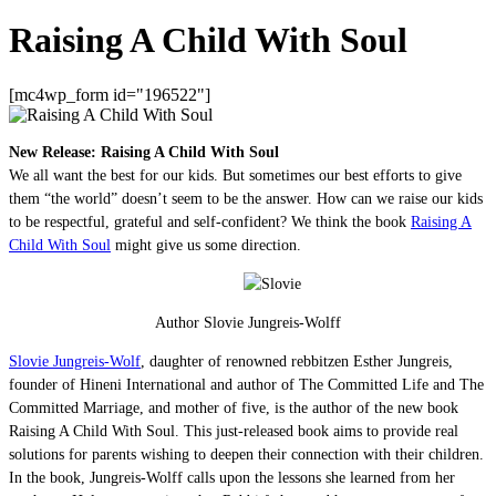
Raising A Child With Soul
[mc4wp_form id="196522"]
New Release: Raising A Child With Soul
We all want the best for our kids. But sometimes our best efforts to give
them “the world” doesn’t seem to be the answer. How can we raise our kids
to be respectful, grateful and self-confident? We think the book
Raising A
Child With Soul
might give us some direction.
Author Slovie Jungreis-Wolff
Slovie Jungreis-Wolf
, daughter of renowned rebbitzen Esther Jungreis,
founder of Hineni International and author of The Committed Life and The
Committed Marriage, and mother of five, is the author of the new book
Raising A Child With Soul. This just-released book aims to provide real
solutions for parents wishing to deepen their connection with their children.
In the book, Jungreis-Wolff calls upon the lessons she learned from her