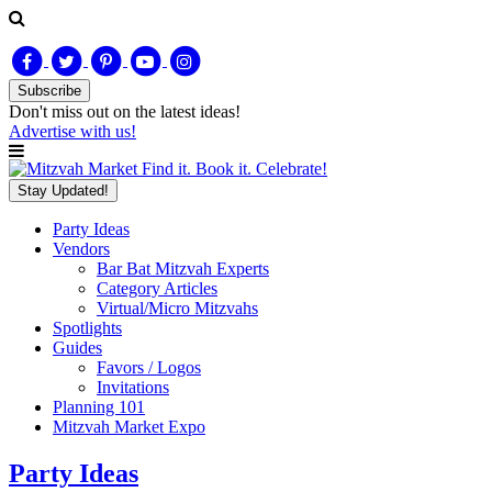
Subscribe
Don't miss out on
the latest
ideas!
Advertise with us!
Find it. Book it. Celebrate!
Stay Updated!
Party Ideas
Vendors
Bar Bat Mitzvah Experts
Category Articles
Virtual/Micro Mitzvahs
Spotlights
Guides
Favors / Logos
Invitations
Planning 101
Mitzvah Market Expo
Party Ideas