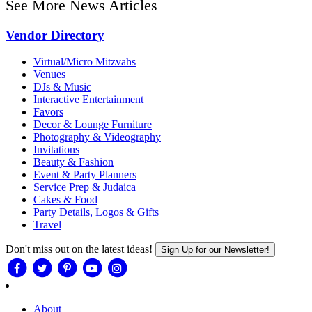
See More News Articles
Vendor Directory
Virtual/Micro Mitzvahs
Venues
DJs & Music
Interactive Entertainment
Favors
Decor & Lounge Furniture
Photography & Videography
Invitations
Beauty & Fashion
Event & Party Planners
Service Prep & Judaica
Cakes & Food
Party Details, Logos & Gifts
Travel
Don't miss out on the latest ideas!
Sign Up for our Newsletter!
About