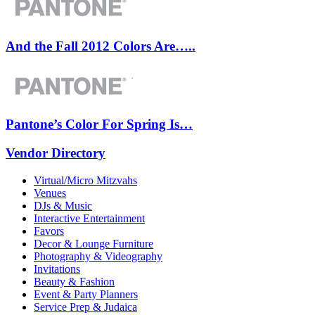
And the Fall 2012 Colors Are…..
Pantone’s Color For Spring Is…
Vendor Directory
Virtual/Micro Mitzvahs
Venues
DJs & Music
Interactive Entertainment
Favors
Decor & Lounge Furniture
Photography & Videography
Invitations
Beauty & Fashion
Event & Party Planners
Service Prep & Judaica