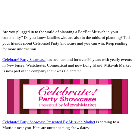
Are you plugged in to the world of planning a Bar/Bat Mitzvah in your
community? Do you know families who are also in the midst of planning? Tell
your friends about Celebrate! Party Showcase and you can win. Keep reading
for more information.
Celebrate! Party Showcase
has been around for over 20 years with yearly events
in New Jersey, Westchester, Connecticut and now Long Island. Mitzvah Market
is now part of the company that owns Celebrate!
Celebrate! Party Showcase Presented By Mitzvah Market
is coming to a
Marriott near you. Here are our upcoming show dates: