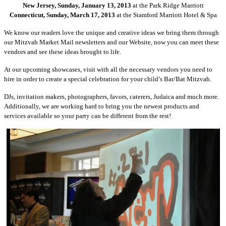
New Jersey, Sunday, January 13, 2013
at the Park Ridge Marriott
Connecticut, Sunday, March 17, 2013
at the Stamford Marriott Hotel & Spa
We know our readers love the unique and creative ideas we bring them through
our Mitzvah Market Mail newsletters and our Website, now you can meet these
vendors and see these ideas brought to life.
At our upcoming showcases, visit with all the necessary vendors you need to
hire in order to create a special celebration for your child’s Bar/Bat Mitzvah.
DJs, invitation makers, photographers, favors, caterers, Judaica and much more.
Additionally, we are working hard to bring you the newest products and
services available so your party can be different from the rest!