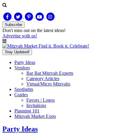
Subscribe
Don't miss out on
the latest
ideas!
Advertise with us!
Find it. Book it. Celebrate!
Stay Updated!
Party Ideas
Vendors
Bar Bat Mitzvah Experts
Category Articles
Virtual/Micro Mitzvahs
Spotlights
Guides
Favors / Logos
Invitations
Planning 101
Mitzvah Market Expo
Party Ideas