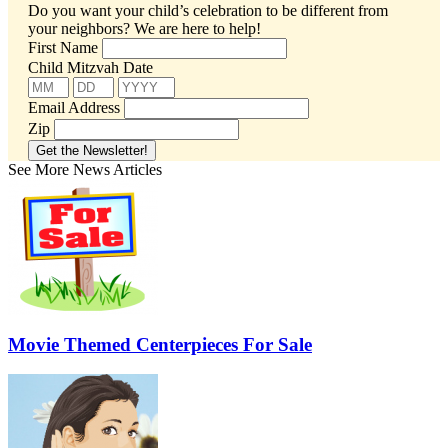
Do you want your child’s celebration to be different from
your neighbors?
We are here to help!
First Name
Child Mitzvah Date
Email Address
Zip
See More News Articles
Movie Themed Centerpieces For Sale